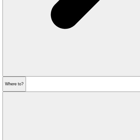
Where to?