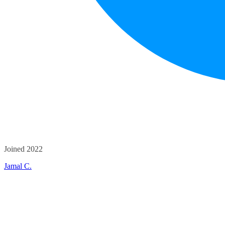
Joined 2022
Jamal C.