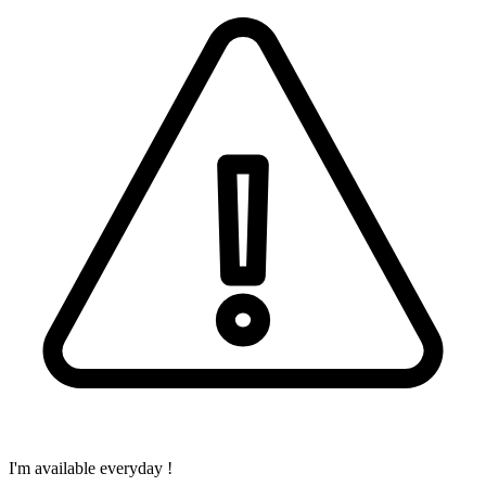
I'm available everyday !