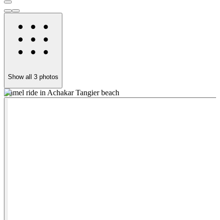
Show all
3
photos
Camel ride in Achakar Tangier beach
T