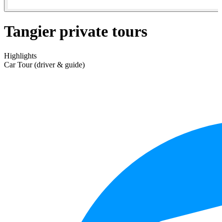
Tangier private tours
Highlights
Car Tour (driver & guide)