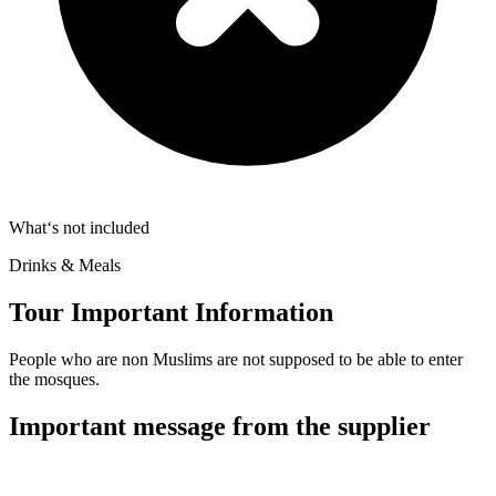
What‘s not included
Drinks & Meals
Tour Important Information
People who are non Muslims are not supposed to be able to enter
the mosques.
Important message from the supplier