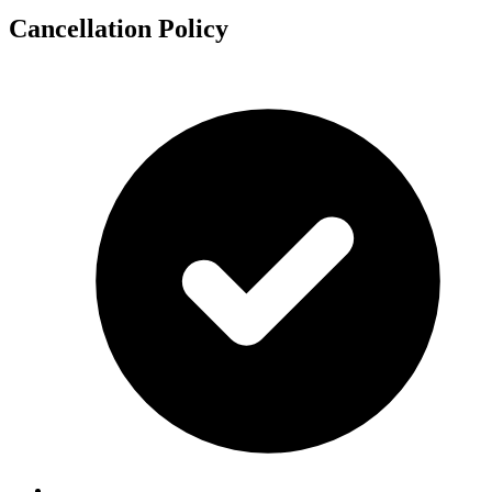
Cancellation Policy