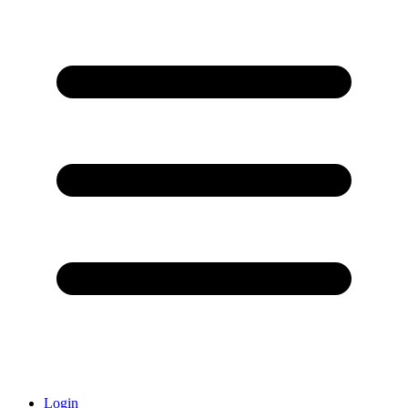
Login