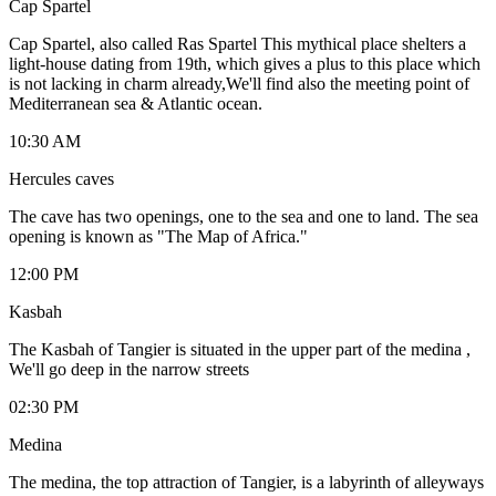
Cap Spartel
Cap Spartel, also called Ras Spartel This mythical place shelters a
light-house dating from 19th, which gives a plus to this place which
is not lacking in charm already,We'll find also the meeting point of
Mediterranean sea & Atlantic ocean.
10:30 AM
Hercules caves
The cave has two openings, one to the sea and one to land. The sea
opening is known as "The Map of Africa."
12:00 PM
Kasbah
The Kasbah of Tangier is situated in the upper part of the medina ,
We'll go deep in the narrow streets
02:30 PM
Medina
The medina, the top attraction of Tangier, is a labyrinth of alleyways