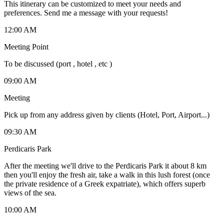
This itinerary can be customized to meet your needs and
preferences. Send me a message with your requests!
12:00 AM
Meeting Point
To be discussed (port , hotel , etc )
09:00 AM
Meeting
Pick up from any address given by clients (Hotel, Port, Airport...)
09:30 AM
Perdicaris Park
After the meeting we'll drive to the Perdicaris Park it about 8 km
then you'll enjoy the fresh air, take a walk in this lush forest (once
the private residence of a Greek expatriate), which offers superb
views of the sea.
10:00 AM