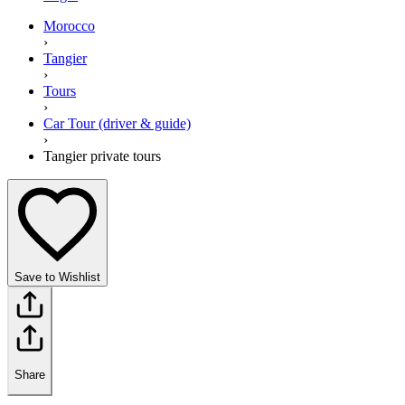
Morocco
›
Tangier
›
Tours
›
Car Tour (driver & guide)
›
Tangier private tours
Save to Wishlist
Share