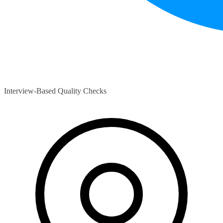
Interview-Based Quality Checks