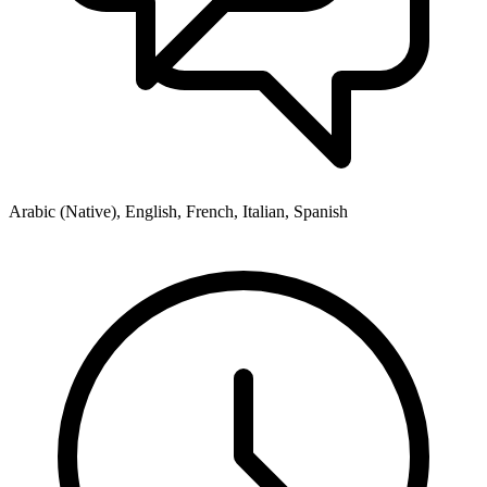
Arabic (Native), English, French, Italian, Spanish