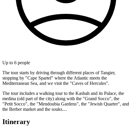
Up to
6
people
The tour starts by driving through different places of Tangier,
stopping by "Cape Spartel" where the Atlantic meets the
Mediterranean Sea, and we visit the "Caves of Hercules".
The tour includes a walking tour to the Kasbah and its Palace, the
medina (old part of the city) along with the "Grand Socco", the
"Petit Socco", the "Mendoubia Gardens", the "Jewish Quarter", and
the Berber market and the souks....
Itinerary