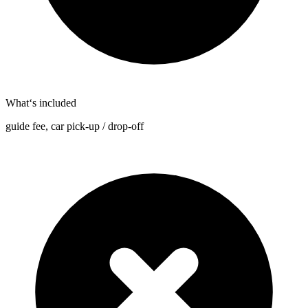
What‘s included
guide fee, car pick-up / drop-off