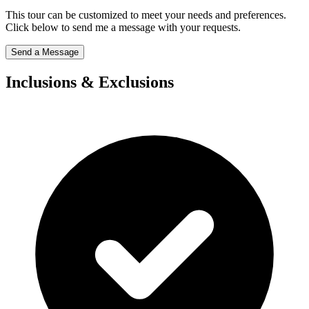
This tour can be customized to meet your needs and preferences.
Click below to send me a message with your requests.
Send a Message
Inclusions & Exclusions