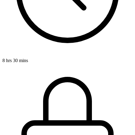
8 hrs 30 mins