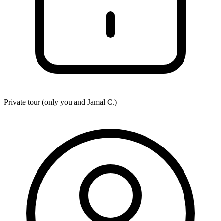
Private tour (only you and
Jamal C.
)