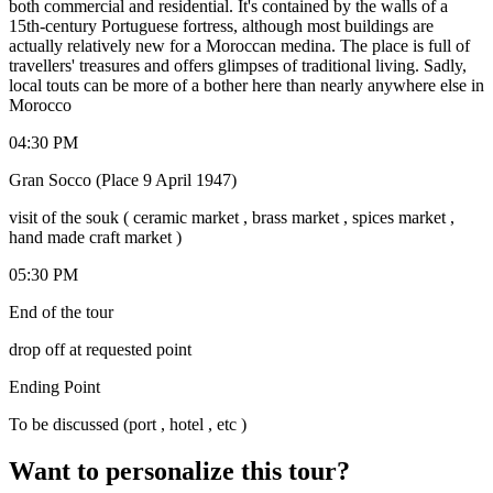
both commercial and residential. It's contained by the walls of a
15th-century Portuguese fortress, although most buildings are
actually relatively new for a Moroccan medina. The place is full of
travellers' treasures and offers glimpses of traditional living. Sadly,
local touts can be more of a bother here than nearly anywhere else in
Morocco
04:30 PM
Gran Socco (Place 9 April 1947)
visit of the souk ( ceramic market , brass market , spices market ,
hand made craft market )
05:30 PM
End of the tour
drop off at requested point
Ending Point
To be discussed (port , hotel , etc )
Want to personalize this tour?