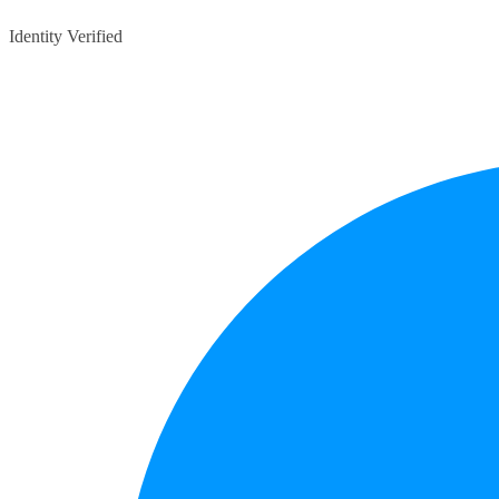
Identity Verified