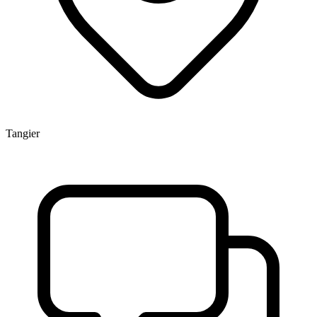
Tangier