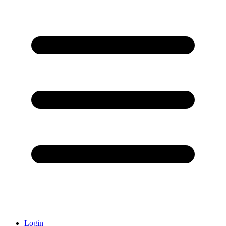
Login