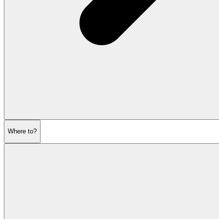
Where to?