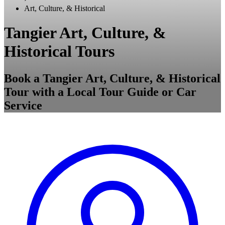
Art, Culture, & Historical
Tangier Art, Culture, &
Historical Tours
Book a Tangier Art, Culture, & Historical
Tour with a Local Tour Guide or Car
Service