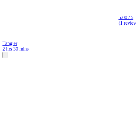
5.00 / 5
(1 review
Tangier
2 hrs 30 mins