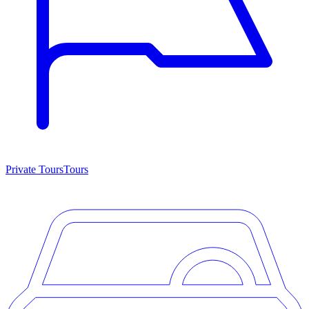
Private Tours
Tours