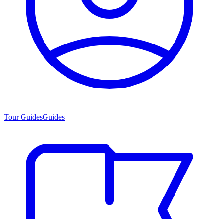
Tour Guides
Guides