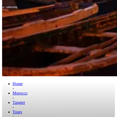
Home
›
Morocco
›
Tangier
›
Tours
›