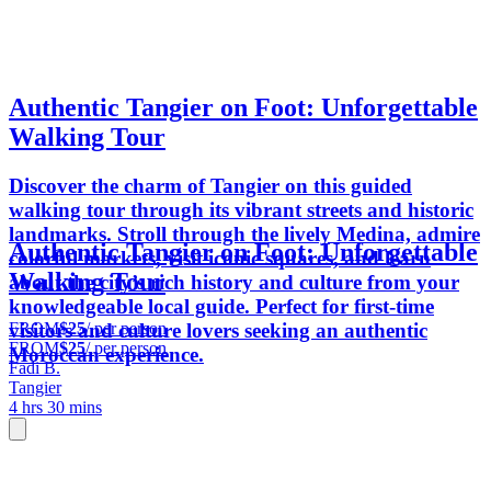
Authentic Tangier on Foot: Unforgettable
Walking Tour
Discover the charm of Tangier on this guided
walking tour through its vibrant streets and historic
landmarks. Stroll through the lively Medina, admire
Authentic Tangier on Foot: Unforgettable
colorful markets, visit iconic squares, and learn
Walking Tour
about the city’s rich history and culture from your
knowledgeable local guide. Perfect for first-time
FROM
$25
/ per person
visitors and culture lovers seeking an authentic
FROM
$25
/ per person
Moroccan experience.
Fadi B.
Tangier
4 hrs 30 mins