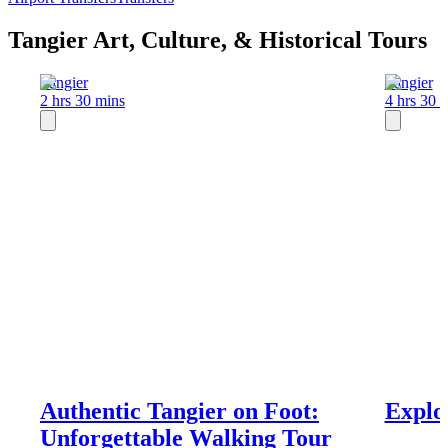
Tangier Art, Culture, & Historical Tours
Tangier
Tangier
2 hrs 30 mins
4 hrs 30 
Authentic Tangier on Foot:
Explo
Unforgettable Walking Tour