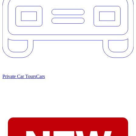
Private Car Tours
Cars