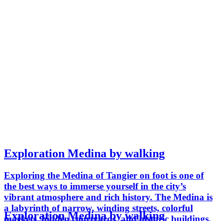
Exploration Medina by walking
Exploring the Medina of Tangier on foot is one of
the best ways to immerse yourself in the city’s
vibrant atmosphere and rich history. The Medina is
a labyrinth of narrow, winding streets, colorful
Exploration Medina by walking
markets, hidden courtyards, and historic buildings,