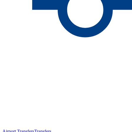
Airport Transfers
Transfers