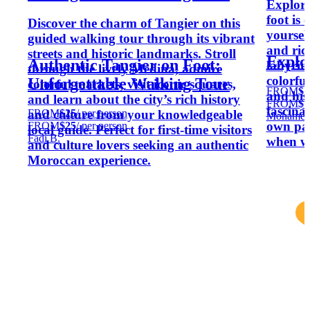
Explori
foot is
Discover the charm of Tangier on this
yoursel
guided walking tour through its vibrant
and ric
streets and historic landmarks. Stroll
Explo
Authentic Tangier on Foot:
labyrin
through the lively Medina, admire
colorfu
Unforgettable Walking Tour
colorful markets, visit iconic squares,
FROM
$1
and his
and learn about the city’s rich history
FROM
$1
fascina
FROM
$25
/ per person
and culture from your knowledgeable
Mohamed
own pac
FROM
$25
/ per person
local guide. Perfect for first-time visitors
Fadi B.
when w
and culture lovers seeking an authentic
Moroccan experience.