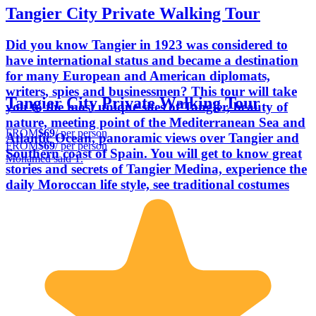
Tangier City Private Walking Tour
Did you know Tangier in 1923 was considered to
have international status and became a destination
for many European and American diplomats,
writers, spies and businessmen? This tour will take
Tangier City Private Walking Tour
you to the most unique sites of Tangier, beauty of
nature, meeting point of the Mediterranean Sea and
FROM
$69
/ per person
Atlantic Ocean, panoramic views over Tangier and
FROM
$69
/ per person
Southern coast of Spain. You will get to know great
Mohamed said T.
stories and secrets of Tangier Medina, experience the
daily Moroccan life style, see traditional costumes