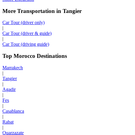
More Transportation in Tangier
Car Tour (driver only)
|
Car Tour (driver & guide)
|
Car Tour (driving guide)
Top Morocco Destinations
Marrakech
|
Tangier
|
Agadir
|
Fes
|
Casablanca
|
Rabat
|
Ouarzazate