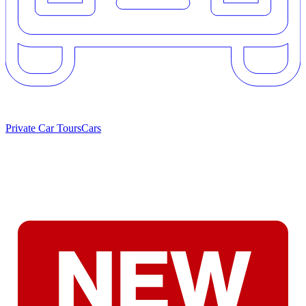
Private Car Tours
Cars