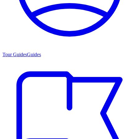
Tour Guides
Guides