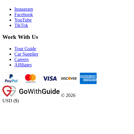
Instagram
Facebook
YouTube
TikTok
Work With Us
Tour Guide
Car Supplier
Careers
Affiliates
©
2026
USD
(
$
)