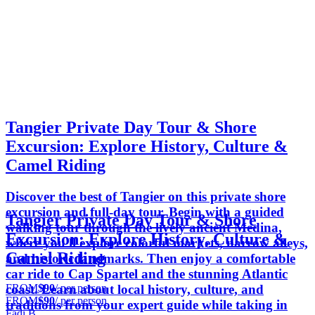
Tangier Private Day Tour & Shore
Excursion: Explore History, Culture &
Camel Riding
Discover the best of Tangier on this private shore
excursion and full-day tour. Begin with a guided
Tangier Private Day Tour & Shore
walking tour through the lively ancient Medina,
Excursion: Explore History, Culture &
where you'll explore colorful markets, narrow alleys,
Camel Riding
and historic landmarks. Then enjoy a comfortable
car ride to Cap Spartel and the stunning Atlantic
FROM
$90
/ per person
coast. Learn about local history, culture, and
FROM
$90
/ per person
traditions from your expert guide while taking in
Fadi B.