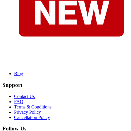
Blog
Support
Contact Us
FAQ
Terms & Conditions
Privacy Policy
Cancellation Policy
Follow Us