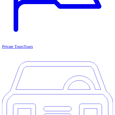
Private Tours
Tours