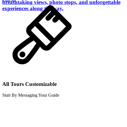
breathtaking views, photo stops, and unforgettable
experiences along the way.
All Tours Customizable
Start By Messaging Your Guide