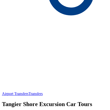
Airport Transfers
Transfers
Tangier Shore Excursion Car Tours