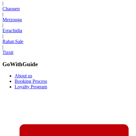
|
Chaouen
|
Merzouga
|
Errachidia
|
Rabat-Sale
|
Tiznit
GoWithGuide
About us
Booking Process
Loyalty Program