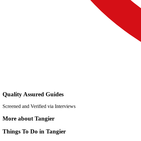
Quality Assured Guides
Screened and Verified via Interviews
More about Tangier
Things To Do in Tangier