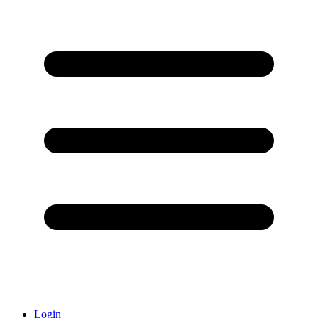
Login