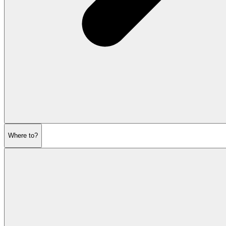
Where to?