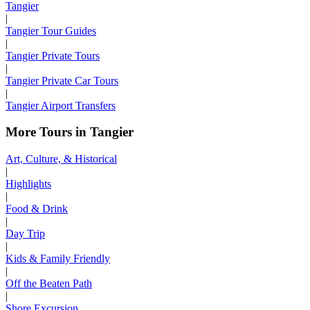
Tangier
|
Tangier Tour Guides
|
Tangier Private Tours
|
Tangier Private Car Tours
|
Tangier Airport Transfers
More Tours in Tangier
Art, Culture, & Historical
|
Highlights
|
Food & Drink
|
Day Trip
|
Kids & Family Friendly
|
Off the Beaten Path
|
Shore Excursion