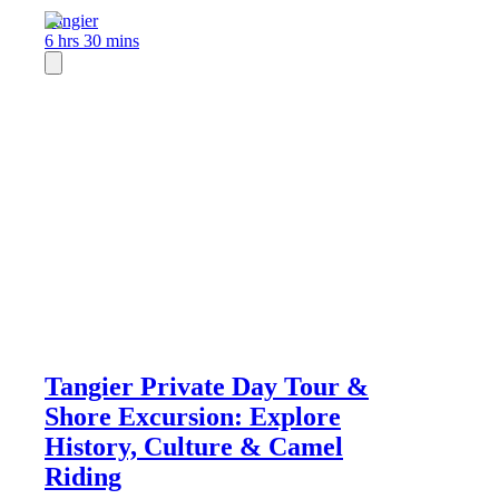
Tangier
6 hrs 30 mins
Tangier Private Day Tour &
Shore Excursion: Explore
History, Culture & Camel
Riding