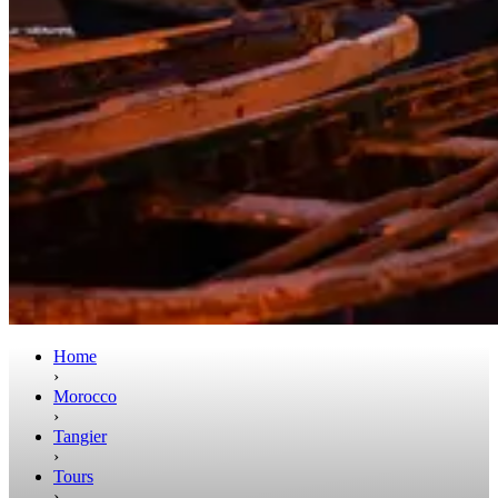
Home
›
Morocco
›
Tangier
›
Tours
›