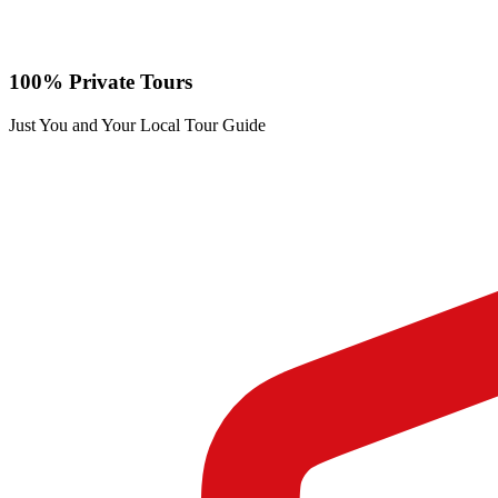
100% Private Tours
Just You and Your Local Tour Guide