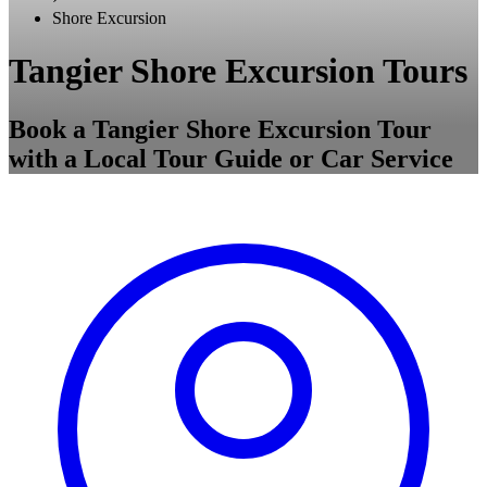
Shore Excursion
Tangier Shore Excursion Tours
Book a Tangier Shore Excursion Tour
with a Local Tour Guide or Car Service