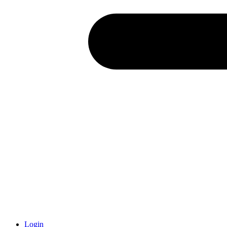
Login