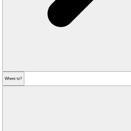
Where to?