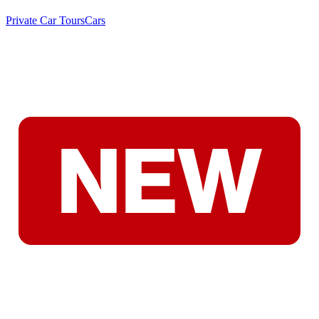
Private Car Tours
Cars