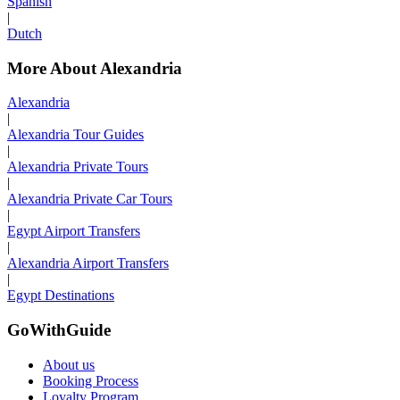
Spanish
|
Dutch
More About Alexandria
Alexandria
|
Alexandria Tour Guides
|
Alexandria Private Tours
|
Alexandria Private Car Tours
|
Egypt Airport Transfers
|
Alexandria Airport Transfers
|
Egypt Destinations
GoWithGuide
About us
Booking Process
Loyalty Program