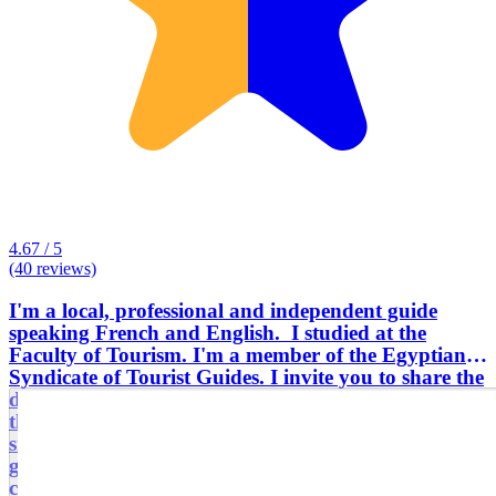
4.67 / 5
(40 reviews)
I'm a local, professional and independent guide
speaking French and English. I studied at the
Faculty of Tourism. I'm a member of the Egyptian
Syndicate of Tourist Guides. I invite you to share the
daily life and the passion of the Egyptians, especially
the little nuggets unknown to the general public, the
small typical addresses of the city as well as the
gastronomy of the country to better understand the
culture and the traditions of the country. I also offer