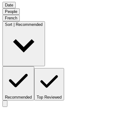
Date
People
French
Sort | Recommended
Recommended
Top Reviewed