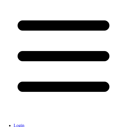
Login