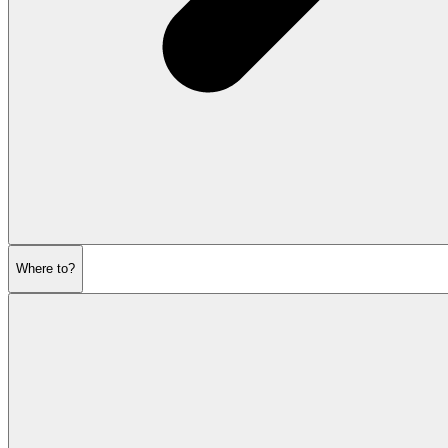
Where to?