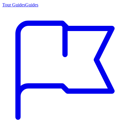
Tour Guides
Guides