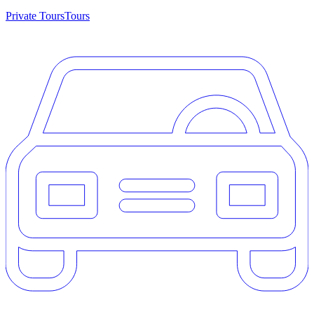
Private Tours
Tours