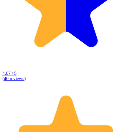
4.67 / 5
(40 reviews)