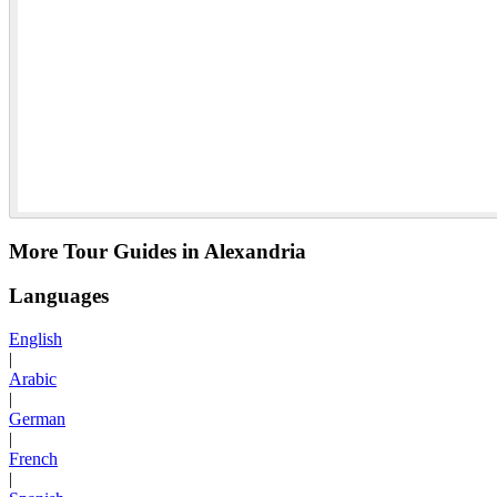
More Tour Guides in Alexandria
Languages
English
|
Arabic
|
German
|
French
|