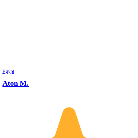
Egypt
Aton M.