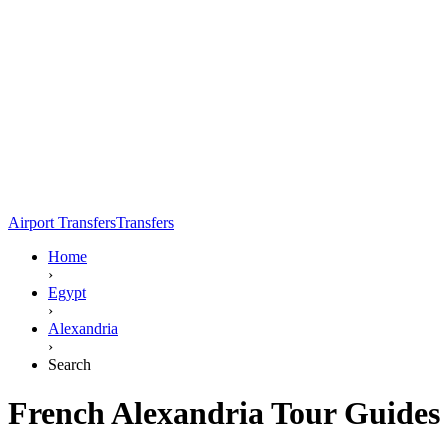
Airport Transfers
Transfers
Home
›
Egypt
›
Alexandria
›
Search
French Alexandria Tour Guides