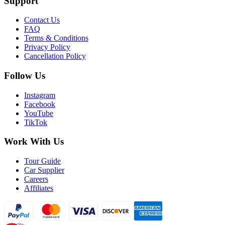
Support
Contact Us
FAQ
Terms & Conditions
Privacy Policy
Cancellation Policy
Follow Us
Instagram
Facebook
YouTube
TikTok
Work With Us
Tour Guide
Car Supplier
Careers
Affiliates