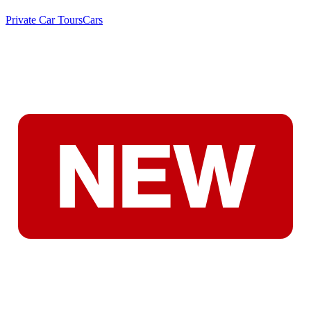
Private Car Tours
Cars