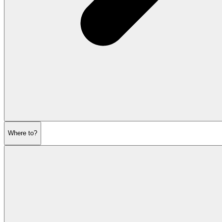
Where to?