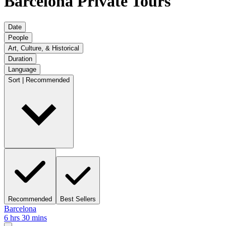
Barcelona Private Tours
Date
People
Art, Culture, & Historical
Duration
Language
Sort | Recommended
Recommended
Best Sellers
Barcelona
6 hrs 30 mins