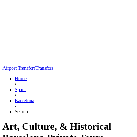
Airport Transfers
Transfers
Home
›
Spain
›
Barcelona
›
Search
Art, Culture, & Historical