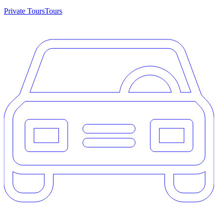
Private Tours
Tours