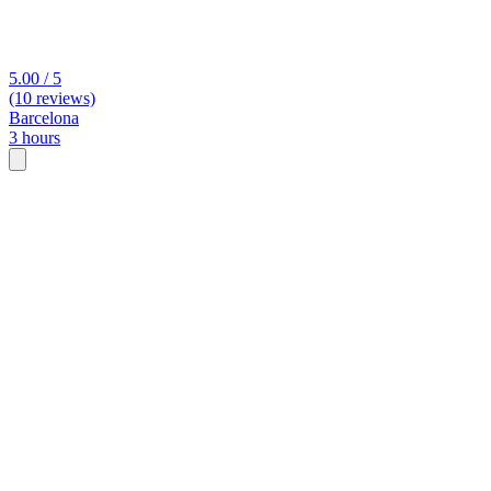
5.00 / 5
(10 reviews)
Barcelona
3 hours