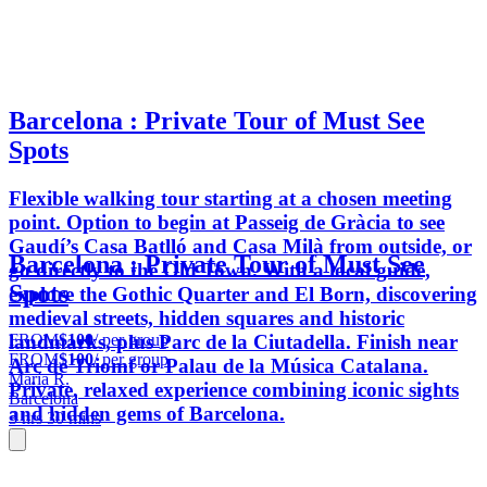
Barcelona : Private Tour of Must See
Spots
Flexible walking tour starting at a chosen meeting
point. Option to begin at Passeig de Gràcia to see
Gaudí’s Casa Batlló and Casa Milà from outside, or
Barcelona : Private Tour of Must See
go directly to the Old Town. With a local guide,
Spots
explore the Gothic Quarter and El Born, discovering
medieval streets, hidden squares and historic
FROM
$100
/ per group
landmarks, plus Parc de la Ciutadella. Finish near
FROM
$100
/ per group
Arc de Triomf or Palau de la Música Catalana.
María R.
Private, relaxed experience combining iconic sights
Barcelona
and hidden gems of Barcelona.
3 hrs 30 mins