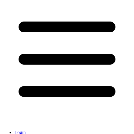
Login