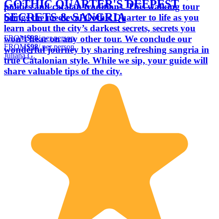
GOTHIC QUARTER'S DEEPEST
politics and catalan traditions. This walking tour
SECRETS & SANGRIA
brings the medieval Gothic Quarter to life as you
learn about the city’s darkest secrets, secrets you
FROM
$98
/ per person
won’t hear on any other tour. We conclude our
FROM
$98
/ per person
wonderful journey by sharing refreshing sangria in
Juliana G.
true Catalonian style. While we sip, your guide will
share valuable tips of the city.