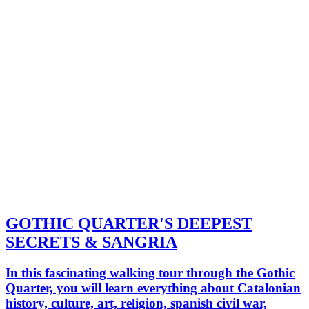
GOTHIC QUARTER'S DEEPEST
SECRETS & SANGRIA
In this fascinating walking tour through the Gothic
Quarter, you will learn everything about Catalonian
history, culture, art, religion, spanish civil war,