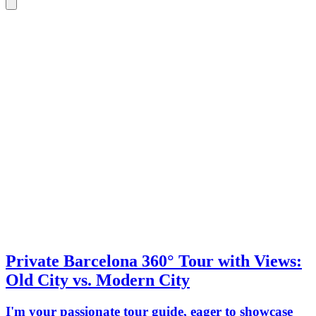
Private Barcelona 360° Tour with Views:
Old City vs. Modern City
I'm your passionate tour guide, eager to showcase