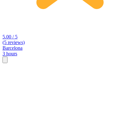
5.00 / 5
(5 reviews)
Barcelona
3 hours