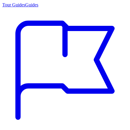
Tour Guides
Guides