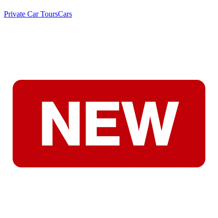
Private Car Tours
Cars