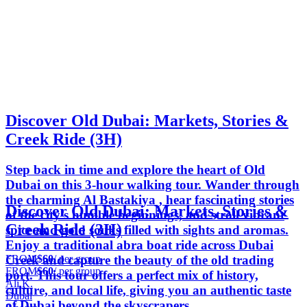
Discover Old Dubai: Markets, Stories &
Creek Ride (3H)
Step back in time and explore the heart of Old
Dubai on this 3-hour walking tour. Wander through
the charming Al Bastakiya , hear fascinating stories
Discover Old Dubai: Markets, Stories &
of the city’s humble beginnings, and stroll vibrant
Creek Ride (3H)
spice and gold souks filled with sights and aromas.
Enjoy a traditional abra boat ride across Dubai
FROM
$60
/ per group
Creek and capture the beauty of the old trading
FROM
$60
/ per group
port. This tour offers a perfect mix of history,
Ali K.
culture, and local life, giving you an authentic taste
Dubai
of Dubai beyond the skyscrapers