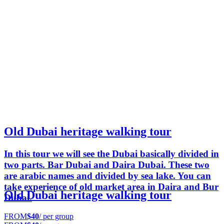
Old Dubai heritage walking tour
In this tour we will see the Dubai basically divided in
two parts. Bar Dubai and Daira Dubai. These two
are arabic names and divided by sea lake. You can
take experience of old market area in Daira and Bur
Old Dubai heritage walking tour
Dubai.
FROM
$40
/ per group