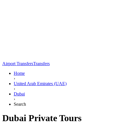
Airport Transfers
Transfers
Home
›
United Arab Emirates (UAE)
›
Dubai
›
Search
Dubai Private Tours