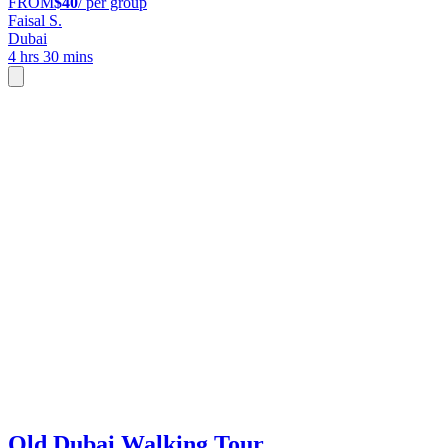
FROM
$40
/ per group
Faisal S.
Dubai
4 hrs 30 mins
Old Dubai Walking Tour