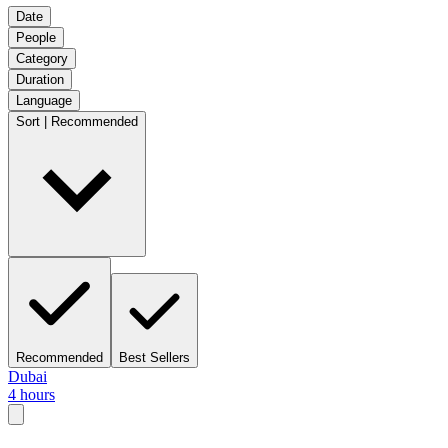
Date
People
Category
Duration
Language
Sort | Recommended
Recommended
Best Sellers
Dubai
4 hours