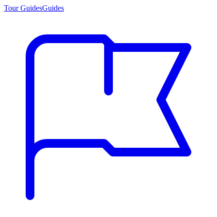
Tour Guides
Guides