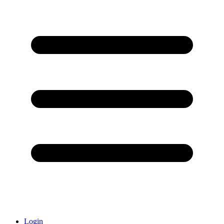
Login