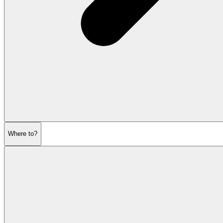
Where to?