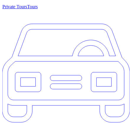
Private Tours
Tours