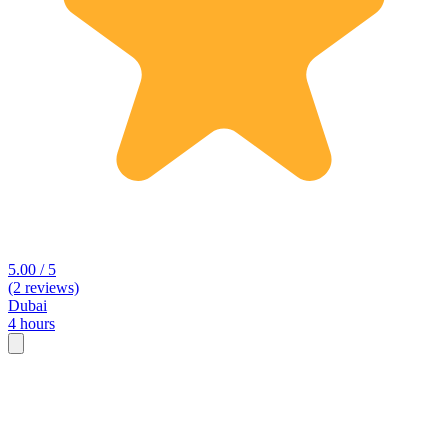
5.00 / 5
(2 reviews)
Dubai
4 hours