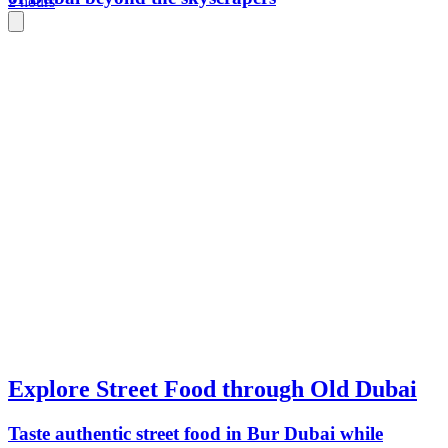
2 hours
Explore Street Food through Old Dubai
Taste authentic street food in Bur Dubai while