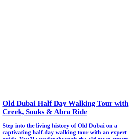
Old Dubai Half Day Walking Tour with
Creek, Souks & Abra Ride
Step into the living history of Old Dubai on a
captivating half-day walking tour with an expert