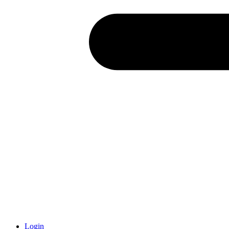
Login