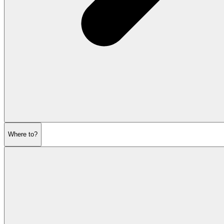
Where to?