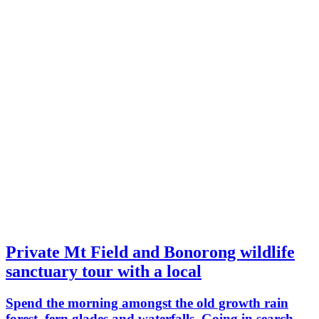
Private Mt Field and Bonorong wildlife
sanctuary tour with a local
Spend the morning amongst the old growth rain
forest, fern glades and waterfalls. Going in search