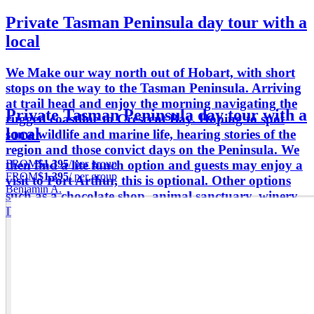
Private Tasman Peninsula day tour with a
local
We Make our way north out of Hobart, with short
stops on the way to the Tasman Peninsula. Arriving
at trail head and enjoy the morning navigating the
Private Tasman Peninsula day tour with a
rugged coastline to Crescent Bay. Hoping to spot
local
some wildlife and marine life, hearing stories of the
region and those convict days on the Peninsula. We
FROM
$1,395
/ per group
then find a lite lunch option and guests may enjoy a
FROM
$1,395
/ per group
visit to Port Arthur, this is optional. Other options
Benjamin A.
such as a chocolate shop, animal sanctuary, winery.
Depending on guests selection.