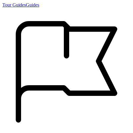
Tour Guides
Guides