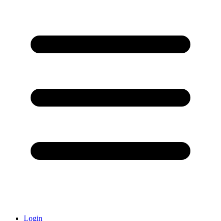
Login