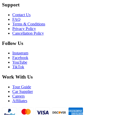
Support
Contact Us
FAQ
Terms & Conditions
Privacy Policy
Cancellation Policy
Follow Us
Instagram
Facebook
YouTube
TikTok
Work With Us
Tour Guide
Car Supplier
Careers
Affiliates