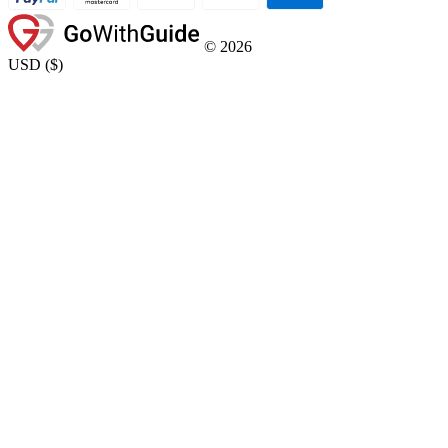
©
2026
USD
(
$
)