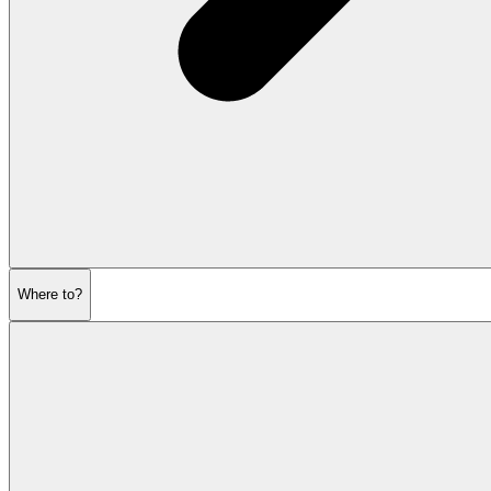
Where to?