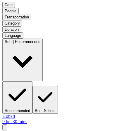
Date
People
Transportation
Category
Duration
Language
Sort | Recommended
Recommended
Best Sellers
Hobart
9 hrs 30 mins