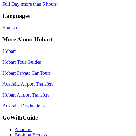
Full Day (more than 5 hours)
Languages
English
More About Hobart
Hobart
|
Hobart Tour Guides
|
Hobart Private Car Tours
|
Australia Airport Transfers
|
Hobart Airport Transfers
|
Australia Destinations
GoWithGuide
About us
Booking Process