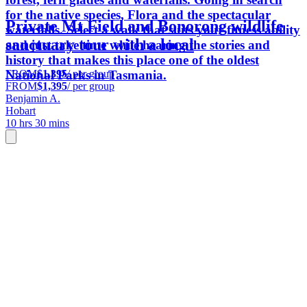
for the native species, Flora and the spectacular
Private Mt Field and Bonorong wildlife
waterfalls. Select a walk that suits your fitness ability
sanctuary tour with a local
and just take time while hearing the stories and
history that makes this place one of the oldest
FROM
$1,395
/ per group
National Parks in Tasmania.
FROM
$1,395
/ per group
Benjamin A.
Hobart
10 hrs 30 mins