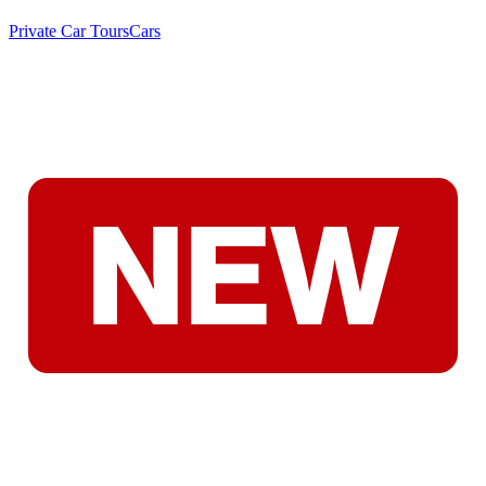
Private Car Tours
Cars