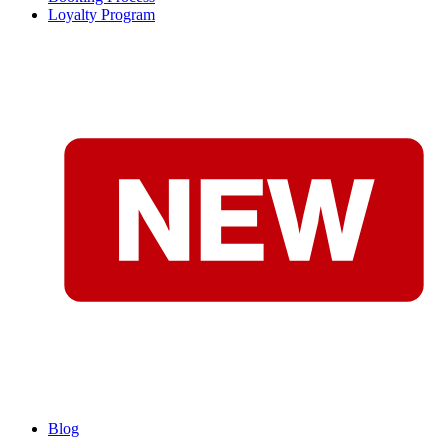
Loyalty Program
Blog