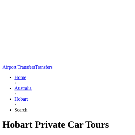
Airport Transfers
Transfers
Home
›
Australia
›
Hobart
›
Search
Hobart Private Car Tours