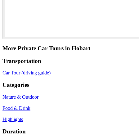
More Private Car Tours in Hobart
Transportation
Car Tour (driving guide)
Categories
Nature & Outdoor
|
Food & Drink
|
Highlights
Duration