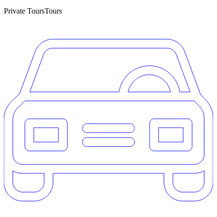
Private Tours
Tours