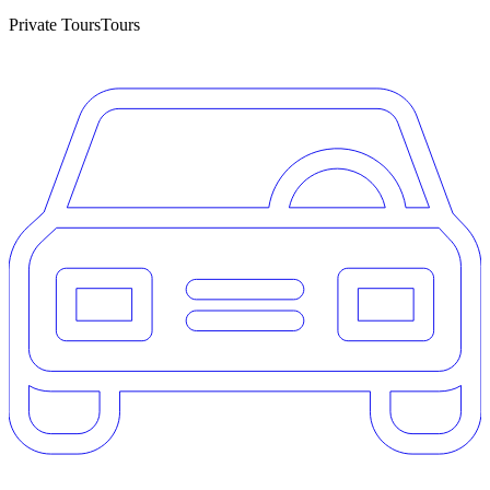
Private Tours
Tours