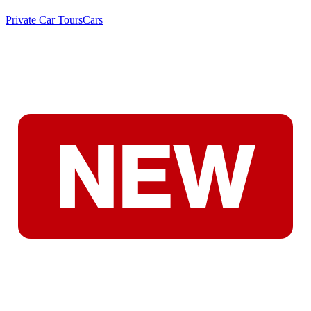
Private Car Tours
Cars