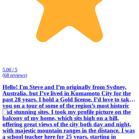
5.00 / 5
(68 reviews)
Hello! I'm Steve and I’m originally from Sydney,
Australia, but I’ve lived in Kumamoto City for the
past 28 years. I hold a Gold license. I’d love to take
you on a tour of some of the region’s most historic
and stunning sites. I took my profile picture on the
balcony of my home, which sits high on a hill,
offering great views of the city both day and night,
with majestic mountain ranges in the distance. I was
a school teacher here for 25 years, starting in