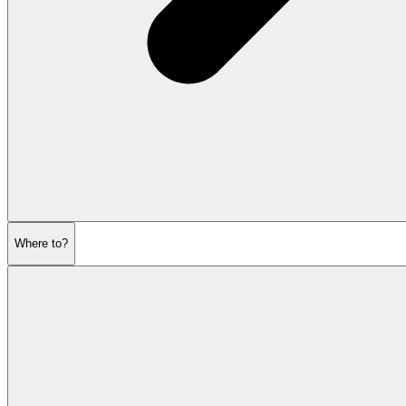
Where to?