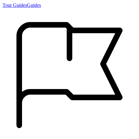
Tour Guides
Guides