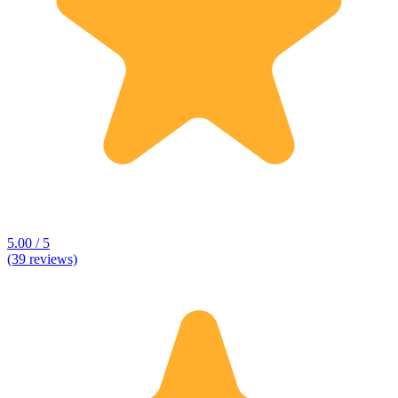
5.00 / 5
(39 reviews)