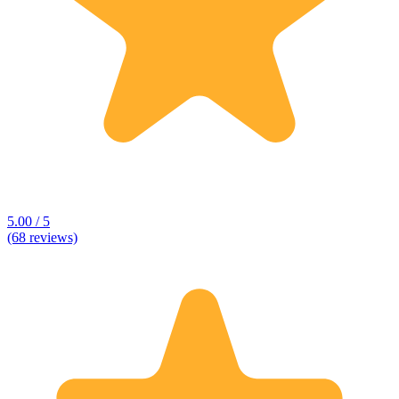
5.00 / 5
(68 reviews)