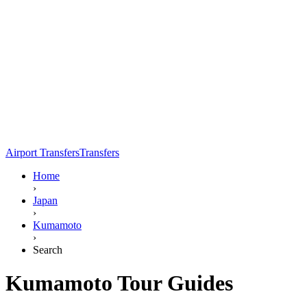
Airport Transfers
Transfers
Home
›
Japan
›
Kumamoto
›
Search
Kumamoto Tour Guides