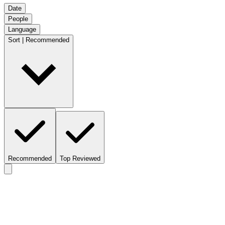
Date
People
Language
Sort | Recommended
Recommended
Top Reviewed