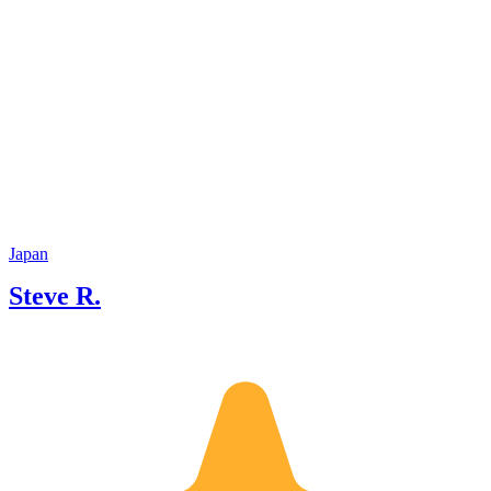
Japan
Steve R.