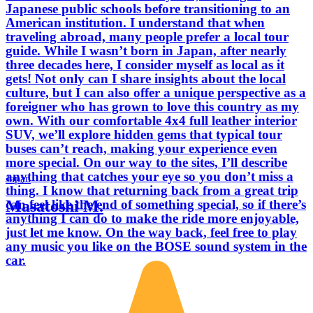
Japanese public schools before transitioning to an
American institution. I understand that when
traveling abroad, many people prefer a local tour
guide. While I wasn’t born in Japan, after nearly
three decades here, I consider myself as local as it
gets! Not only can I share insights about the local
culture, but I can also offer a unique perspective as a
foreigner who has grown to love this country as my
own. With our comfortable 4x4 full leather interior
SUV, we’ll explore hidden gems that typical tour
buses can’t reach, making your experience even
more special. On our way to the sites, I’ll describe
anything that catches your eye so you don’t miss a
Japan
thing. I know that returning back from a great trip
Masatoshi M.
can feel like the end of something special, so if there’s
anything I can do to make the ride more enjoyable,
just let me know. On the way back, feel free to play
any music you like on the BOSE sound system in the
car.