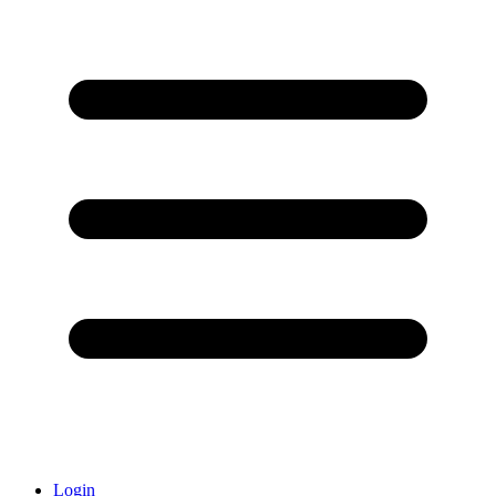
Login