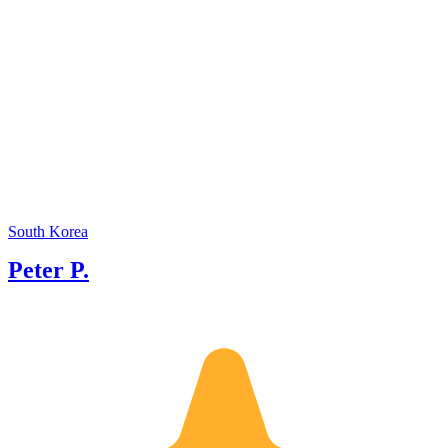
South Korea
Peter P.