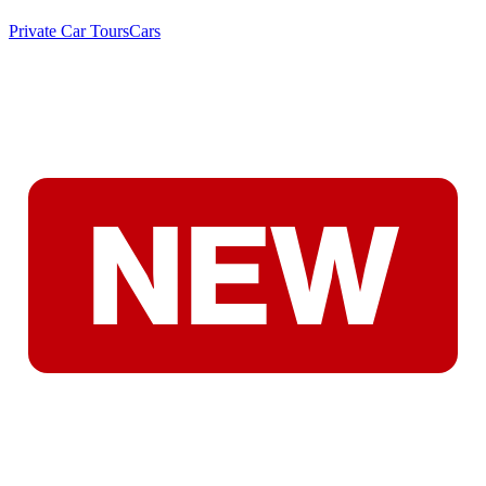
Private Car Tours
Cars