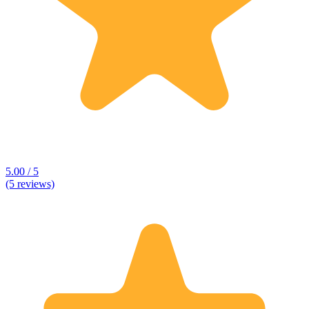
5.00 / 5
(5 reviews)