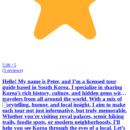
5.00 / 5
(5 reviews)
Hello! My name is Peter, and I’m a licensed tour
guide based in South Korea. I specialize in sharing
Korea’s rich history, culture, and hidden gems with
travelers from all around the world. With a mix of
storytelling, humor, and local insight, I aim to make
each tour not just informative, but truly memorable.
Whether you're visiting royal palaces, scenic hiking
trails, foodie spots, or modern neighborhoods, I’ll
help you see Korea through the eyes of a local. Let’s