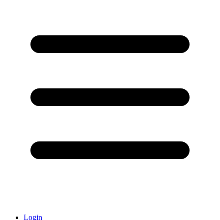
Login