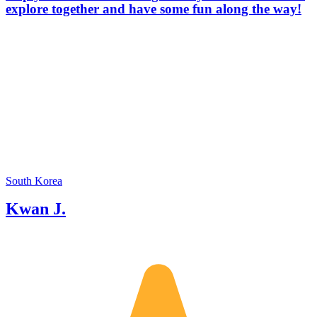
explore together and have some fun along the way!
South Korea
Kwan J.