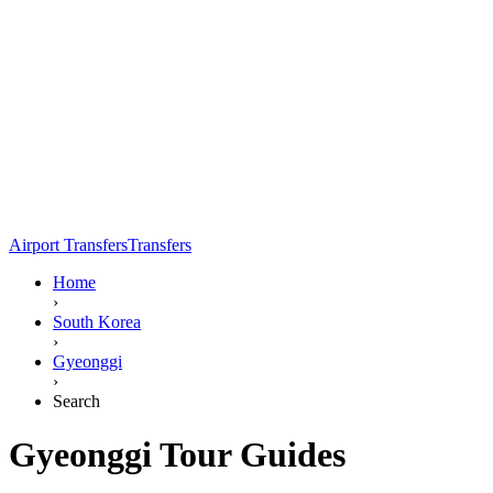
Airport Transfers
Transfers
Home
›
South Korea
›
Gyeonggi
›
Search
Gyeonggi Tour Guides