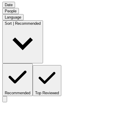
Date
People
Language
Sort | Recommended
Recommended
Top Reviewed