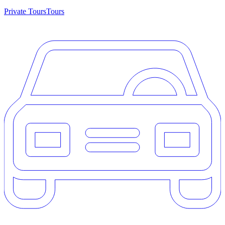
Private Tours
Tours