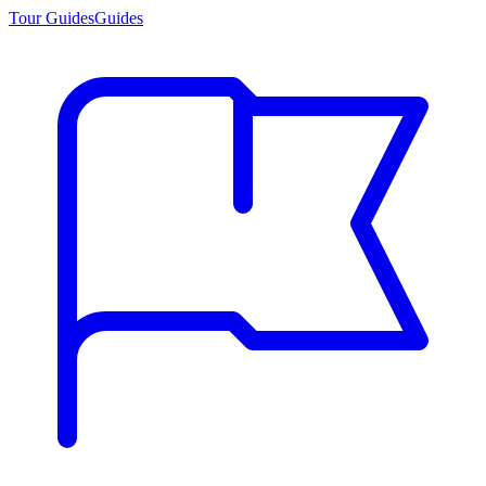
Tour Guides
Guides