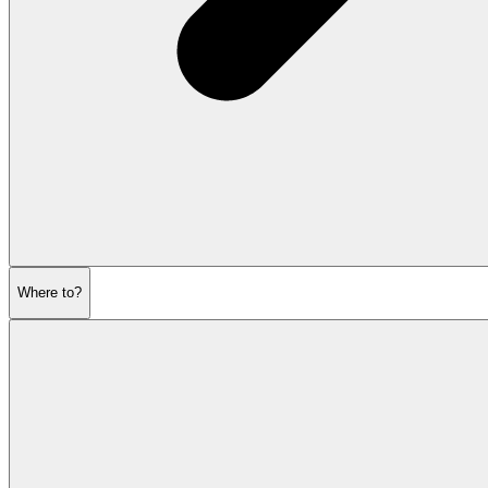
Where to?