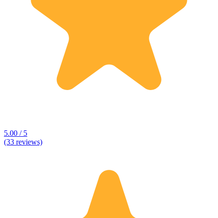
5.00 / 5
(33 reviews)