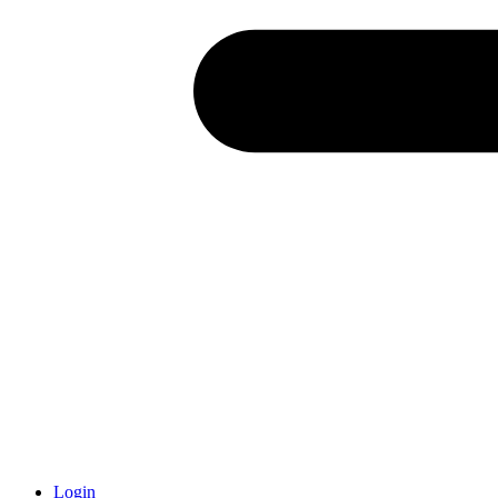
Login