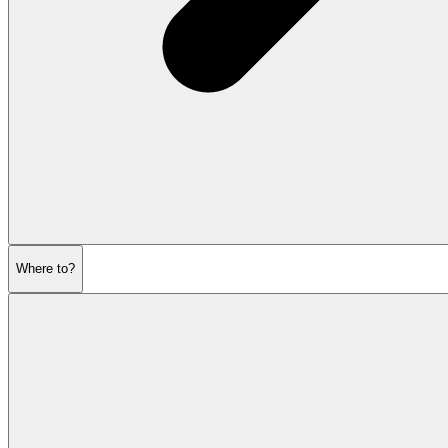
Where to?