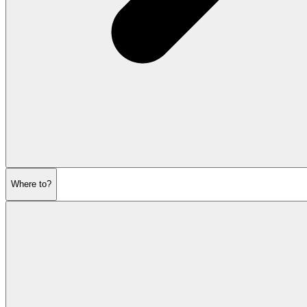
Where to?