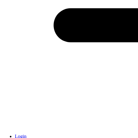
Login