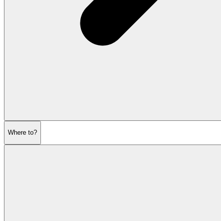
Where to?