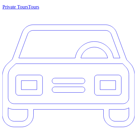
Private Tours
Tours