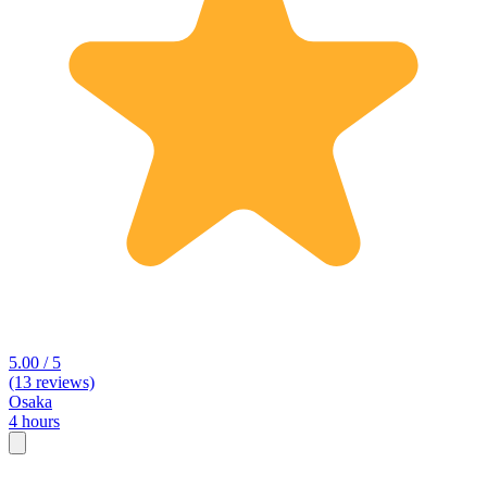
5.00 / 5
(13 reviews)
Osaka
4 hours