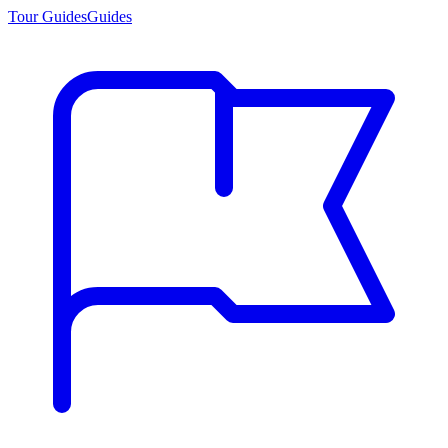
Tour Guides
Guides