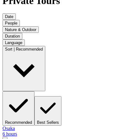
Private Tours
Date
People
Nature & Outdoor
Duration
Language
Sort | Recommended
Recommended
Best Sellers
Osaka
6 hours