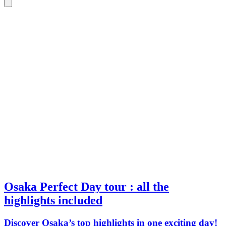
Osaka Perfect Day tour : all the
highlights included
Discover Osaka’s top highlights in one exciting day!