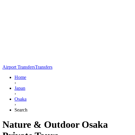
Airport Transfers
Transfers
Home
›
Japan
›
Osaka
›
Search
Nature & Outdoor Osaka