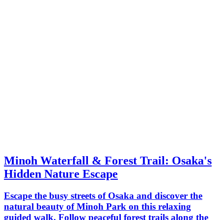
Minoh Waterfall & Forest Trail: Osaka's
Hidden Nature Escape
Escape the busy streets of Osaka and discover the
natural beauty of Minoh Park on this relaxing
guided walk. Follow peaceful forest trails along the