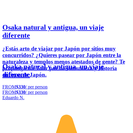
Osaka natural y antigua, un viaje
diferente
¿Estás arto de viajar por Japón por sitios muy
concurridos? ¿Quieres pasear por Japón entre la
naturaleza y templos menos atestados de gente? Te
Osaka natural y antigua, un viaje
propongo un Tour por oa naturaleza y historia
diferente
antigua de Japón.
FROM
$330
/ per person
FROM
$330
/ per person
Eduardo N.