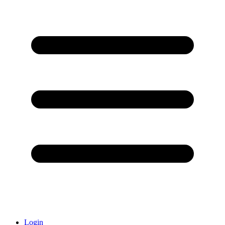
Login