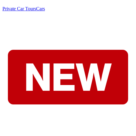
Private Car Tours
Cars