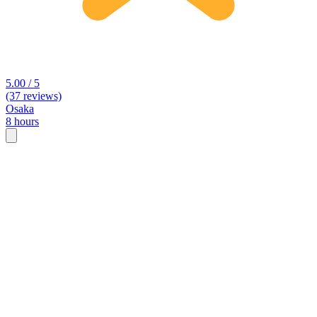
5.00 / 5
(37 reviews)
Osaka
8 hours