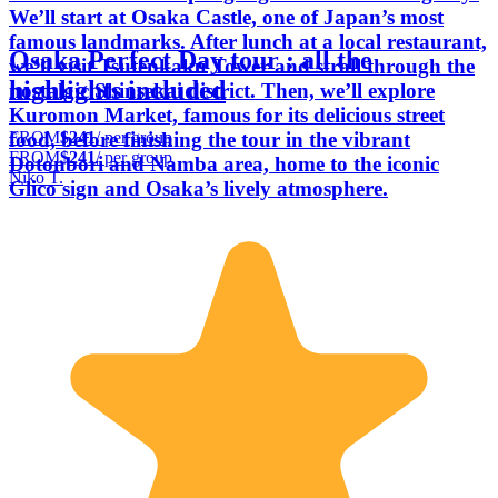
We’ll start at Osaka Castle, one of Japan’s most
famous landmarks. After lunch at a local restaurant,
Osaka Perfect Day tour : all the
we’ll visit Tsutenkaku Tower and stroll through the
highlights included
nostalgic Shinsekai district. Then, we’ll explore
Kuromon Market, famous for its delicious street
FROM
$241
/ per group
food, before finishing the tour in the vibrant
FROM
$241
/ per group
Dotonbori and Namba area, home to the iconic
Niko T.
Glico sign and Osaka’s lively atmosphere.