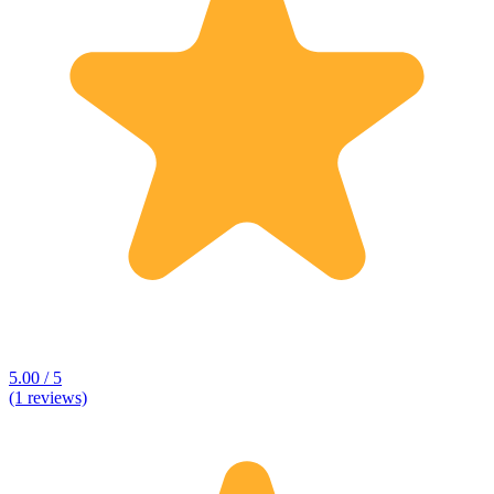
5.00 / 5
(1 reviews)