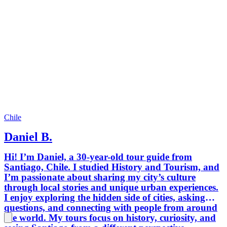
Chile
Daniel B.
Hi! I’m Daniel, a 30-year-old tour guide from
Santiago, Chile. I studied History and Tourism, and
I’m passionate about sharing my city’s culture
through local stories and unique urban experiences.
I enjoy exploring the hidden side of cities, asking
questions, and connecting with people from around
the world. My tours focus on history, curiosity, and