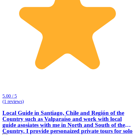
5.00 / 5
(1 reviews)
Local Guide in Santiago, Chile and Región of the
Country such as Valparaíso and work with local
guide asosiates with me in North and South of the
Country. I provide personaized private tours for solo