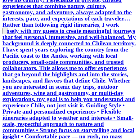
experiences that combine nature, culture,
gastronomy, and adventure, always adapted to the
interests, pace, and expectations of each traveler.
Rather than following rigid itineraries, I work
closely with my guests to create meaningful journeys
that feel personal, immersive, and well-balanced. My
background is deeply connected to Chilean territory.
I have spent years exploring the country from the
Pacific coast to the Andes, working with local
producers, small-scale communities, and trusted
collaborators. This allows me to offer experiences
that go beyond the highlights and into the stories,
landscapes, and flavors that define Chile. Whether
you are interested in scenic day trips, outdoor
adventures, wine and gastronomy, or multi-day
explorations, my goal is to help you understand and
experience Chile, not just visit it. Guiding Style •
Private and personalized experiences • Flexible
itineraries adapted to weather and interests • Small-
scale, respectful approach to nature and
communities • Strong focus on storytelling and local
insight • Comfortable pace — no rush, no mass
Chile