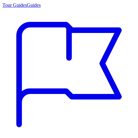
Tour Guides
Guides