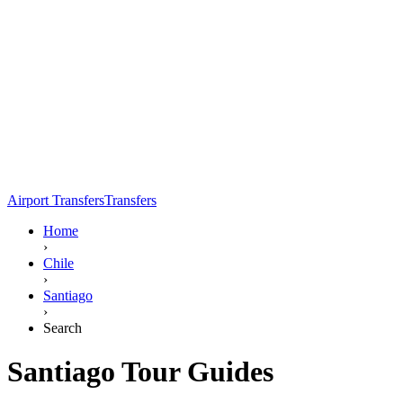
Airport Transfers
Transfers
Home
›
Chile
›
Santiago
›
Search
Santiago Tour Guides