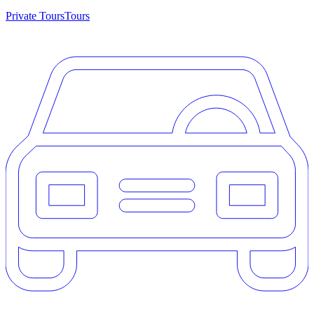
Private Tours
Tours