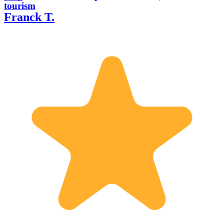
tourism
Franck T.