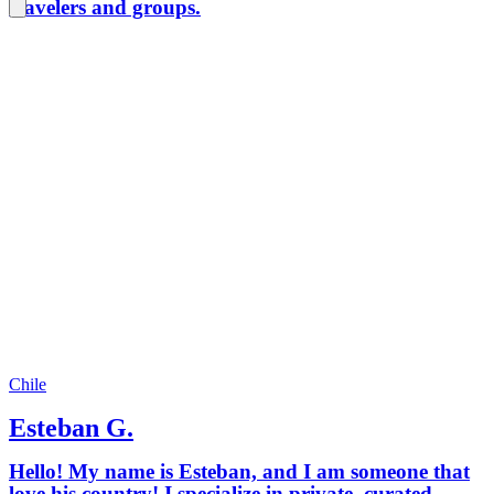
travelers and groups.
Chile
Esteban G.
Hello! My name is Esteban, and I am someone that
love his country! I specialize in private, curated