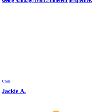
seeing Santiago from a different perspective.
Chile
Jackie A.