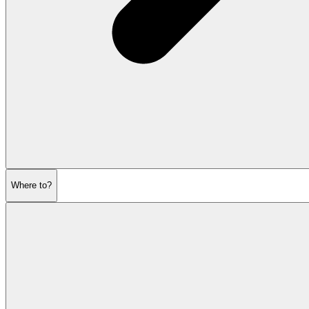
Where to?