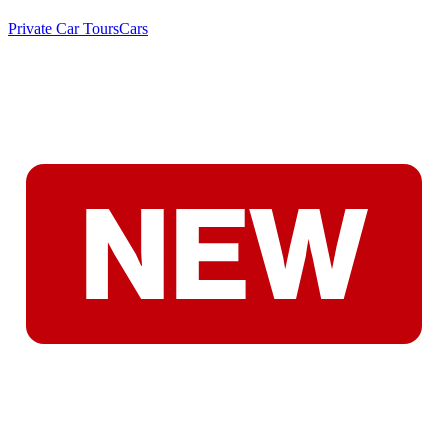
Private Car Tours
Cars