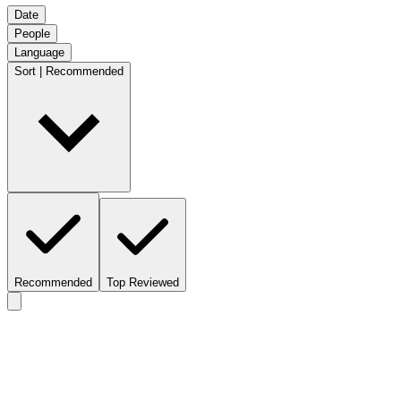
Date
People
Language
Sort | Recommended
Recommended
Top Reviewed