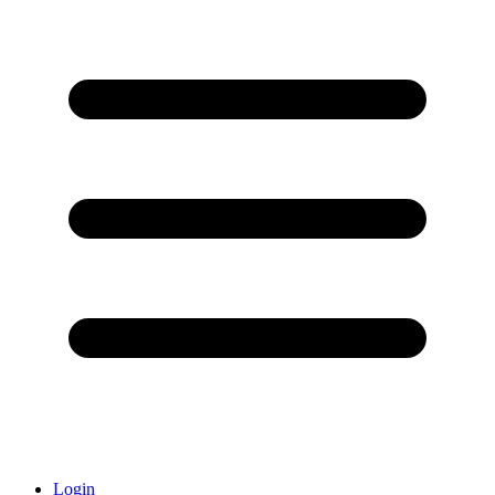
Login