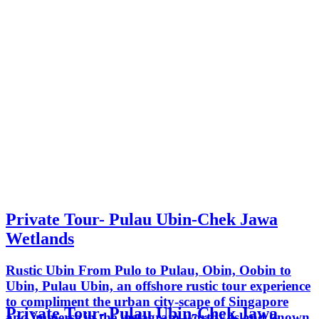
Private Tour- Pulau Ubin-Chek Jawa
Wetlands
Rustic Ubin From Pulo to Pulau, Obin, Oobin to
Ubin, Pulau Ubin, an offshore rustic tour experience
to compliment the urban city-scape of Singapore
Private Tour- Pulau Ubin-Chek Jawa
and immerse in the instagram-worthy Island known