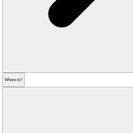
Where to?