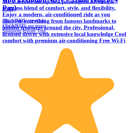
MPV service for up to 4 passengers, offering a
Pax)
seamless blend of comfort, style, and flexibility.
Enjoy a modern, air-conditioned ride as you
FROM
$335
/ per group
discover everything from famous landmarks to
FROM
$335
/ per group
hidden treasures around the city. Professional,
Singapore Private Tour
licensed driver with extensive local knowledge Cool
comfort with premium air-conditioning Free Wi-Fi