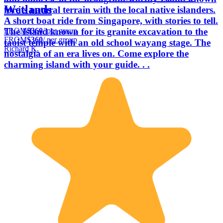
Wetlands
for its natural terrain with the local native islanders.
A short boat ride from Singapore, with stories to tell.
FROM
$360
/ per group
The Island known for its granite excavation to the
FROM
$360
/ per group
taoist temple with an old school wayang stage. The
Richard K.
nostalgia of an era lives on. Come explore the
charming island with your guide. . .