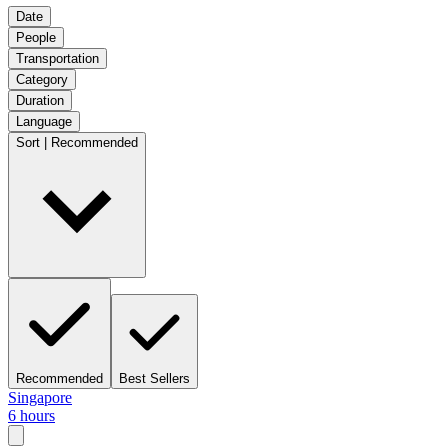
Date
People
Transportation
Category
Duration
Language
Sort | Recommended
Recommended
Best Sellers
Singapore
6 hours