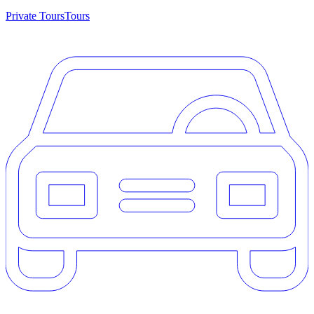
Private Tours
Tours