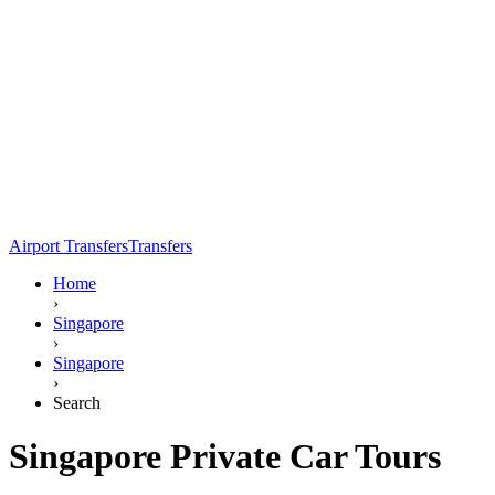
Airport Transfers
Transfers
Home
›
Singapore
›
Singapore
›
Search
Singapore Private Car Tours