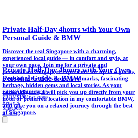
Private Half-Day 4hours with Your Own
Personal Guide & BMW
Discover the real Singapore with a charming,
experienced local guide — in comfort and style, at
your own pace. Join me for a private and
Private Half-Day 4hours with Your Own
personalised Singapore experience for up to 4 guests,
Personal Guide & BMW
combining the city's iconic landmarks, fascinating
heritage, hidden gems and local stories. As your
FROM
$198
/ per group
personal guide, I will pick you up directly from your
FROM
$198
/ per group
hotel or preferred location in my comfortable BMW,
Renay S.
and take you on a relaxed journey through the best
Singapore
of Singapore.
4 hours