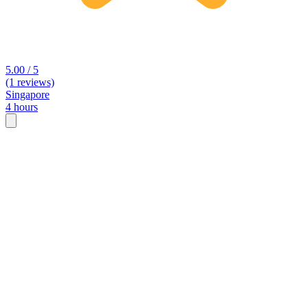
5.00 / 5
(1 reviews)
Singapore
4 hours