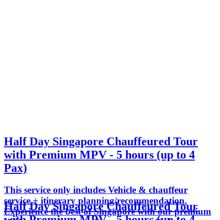
Half Day Singapore Chauffeured Tour
with Premium MPV - 5 hours (up to 4
Pax)
This service only includes Vehicle & chauffeur
service + itinerary planning/recommendation.
Half Day Singapore Chauffeured Tour
Experience the best of Singapore with our premium
with Premium MPV - 5 hours (up to 4