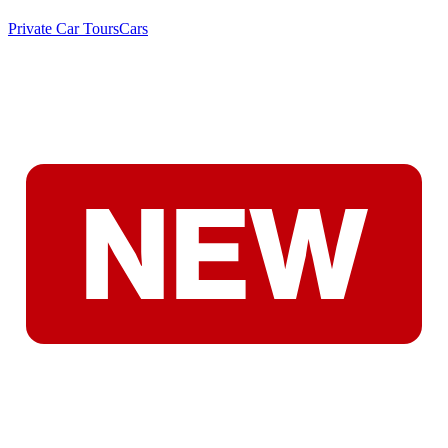
Private Car Tours
Cars