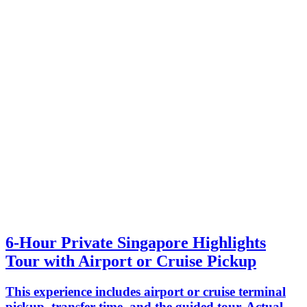
6-Hour Private Singapore Highlights
Tour with Airport or Cruise Pickup
This experience includes airport or cruise terminal
pickup, transfer time, and the guided tour. Actual