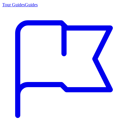
Tour Guides
Guides