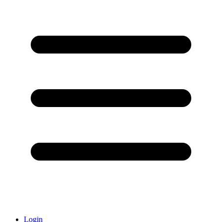
Login