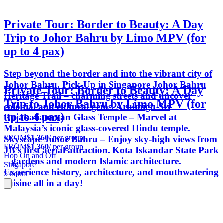
Private Tour: Border to Beauty: A Day
Trip to Johor Bahru by Limo MPV (for
up to 4 pax)
Step beyond the border and into the vibrant city of
Johor Bahru. Pick-Up in Singapore Johor Bahru
Private Tour: Border to Beauty: A Day
Heritage Trail – charming streets and uncover
Trip to Johor Bahru by Limo MPV (for
colonial and cultural gems. Arulmigu Sri
up to 4 pax)
Rajakaliamman Glass Temple – Marvel at
Malaysia’s iconic glass-covered Hindu temple.
FROM
$1,360
/ per group
Skyscape Johor Bahru – Enjoy sky-high views from
FROM
$1,360
/ per group
JB’s first aerial attraction. Kota Iskandar State Park
Hop On and Off
– gardens and modern Islamic architecture.
Singapore
Experience history, architecture, and mouthwatering
5 hours
cuisine all in a day!