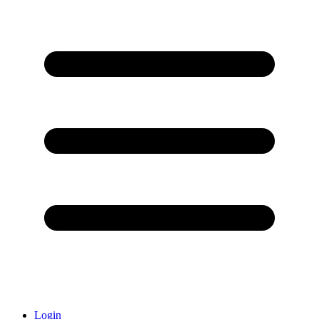
Login