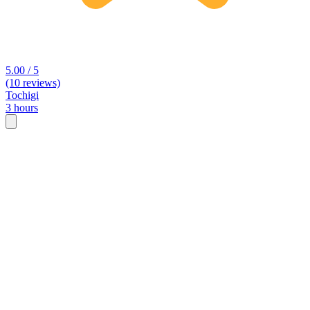
5.00 / 5
(10 reviews)
Tochigi
3 hours