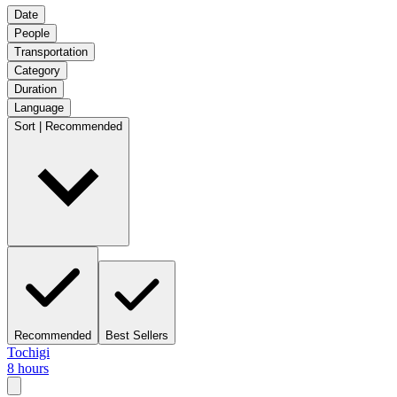
Date
People
Transportation
Category
Duration
Language
Sort | Recommended
Recommended
Best Sellers
Tochigi
8 hours