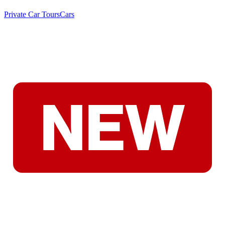
Private Car Tours
Cars