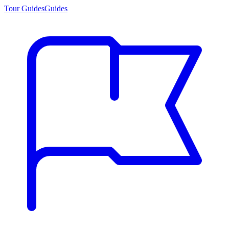
Tour Guides
Guides