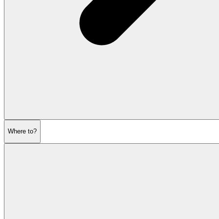
Where to?