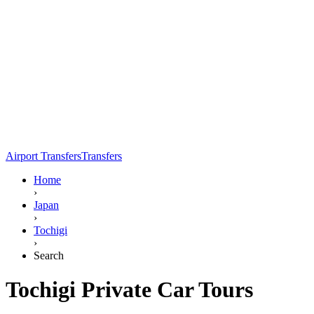
Airport Transfers
Transfers
Home
›
Japan
›
Tochigi
›
Search
Tochigi Private Car Tours