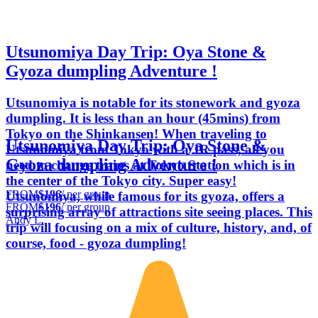
Utsunomiya Day Trip: Oya Stone &
Gyoza dumpling Adventure !
Utsunomiya is notable for its stonework and gyoza
dumpling. It is less than an hour (45mins) from
Tokyo on the Shinkansen! When traveling to
Utsunomiya Day Trip: Oya Stone &
Utsunomiya from Tokyo with a JR pass, all you
Gyoza dumpling Adventure !
need to change trains at Tokyo Station which is in
the center of the Tokyo city. Super easy!
FROM
$196
/ per group
Utsunomiya, while famous for its gyoza, offers a
FROM
$196
/ per group
surprising array of attractions site seeing places. This
Andy L.
trip will focusing on a mix of culture, history, and, of
course, food - gyoza dumpling!