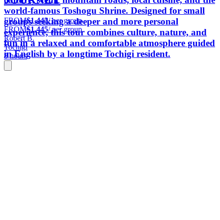
world-famous Toshogu Shrine. Designed for small
FROM
$1,445
/ per group
groups seeking a deeper and more personal
FROM
$1,445
/ per group
experience, this tour combines culture, nature, and
Robert B.
fun in a relaxed and comfortable atmosphere guided
Tochigi
in English by a longtime Tochigi resident.
8 hours