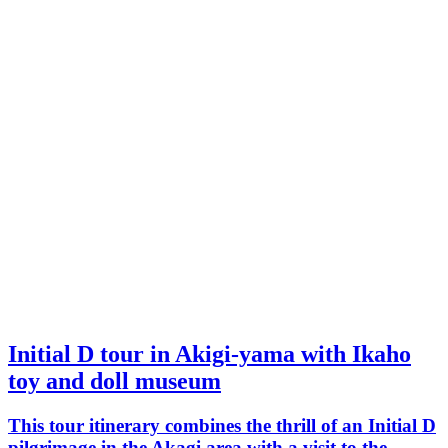
Initial D tour in Akigi-yama with Ikaho
toy and doll museum
This tour itinerary combines the thrill of an Initial D
pilgrimage in the Akagi area with a visit to the