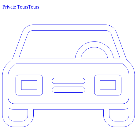
Private Tours
Tours