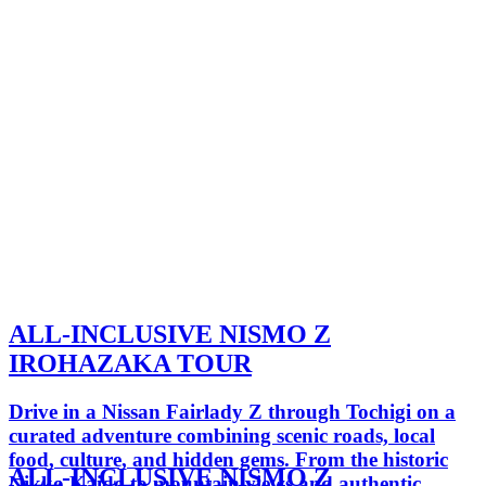
ALL-INCLUSIVE NISMO Z
IROHAZAKA TOUR
Drive in a Nissan Fairlady Z through Tochigi on a
curated adventure combining scenic roads, local
food, culture, and hidden gems. From the historic
ALL-INCLUSIVE NISMO Z
Nikko Kaido to mountain views and authentic