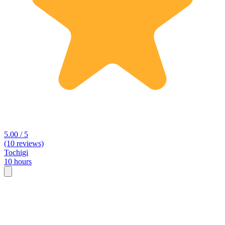
5.00 / 5
(10 reviews)
Tochigi
10 hours