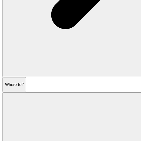
Where to?