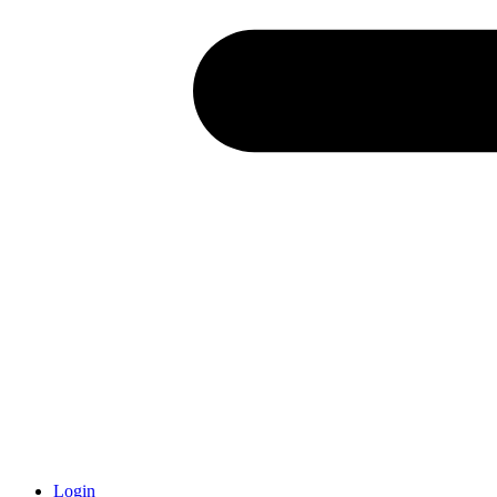
Login