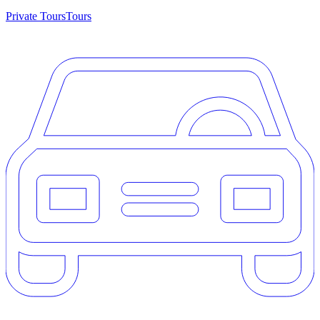
Private Tours
Tours