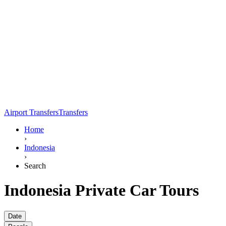
Airport Transfers
Transfers
Home
›
Indonesia
›
Search
Indonesia Private Car Tours
Date