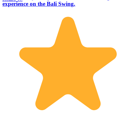
experience on the Bali Swing.