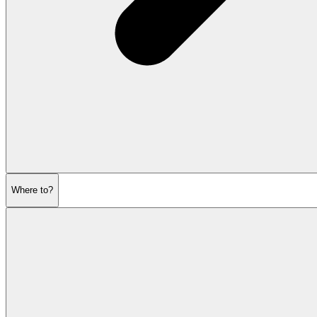
Where to?