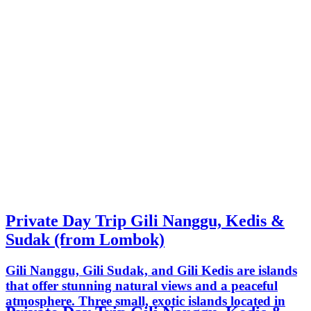
Private Day Trip Gili Nanggu, Kedis &
Sudak (from Lombok)
Gili Nanggu, Gili Sudak, and Gili Kedis are islands
that offer stunning natural views and a peaceful
atmosphere. Three small, exotic islands located in