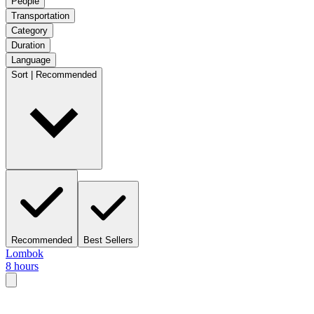
People
Transportation
Category
Duration
Language
Sort | Recommended
Recommended
Best Sellers
Lombok
8 hours