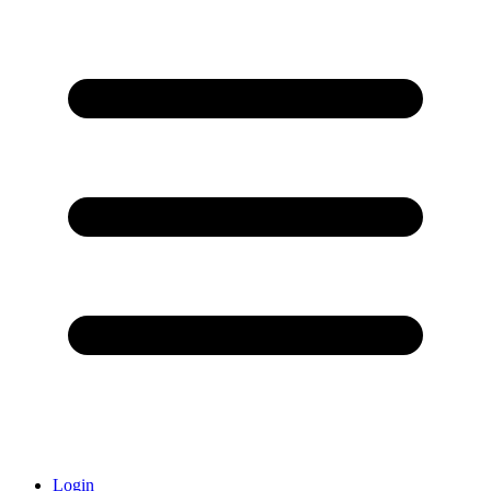
Login