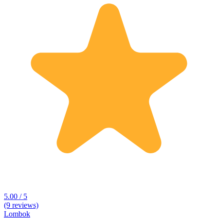
5.00 / 5
(9 reviews)
Lombok