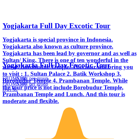
Yogjakarta Full Day Excotic Tour
Yogjakarta is special province in Indonesia.
Yogjakarta also known as culture province.
Yogjakarta has been lead by governor and as well as
Sultan/ King. There is one of ten wonderful in the
Yogjakarta Full Day Excotic Tour
world, Borobudur Temple. This tour will bring you
to visit ; 1. Sultan Palace 2. Batik Workshop 3.
FROM
$300
/ per group
Borobudur Temple 4. Prambanan Temple. While
FROM
$300
/ per group
the tour price is not include Borobudur Temple,
Dwi M.
Prambanan Temple and Lunch. And this tour is
moderate and flexible.