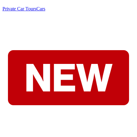
Private Car Tours
Cars