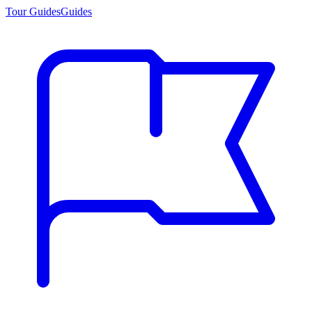
Tour Guides
Guides