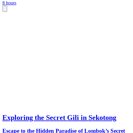
8 hours
Exploring the Secret Gili in Sekotong
Escape to the Hidden Paradise of Lombok’s Secret