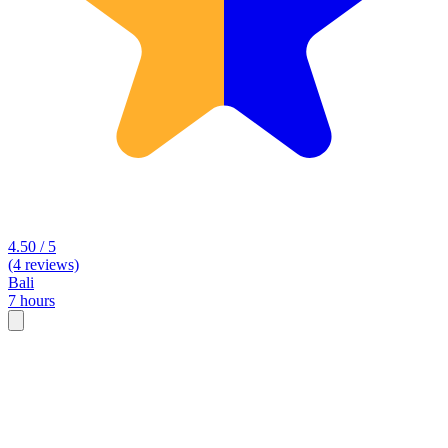
4.50 / 5
(4 reviews)
Bali
7 hours