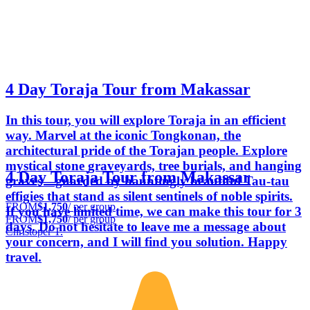
4 Day Toraja Tour from Makassar
In this tour, you will explore Toraja in an efficient
way. Marvel at the iconic Tongkonan, the
architectural pride of the Torajan people. Explore
mystical stone graveyards, tree burials, and hanging
4 Day Toraja Tour from Makassar
graves—guarded by hauntingly beautiful Tau-tau
effigies that stand as silent sentinels of noble spirits.
FROM
$1,750
/ per group
If you have limited time, we can make this tour for 3
FROM
$1,750
/ per group
days. Do not hesitate to leave me a message about
Christoper T.
your concern, and I will find you solution. Happy
travel.