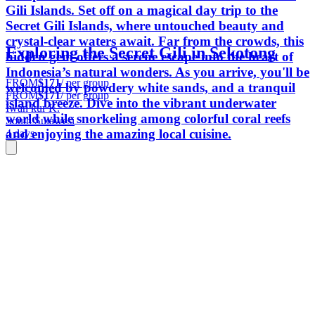
Gili Islands. Set off on a magical day trip to the
Secret Gili Islands, where untouched beauty and
crystal-clear waters await. Far from the crowds, this
Exploring the Secret Gili in Sekotong
hidden gem offers a serene escape into the heart of
Indonesia’s natural wonders. As you arrive, you'll be
FROM
$171
/ per group
welcomed by powdery white sands, and a tranquil
FROM
$171
/ per group
island breeze. Dive into the vibrant underwater
Iwan kur K.
world while snorkeling among colorful coral reefs
South Sulawesi
and enjoying the amazing local cuisine.
4 days