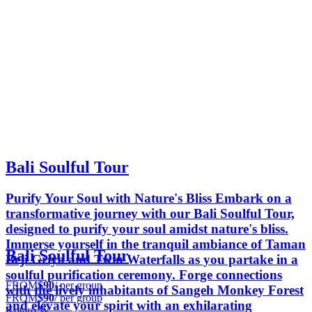
Bali Soulful Tour
Purify Your Soul with Nature's Bliss Embark on a
transformative journey with our Bali Soulful Tour,
designed to purify your soul amidst nature's bliss.
Immerse yourself in the tranquil ambiance of Taman
Bali Soulful Tour
Beji Griya and Twin Waterfalls as you partake in a
soulful purification ceremony. Forge connections
FROM
$90
/ per group
with the lively inhabitants of Sangeh Monkey Forest
FROM
$90
/ per group
and elevate your spirit with an exhilarating
Kotaro W.