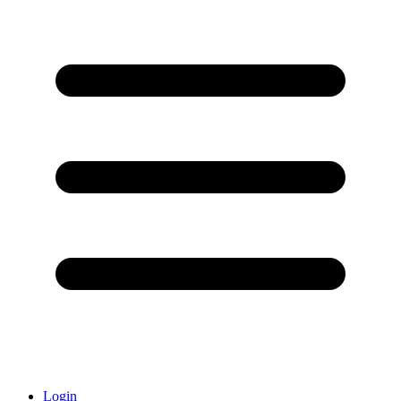
Login