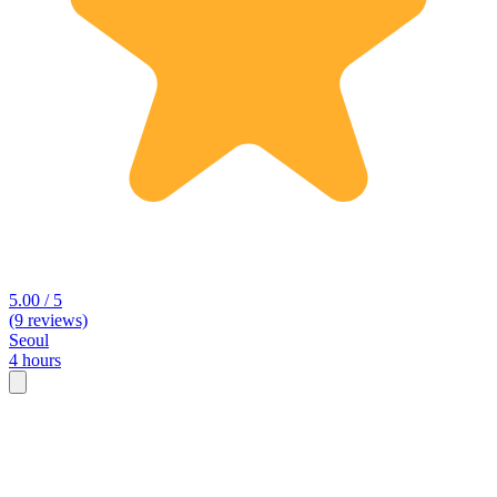
5.00 / 5
(9 reviews)
Seoul
4 hours