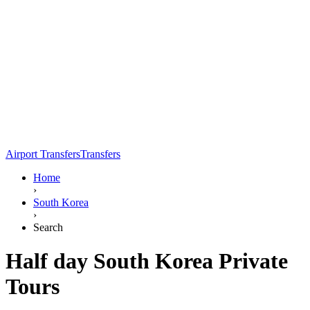
Airport Transfers
Transfers
Home
›
South Korea
›
Search
Half day South Korea Private
Tours