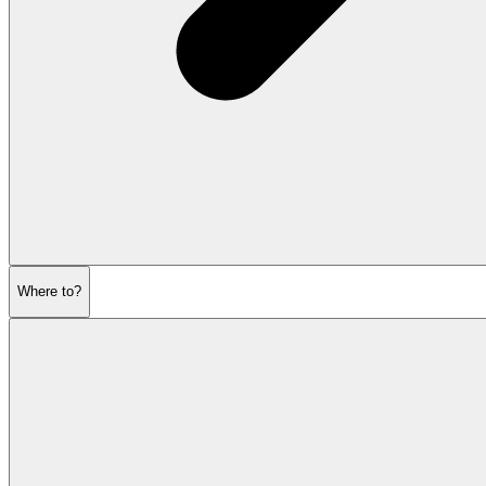
Where to?