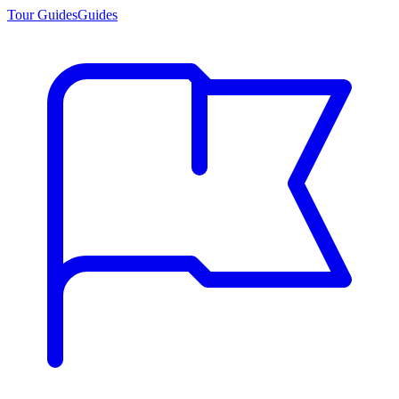
Tour Guides
Guides