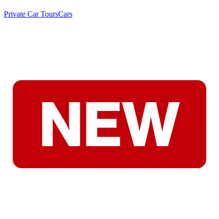
Private Car Tours
Cars