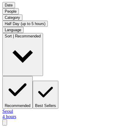
Date
People
Category
Half Day (up to 5 hours)
Language
Sort | Recommended
Recommended
Best Sellers
Seoul
4 hours