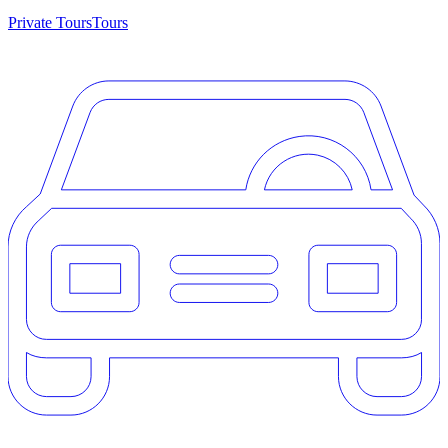
Private Tours
Tours