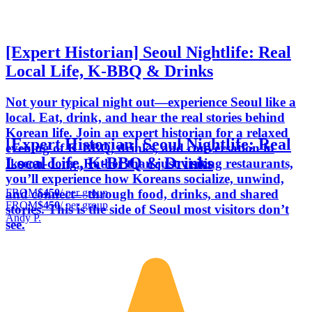
[Expert Historian] Seoul Nightlife: Real
Local Life, K-BBQ & Drinks
Not your typical night out—experience Seoul like a
local. Eat, drink, and hear the real stories behind
Korean life. Join an expert historian for a relaxed
[Expert Historian] Seoul Nightlife: Real
evening of K-BBQ, drinks, and conversation in
Local Life, K-BBQ & Drinks
Ikseon-dong. Rather than just visiting restaurants,
you’ll experience how Koreans socialize, unwind,
FROM
$450
/ per group
and connect—through food, drinks, and shared
FROM
$450
/ per group
stories. This is the side of Seoul most visitors don’t
Andy P.
see.