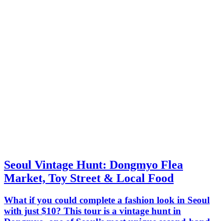
Seoul Vintage Hunt: Dongmyo Flea
Market, Toy Street & Local Food
What if you could complete a fashion look in Seoul
with just $10? This tour is a vintage hunt in