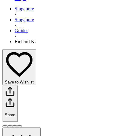
Singapore
›
Singapore
›
Guides
›
Richard K.
Save to Wishlist
Share