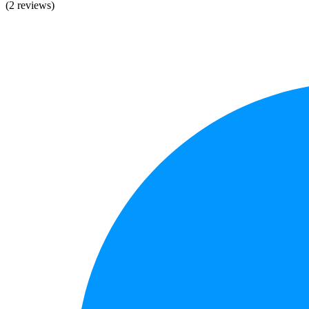
(2 reviews)