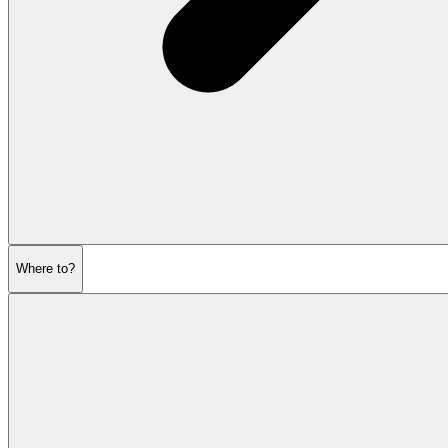
Where to?