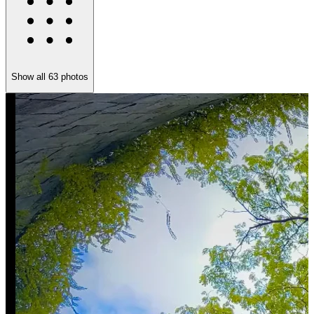
Show all
63
photos