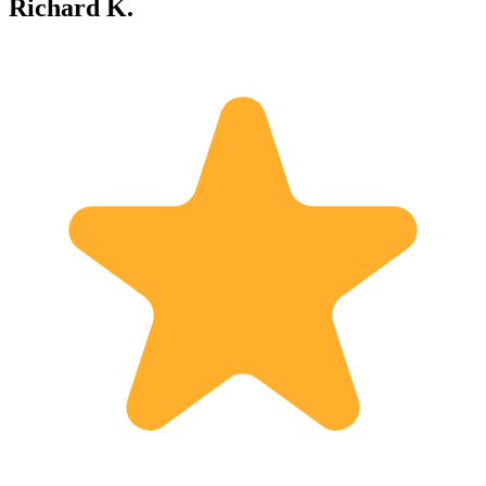
Richard K.