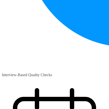
Interview-Based Quality Checks