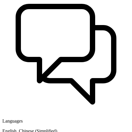
Languages
English, Chinese (Simplified)