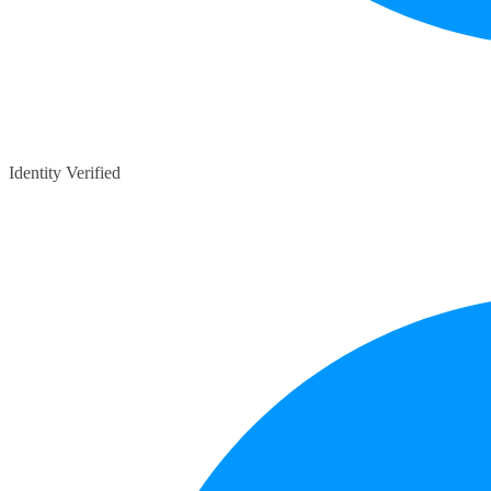
Identity Verified