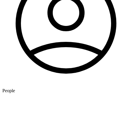
People