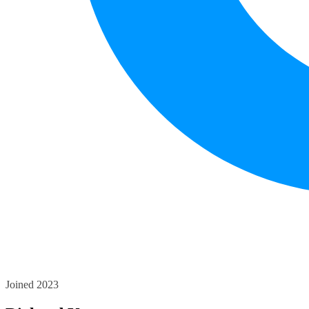
Joined 2023