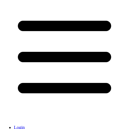
Login