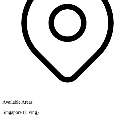
Available Areas
Singapore (Living)