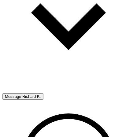
Message
Richard K.