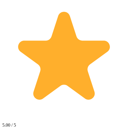
5.00 / 5