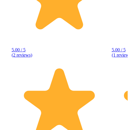
5.00 / 5
5.00 / 5
(2 reviews)
(1 review