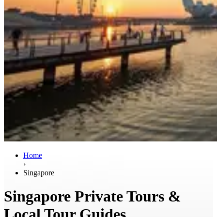
Home
›
Singapore
Singapore Private Tours &
Local Tour Guides