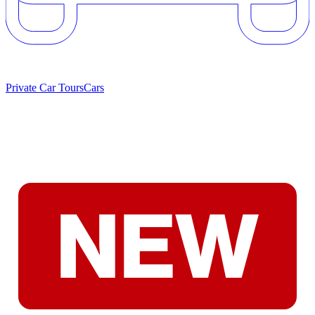
Private Car Tours
Cars