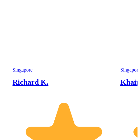
Singapore
Singapor
Richard K.
Khairi