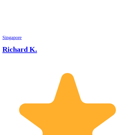
about Singapore and partly a strong
passion to share Singapore success story
to visitors and locals.
Singapore
Richard K.