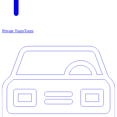
Private Tours
Tours