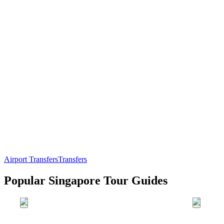
Airport Transfers
Transfers
Popular Singapore Tour Guides