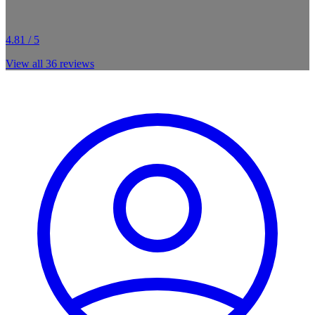
4.81 / 5
View all
36
reviews