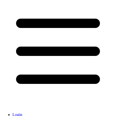
Login