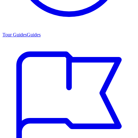
Tour Guides
Guides