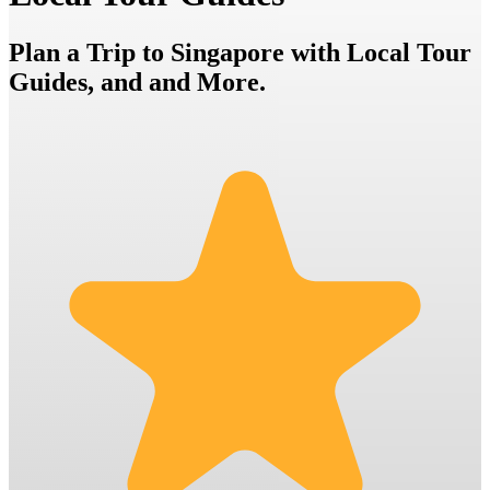
Plan a Trip to Singapore with Local Tour
Guides, and and More.