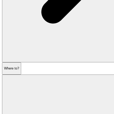
Where to?