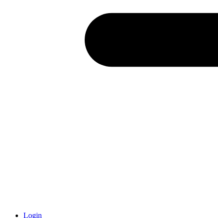
Login