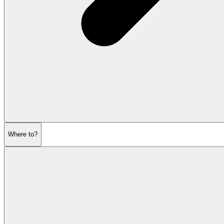
Where to?