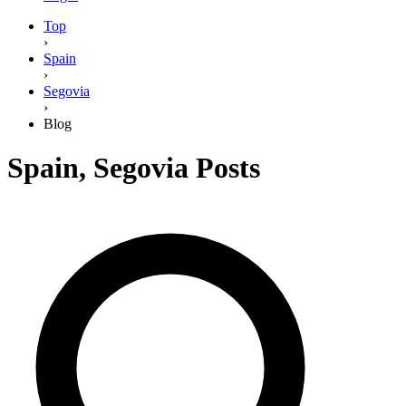
Top
›
Spain
›
Segovia
›
Blog
Spain
,
Segovia
Posts