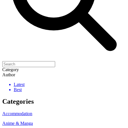
Category
Author
Latest
Best
Categories
Accommodation
Anime & Manga