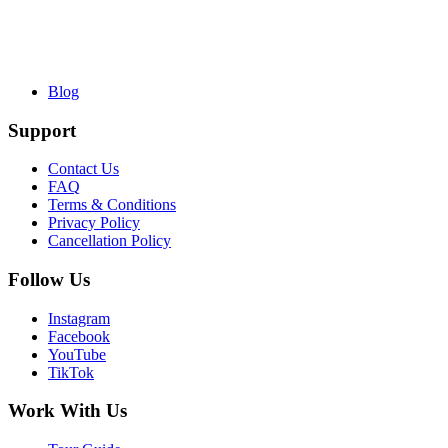
Blog
Support
Contact Us
FAQ
Terms & Conditions
Privacy Policy
Cancellation Policy
Follow Us
Instagram
Facebook
YouTube
TikTok
Work With Us