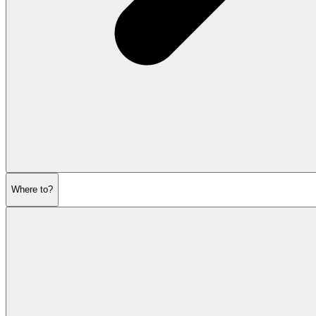
Where to?