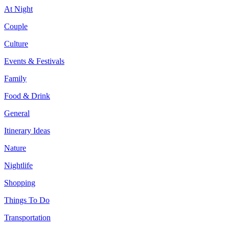
At Night
Couple
Culture
Events & Festivals
Family
Food & Drink
General
Itinerary Ideas
Nature
Nightlife
Shopping
Things To Do
Transportation