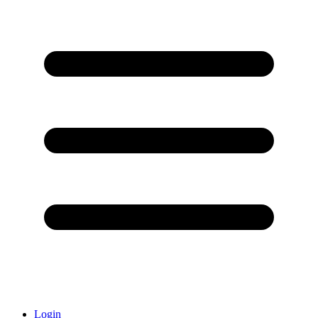
Login