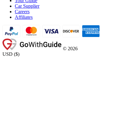
Tour Guide
Car Supplier
Careers
Affiliates
©
2026
USD
(
$
)