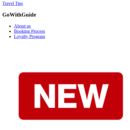
Travel Tips
GoWithGuide
About us
Booking Process
Loyalty Program