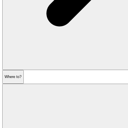
Where to?