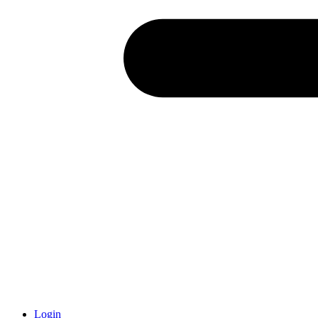
Login