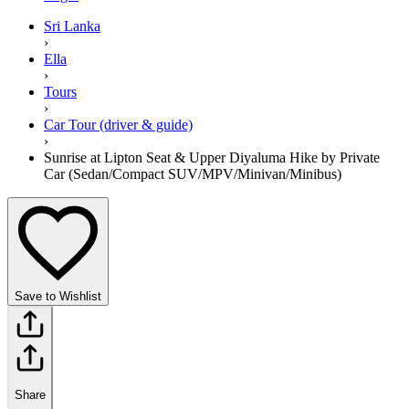
Sri Lanka
›
Ella
›
Tours
›
Car Tour (driver & guide)
›
Sunrise at Lipton Seat & Upper Diyaluma Hike by Private
Car (Sedan/Compact SUV/MPV/Minivan/Minibus)
Save to Wishlist
Share