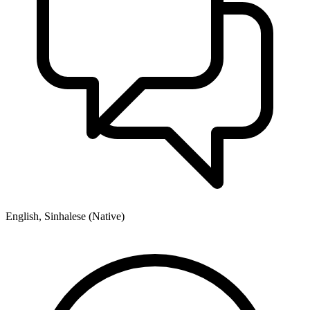
English, Sinhalese (Native)