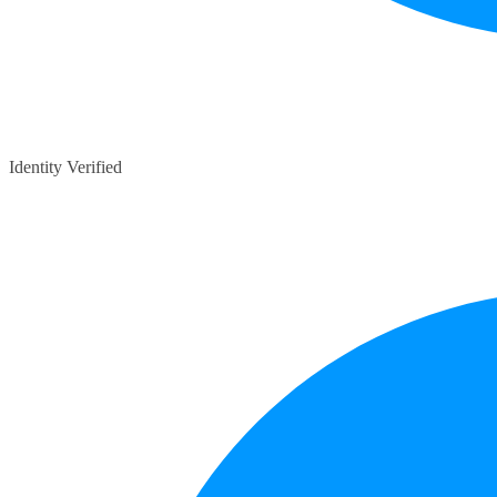
Identity Verified