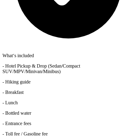
What‘s included
- Hotel Pickup & Drop (Sedan/Compact
SUV/MPV/Minivan/Minibus)
- Hiking guide
- Breakfast
- Lunch
- Bottled water
- Entrance fees
- Toll fee / Gasoline fee