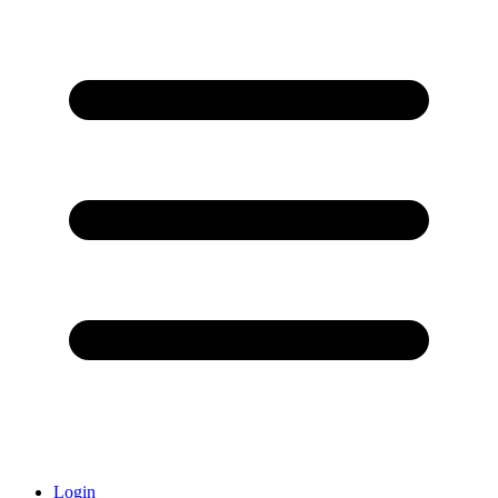
Login