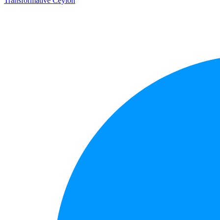
Transformative Ceylon