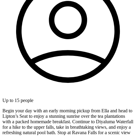
Up to
15
people
Begin your day with an early morning pickup from Ella and head to
Lipton’s Seat to enjoy a stunning sunrise over the tea plantations
with a packed homemade breakfast. Continue to Diyaluma Waterfall
for a hike to the upper falls, take in breathtaking views, and enjoy a
refreshing natural pool bath. Stop at Ravana Falls for a scenic view