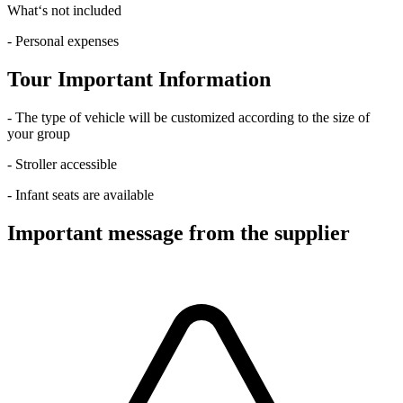
What‘s not included
- Personal expenses
Tour Important Information
- The type of vehicle will be customized according to the size of
your group
- Stroller accessible
- Infant seats are available
Important message from the supplier