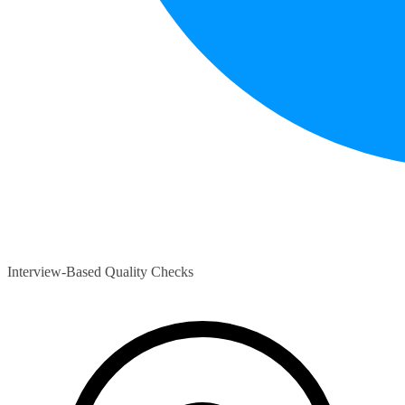
Interview-Based Quality Checks