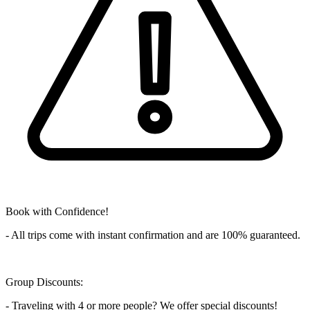
Book with Confidence!
- All trips come with instant confirmation and are 100% guaranteed.
Group Discounts:
- Traveling with 4 or more people? We offer special discounts!