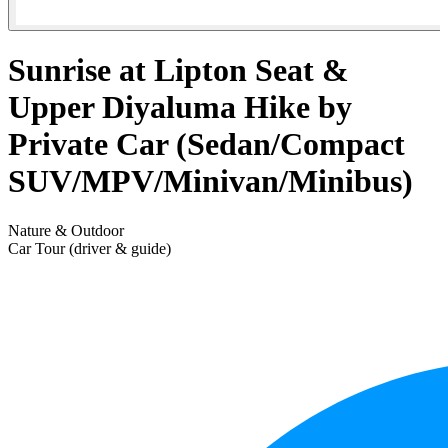
Sunrise at Lipton Seat &
Upper Diyaluma Hike by
Private Car (Sedan/Compact
SUV/MPV/Minivan/Minibus)
Nature & Outdoor
Car Tour (driver & guide)