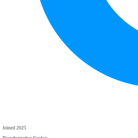
Joined 2025