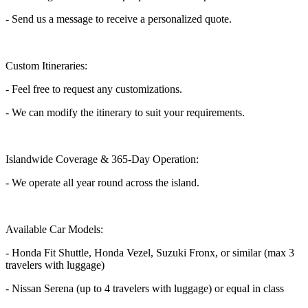
- Send us a message to receive a personalized quote.
Custom Itineraries:
- Feel free to request any customizations.
- We can modify the itinerary to suit your requirements.
Islandwide Coverage & 365-Day Operation:
- We operate all year round across the island.
Available Car Models:
- Honda Fit Shuttle, Honda Vezel, Suzuki Fronx, or similar (max 3
travelers with luggage)
- Nissan Serena (up to 4 travelers with luggage) or equal in class