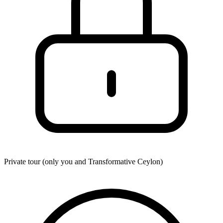
Private tour (only you and
Transformative Ceylon
)