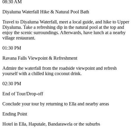
08:30 AM
Diyaluma Waterfall Hike & Natural Pool Bath
Travel to Diyaluma Waterfall, meet a local guide, and hike to Upper
Diyaluma. Take a refreshing dip in the natural pool at the top and
enjoy the scenic surroundings. Afterwards, have lunch at a nearby
village restaurant.
01:30 PM
Ravana Falls Viewpoint & Refreshment
Admire the waterfall from the roadside viewpoint and refresh
yourself with a chilled king coconut drink.
02:30 PM
End of Tour/Drop-off
Conclude your tour by returning to Ella and nearby areas
Ending Point
Hotel in Ella, Haputale, Bandarawela or the suburbs