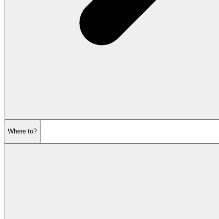
Where to?