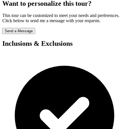
Want to personalize this tour?
This tour can be customized to meet your needs and preferences.
Click below to send me a message with your requests.
Send a Message
Inclusions & Exclusions