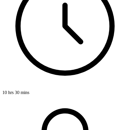
10 hrs 30 mins