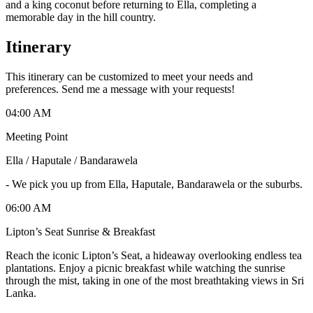
and a king coconut before returning to Ella, completing a
memorable day in the hill country.
Itinerary
This itinerary can be customized to meet your needs and
preferences. Send me a message with your requests!
04:00 AM
Meeting Point
Ella / Haputale / Bandarawela
-
We pick you up from Ella, Haputale, Bandarawela or the suburbs.
06:00 AM
Lipton’s Seat Sunrise & Breakfast
Reach the iconic Lipton’s Seat, a hideaway overlooking endless tea
plantations. Enjoy a picnic breakfast while watching the sunrise
through the mist, taking in one of the most breathtaking views in Sri
Lanka.