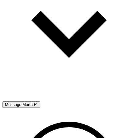
Message
María R.