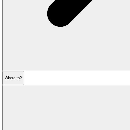
Where to?