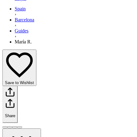
Spain
›
Barcelona
›
Guides
›
María R.
Save to Wishlist
Share