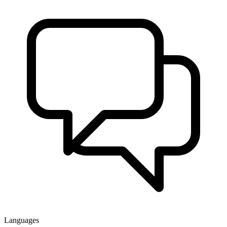
Languages