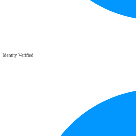
Identity Verified