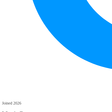
Joined 2026