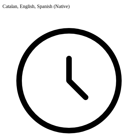
Catalan, English, Spanish (Native)