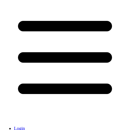
Login