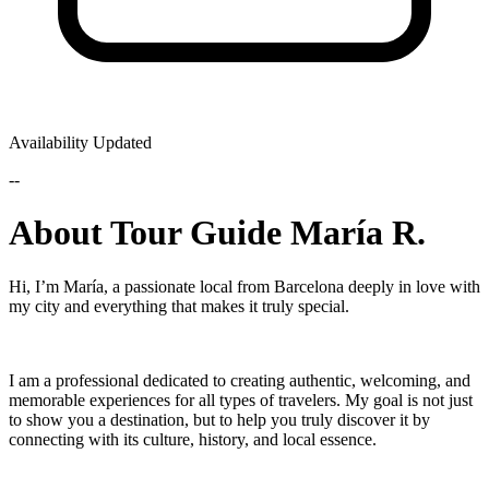
Availability Updated
--
About Tour Guide María R.
Hi, I’m María, a passionate local from Barcelona deeply in love with
my city and everything that makes it truly special.
I am a professional dedicated to creating authentic, welcoming, and
memorable experiences for all types of travelers. My goal is not just
to show you a destination, but to help you truly discover it by
connecting with its culture, history, and local essence.