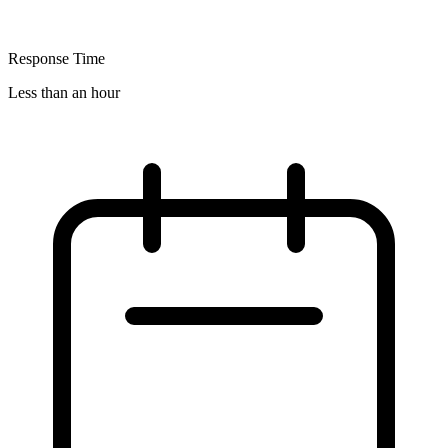
Response Time
Less than an hour