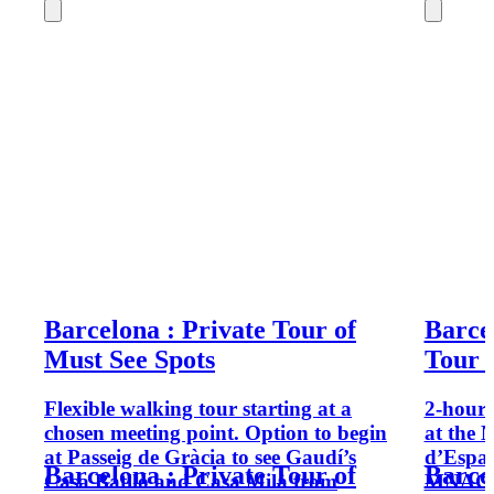
Barcelona : Private Tour of
Barce
Must See Spots
Tour 
Flexible walking tour starting at a
2-hour 
chosen meeting point. Option to begin
at the 
at Passeig de Gràcia to see Gaudí’s
d’Espan
Barcelona : Private Tour of
Barce
Casa Batlló and Casa Milà from
MNAC fr