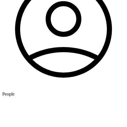
People