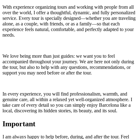
With experience organizing tours and working with people from all
over the world, I offer a thoughtful, dynamic, and fully personalized
service. Every tour is specially designed—whether you are traveling
alone, as a couple, with friends, or as a family—so that each
experience feels natural, comfortable, and perfectly adapted to your
needs.
We love being more than just guides: we want you to feel
accompanied throughout your journey. We are here not only during
the tour, but also to help with any questions, recommendations, or
support you may need before or after the tour.
In every experience, you will find professionalism, warmth, and
genuine care, all within a relaxed yet well-organized atmosphere. I
take care of every detail so you can simply enjoy Barcelona like a
local, discovering its hidden stories, its beauty, and its soul.
Important
I am always happy to help before, during, and after the tour. Feel