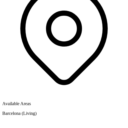
Available Areas
Barcelona (Living)