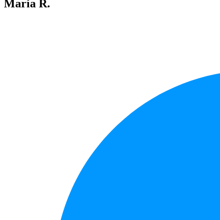
María R.