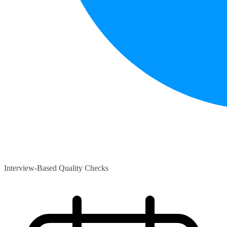
Interview-Based Quality Checks