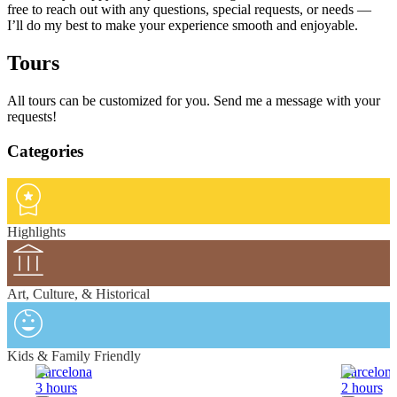
free to reach out with any questions, special requests, or needs —
I’ll do my best to make your experience smooth and enjoyable.
Tours
All tours can be customized for you. Send me a message with your
requests!
Categories
Highlights
Art, Culture, & Historical
Kids & Family Friendly
Barcelona
Barcelon
3 hours
2 hours