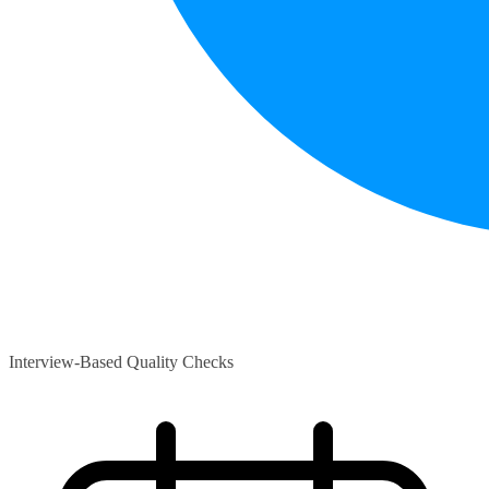
Interview-Based Quality Checks