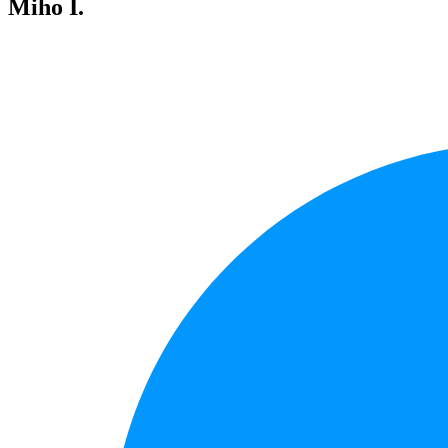
Miho I.