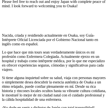
Please feel free to reach out and enjoy Japan with complete peace of
mind. I look forward to welcoming you to Osaka!
Nacida, criada y residiendo actualmente en Osaka, soy Guía-
Intérprete Oficial Licenciada por el Gobierno Nacional tanto en
inglés como en español.
Lo que hace que mis tours sean verdaderamente únicos es mi
profesión como Enfermera Colegiada. Actualmente ejerzo en un
hospital y trabajo como intérprete médica, por lo que me especializo
en ofrecer experiencias seguras, cómodas y significativas para cada
viajero.
Si tiene alguna inquietud sobre su salud, viaja con personas mayores
o simplemente desea descubrir la esencia auténtica de Osaka a un
ritmo relajado, puede confiar plenamente en mí. Desde su rica
historia y rincones locales ocultos hasta su vibrante cultura cotidiana,
le mostraré lo mejor de mi ciudad natal con el cuidado profesional y
la cálida hospitalidad de una enfermera.
¡No dude en venir a disfrutar de Japón con total tranquilidad!