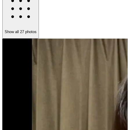
Show all
27
photos