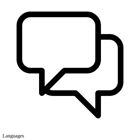
Languages