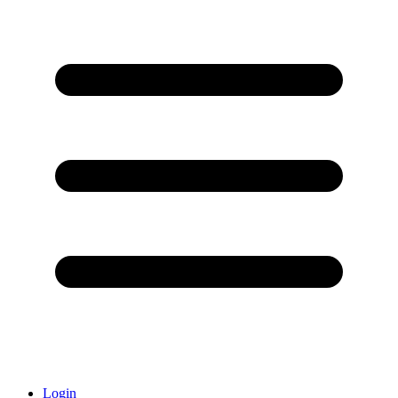
Login