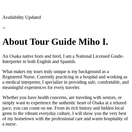
Availability Updated
--
About Tour Guide Miho I.
An Osaka native born and bred, I am a National Licensed Guide-
Interpreter in both English and Spanish.
What makes my tours truly unique is my background as a
Registered Nurse. Currently practicing in a hospital and working as
a medical interpreter, I specialize in providing safe, comfortable, and
meaningful experiences for every traveler.
Whether you have health concerns, are traveling with seniors, or
simply want to experience the authentic heart of Osaka at a relaxed
pace, you can count on me. From its rich history and hidden local
gems to the vibrant everyday culture, I will show you the very best
of my hometown with the professional care and warm hospitality of
a nurse.