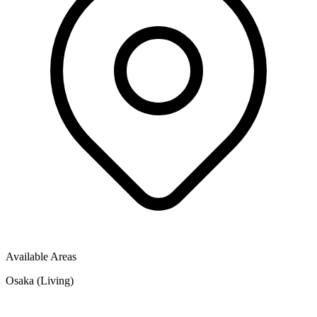
Available Areas
Osaka (Living)