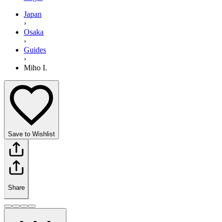
Japan
›
Osaka
›
Guides
›
Miho I.
Save to Wishlist
Share