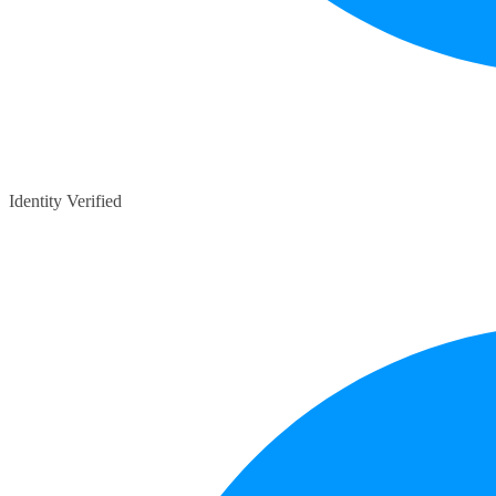
Identity Verified