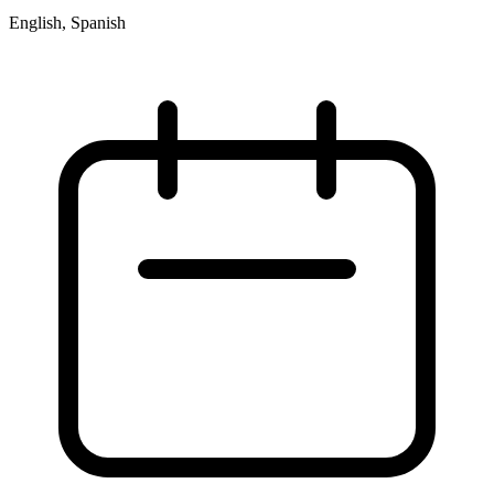
English, Spanish