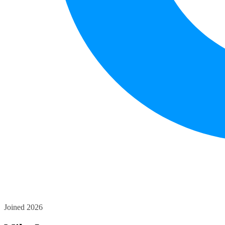
Joined 2026