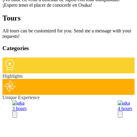
¡Espero tener el placer de conocerle en Osaka!
Tours
All tours can be customized for you. Send me a message with your
requests!
Categories
Highlights
Unique Experience
Osaka
Osaka
3 hours
4 hours