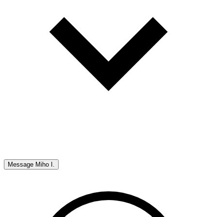
Message
Miho I.