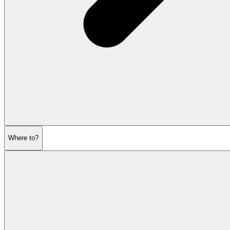
Where to?