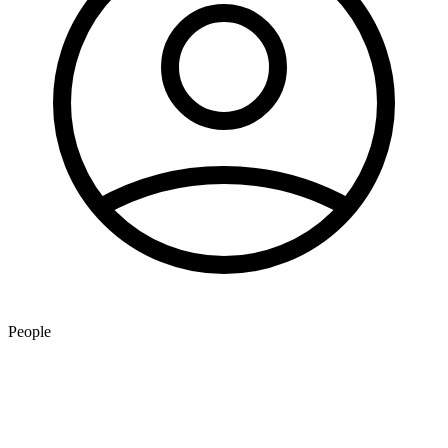
People