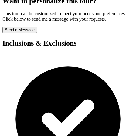
Want to personalize this tour?
This tour can be customized to meet your needs and preferences.
Click below to send me a message with your requests.
Send a Message
Inclusions & Exclusions