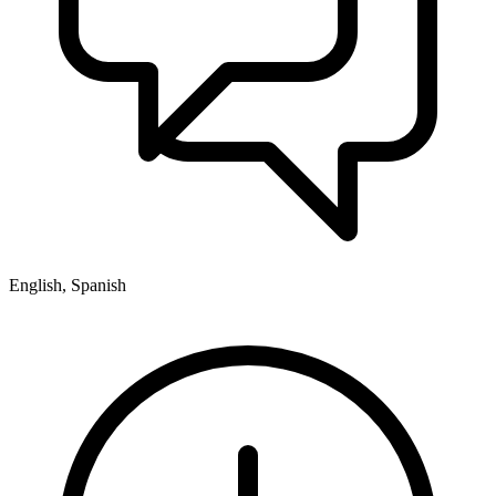
English, Spanish