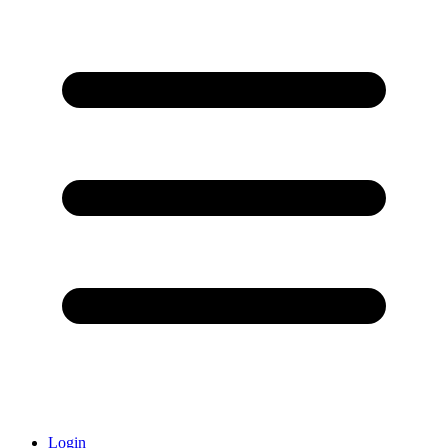
Login