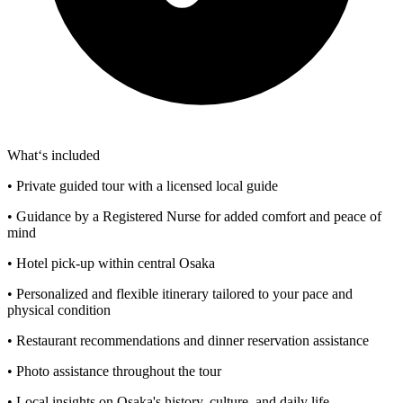
What‘s included
• Private guided tour with a licensed local guide
• Guidance by a Registered Nurse for added comfort and peace of
mind
• Hotel pick-up within central Osaka
• Personalized and flexible itinerary tailored to your pace and
physical condition
• Restaurant recommendations and dinner reservation assistance
• Photo assistance throughout the tour
• Local insights on Osaka's history, culture, and daily life