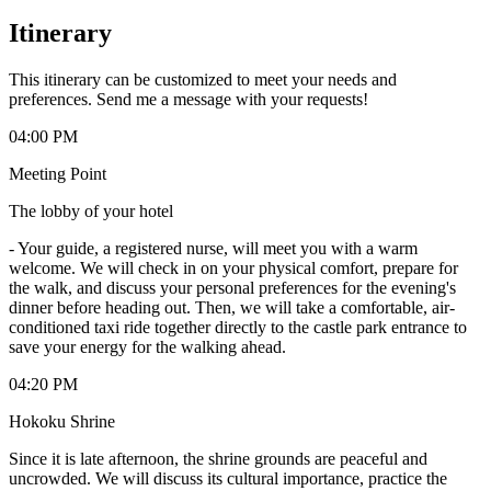
Itinerary
This itinerary can be customized to meet your needs and
preferences. Send me a message with your requests!
04:00 PM
Meeting Point
The lobby of your hotel
-
Your guide, a registered nurse, will meet you with a warm
welcome. We will check in on your physical comfort, prepare for
the walk, and discuss your personal preferences for the evening's
dinner before heading out. Then, we will take a comfortable, air-
conditioned taxi ride together directly to the castle park entrance to
save your energy for the walking ahead.
04:20 PM
Hokoku Shrine
Since it is late afternoon, the shrine grounds are peaceful and
uncrowded. We will discuss its cultural importance, practice the