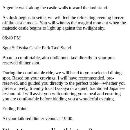
A gentle walk along the castle walls toward the taxi stand.
As dusk begins to settle, we will feel the refreshing evening breeze
off the castle moats. You will witness the magical moment when the
majestic castle begins to light up against the twilight sky.
06:40 PM
Spot 5: Osaka Castle Park Taxi Stand
Board a comfortable, air-conditioned taxi directly to your pre-
reserved dinner spot.
During the comfortable ride, we will head to your selected dining
spot. Based on your cravings, I will have recommended, pre-
reserved, and guided you directly to the perfect table—whether you
prefer a lively, friendly local Izakaya or a quiet, traditional Japanese
restaurant. I will assist you with ordering your meal and ensuring
you are comfortable before bidding you a wonderful evening.
Ending Point
At your tailored dinner venue at 19:00.