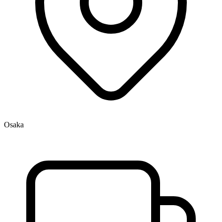
Osaka