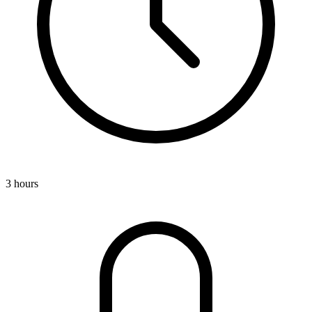
3 hours