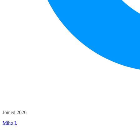
Joined 2026
Miho I.