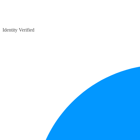
Identity Verified