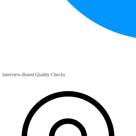
Interview-Based Quality Checks