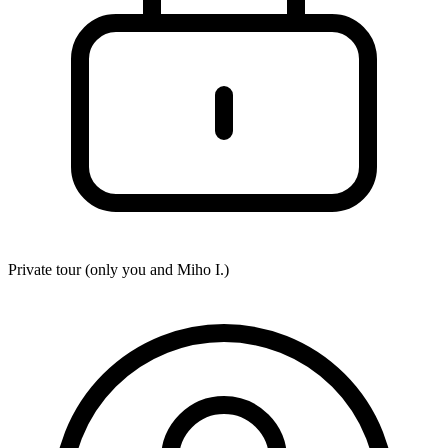
Private tour (only you and
Miho I.
)