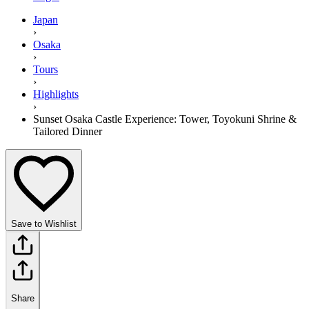
Japan
›
Osaka
›
Tours
›
Highlights
›
Sunset Osaka Castle Experience: Tower, Toyokuni Shrine &
Tailored Dinner
Save to Wishlist
Share