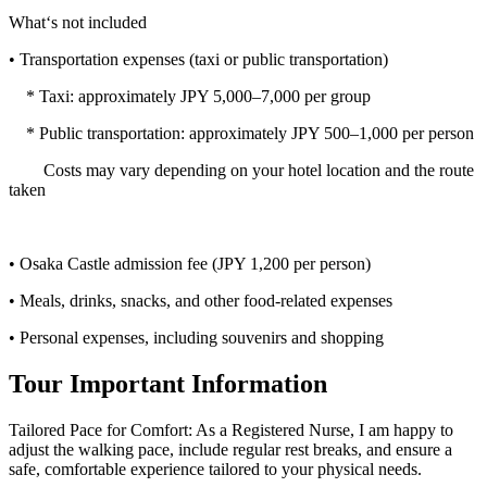
What‘s not included
• Transportation expenses (taxi or public transportation)
* Taxi: approximately JPY 5,000–7,000 per group
* Public transportation: approximately JPY 500–1,000 per person
Costs may vary depending on your hotel location and the route
taken
• Osaka Castle admission fee (JPY 1,200 per person)
• Meals, drinks, snacks, and other food-related expenses
• Personal expenses, including souvenirs and shopping
Tour Important Information
Tailored Pace for Comfort: As a Registered Nurse, I am happy to
adjust the walking pace, include regular rest breaks, and ensure a
safe, comfortable experience tailored to your physical needs.