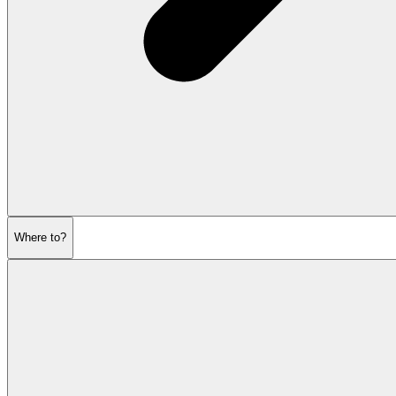
Where to?