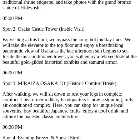
traditional shrine etiquette, and take photos with the grand bronze
statue of Hideyoshi.
05:00 PM
Spot 2: Osaka Castle Tower (Inside Visit)
By visiting at this hour, we bypass the long, hot midday lines. We
will take the elevator to the top floor and enjoy a breathtaking
panoramic view of Osaka as the late afternoon sun begins to set.
Inside the air-conditioned tower, you will enjoy a relaxed look at the
beautiful gold-gilded historical exhibits and samurai armor.
06:00 PM
Spot 3: MIRAIZA OSAKA-JO (Historic Comfort Break)
After walking, we will sit down to rest your legs in complete
comfort. This former military headquarters is now a stunning, fully
air-conditioned complex. Here, you can shop for unique local
souvenirs, buy beautiful Japanese crafts, enjoy a cool drink, and
admire the majestic classic architecture.
06:30 PM
Spot 4: Evening Breeze & Sunset Stroll