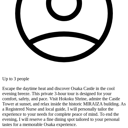
Up to
3
people
Escape the daytime heat and discover Osaka Castle in the cool
evening breeze. This private 3-hour tour is designed for your
comfort, safety, and pace. Visit Hokoku Shrine, admire the Castle
Tower at sunset, and relax inside the historic MIRAIZA building. As
a Registered Nurse and local guide, I will personally tailor the
experience to your needs for complete peace of mind. To end the
evening, I will reserve a fine dining spot tailored to your personal
tastes for a memorable Osaka experience.