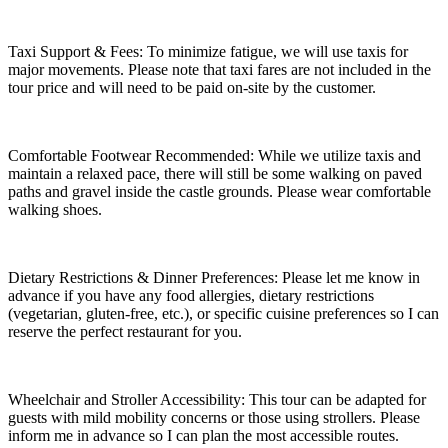
Taxi Support & Fees: To minimize fatigue, we will use taxis for
major movements. Please note that taxi fares are not included in the
tour price and will need to be paid on-site by the customer.
Comfortable Footwear Recommended: While we utilize taxis and
maintain a relaxed pace, there will still be some walking on paved
paths and gravel inside the castle grounds. Please wear comfortable
walking shoes.
Dietary Restrictions & Dinner Preferences: Please let me know in
advance if you have any food allergies, dietary restrictions
(vegetarian, gluten-free, etc.), or specific cuisine preferences so I can
reserve the perfect restaurant for you.
Wheelchair and Stroller Accessibility: This tour can be adapted for
guests with mild mobility concerns or those using strollers. Please
inform me in advance so I can plan the most accessible routes.