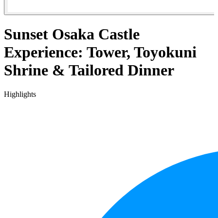
Sunset Osaka Castle
Experience: Tower, Toyokuni
Shrine & Tailored Dinner
Highlights