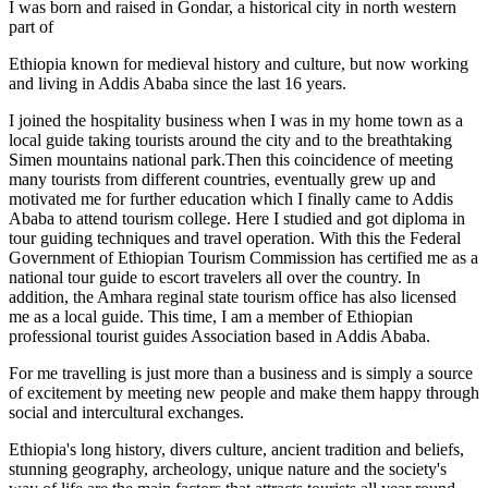
I was born and raised in Gondar, a historical city in north western
part of
Ethiopia known for medieval history and culture, but now working
and living in Addis Ababa since the last 16 years.
I joined the hospitality business when I was in my home town as a
local guide taking tourists around the city and to the breathtaking
Simen mountains national park.Then this coincidence of meeting
many tourists from different countries, eventually grew up and
motivated me for further education which I finally came to Addis
Ababa to attend tourism college. Here I studied and got diploma in
tour guiding techniques and travel operation. With this the Federal
Government of Ethiopian Tourism Commission has certified me as a
national tour guide to escort travelers all over the country. In
addition, the Amhara reginal state tourism office has also licensed
me as a local guide. This time, I am a member of Ethiopian
professional tourist guides Association based in Addis Ababa.
For me travelling is just more than a business and is simply a source
of excitement by meeting new people and make them happy through
social and intercultural exchanges.
Ethiopia's long history, divers culture, ancient tradition and beliefs,
stunning geography, archeology, unique nature and the society's