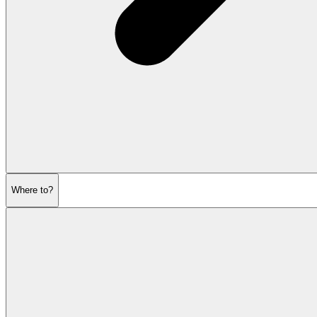
Where to?