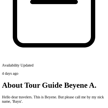
Availability Updated
4 days ago
About Tour Guide Beyene A.
Hello dear travelers. This is Beyene. But please call me by my nick
name, 'Bayu'.