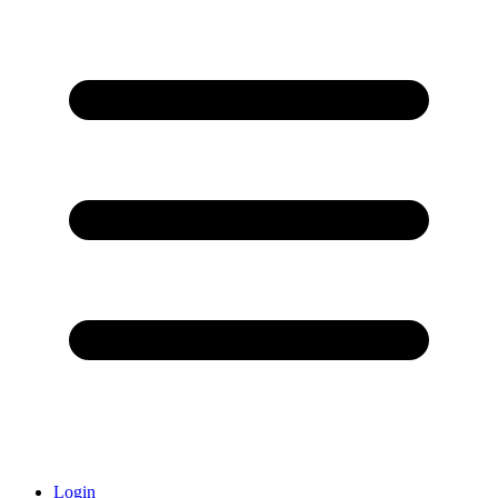
Login