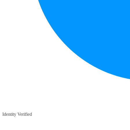
Identity Verified