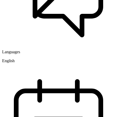
Languages
English