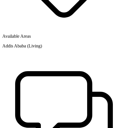
Available Areas
Addis Ababa (Living)