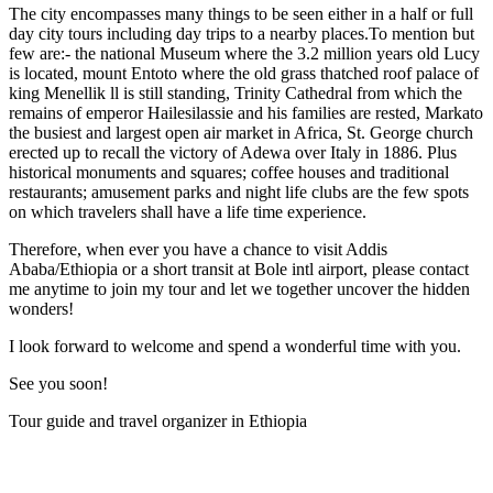
The city encompasses many things to be seen either in a half or full
day city tours including day trips to a nearby places.To mention but
few are:- the national Museum where the 3.2 million years old Lucy
is located, mount Entoto where the old grass thatched roof palace of
king Menellik ll is still standing, Trinity Cathedral from which the
remains of emperor Hailesilassie and his families are rested, Markato
the busiest and largest open air market in Africa, St. George church
erected up to recall the victory of Adewa over Italy in 1886. Plus
historical monuments and squares; coffee houses and traditional
restaurants; amusement parks and night life clubs are the few spots
on which travelers shall have a life time experience.
Therefore, when ever you have a chance to visit Addis
Ababa/Ethiopia or a short transit at Bole intl airport, please contact
me anytime to join my tour and let we together uncover the hidden
wonders!
I look forward to welcome and spend a wonderful time with you.
See you soon!
Tour guide and travel organizer in Ethiopia