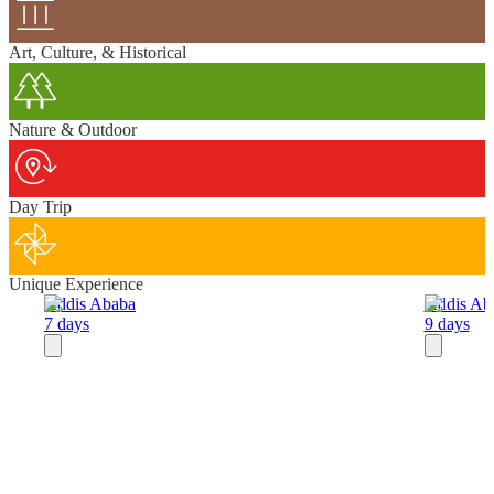
Art, Culture, & Historical
Nature & Outdoor
Day Trip
Unique Experience
Addis Ababa
Addis Ab
7 days
9 days