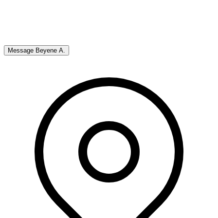
Message
Beyene A.