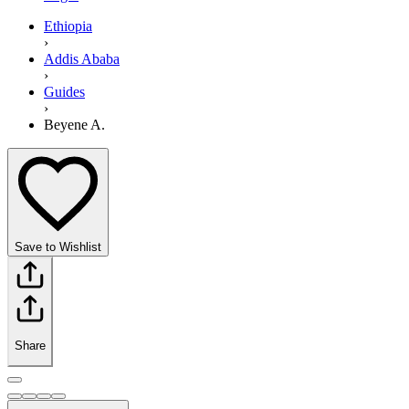
Ethiopia
›
Addis Ababa
›
Guides
›
Beyene A.
Save to Wishlist
Share