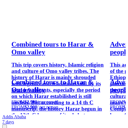
Combined tours to Harar &
Adven
Omo valley
peopl
This trip covers history, Islamic religion
This ad
and culture of Omo valley tribes. The
of the 
history of Harar is mainly shrouded
Ethiopi
Combined tours to Harar &
Adven
with legends and tradations told by its
journey
Omo valley
peopl
local inhabitants, especially the period
the tri
on which Harar estabilished is still
cultura
FROM
$2,900
/ per person
FROM
$3
unclear. But according to a 14 th C
many tr
FROM
$2,900
/ per person
FROM
$3
manuscrip, the history Harar begun in
Compare
the 12th C because of its oledest mosque
lower O
Addis Ababa
built in that period. Harar, by
more in
7 days
Ethiopian Muslims considered to be as
their o