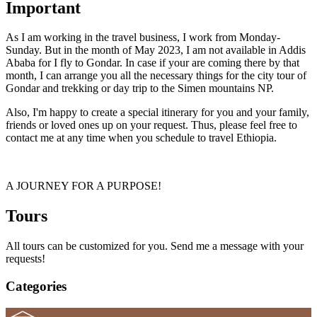
Important
As I am working in the travel business, I work from Monday-
Sunday. But in the month of May 2023, I am not available in Addis
Ababa for I fly to Gondar. In case if your are coming there by that
month, I can arrange you all the necessary things for the city tour of
Gondar and trekking or day trip to the Simen mountains NP.
Also, I'm happy to create a special itinerary for you and your family,
friends or loved ones up on your request. Thus, please feel free to
contact me at any time when you schedule to travel Ethiopia.
A JOURNEY FOR A PURPOSE!
Tours
All tours can be customized for you. Send me a message with your
requests!
Categories