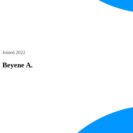
Joined 2022
Beyene A.