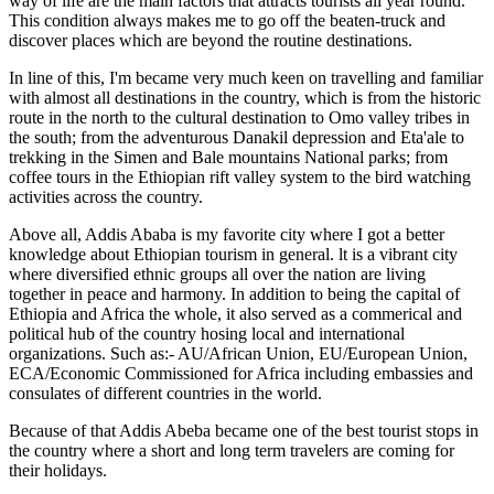
way of life are the main factors that attracts tourists all year round.
This condition always makes me to go off the beaten-truck and
discover places which are beyond the routine destinations.
In line of this, I'm became very much keen on travelling and familiar
with almost all destinations in the country, which is from the historic
route in the north to the cultural destination to Omo valley tribes in
the south; from the adventurous Danakil depression and Eta'ale to
trekking in the Simen and Bale mountains National parks; from
coffee tours in the Ethiopian rift valley system to the bird watching
activities across the country.
Above all, Addis Ababa is my favorite city where I got a better
knowledge about Ethiopian tourism in general. lt is a vibrant city
where diversified ethnic groups all over the nation are living
together in peace and harmony. In addition to being the capital of
Ethiopia and Africa the whole, it also served as a commerical and
political hub of the country hosing local and international
organizations. Such as:- AU/African Union, EU/European Union,
ECA/Economic Commissioned for Africa including embassies and
consulates of different countries in the world.
Because of that Addis Abeba became one of the best tourist stops in
the country where a short and long term travelers are coming for
their holidays.