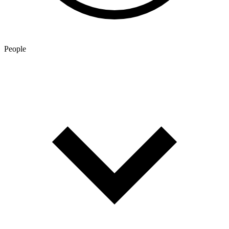
People