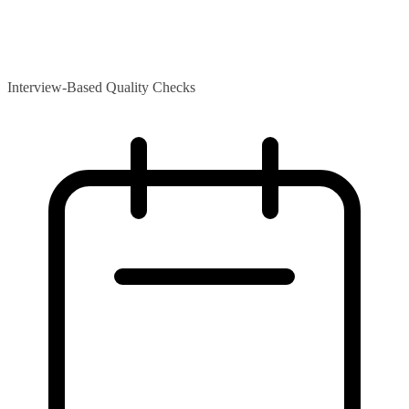
Interview-Based Quality Checks