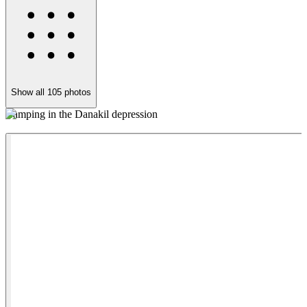
Show all
105
photos
Camping in the Danakil depression
B