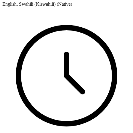
English, Swahili (Kiswahili) (Native)