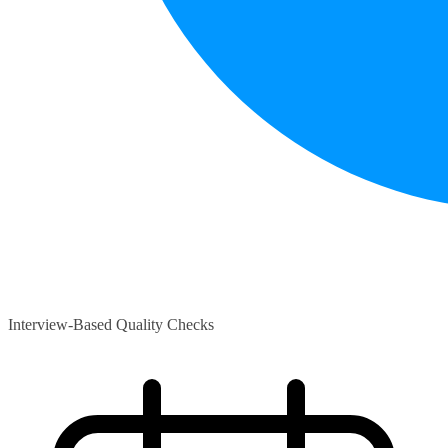
Interview-Based Quality Checks