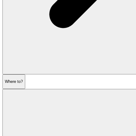
Where to?