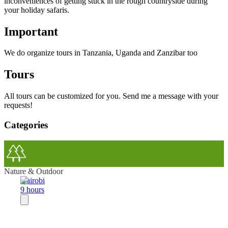
inconveniences of getting stuck in the rough countryside during
your holiday safaris.
Important
We do organize tours in Tanzania, Uganda and Zanzibar too
Tours
All tours can be customized for you. Send me a message with your
requests!
Categories
Nature & Outdoor
Nairobi
9 hours