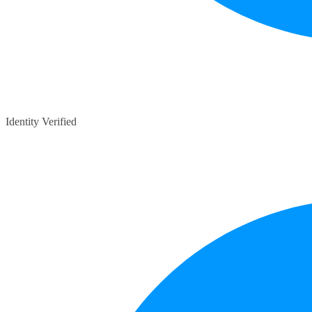
Identity Verified