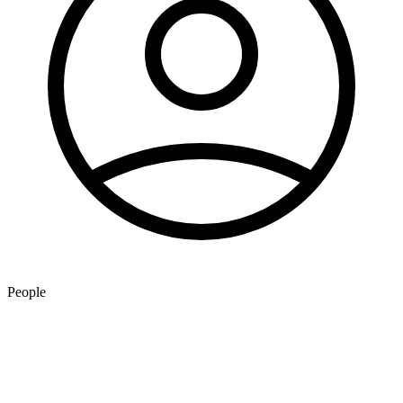
People