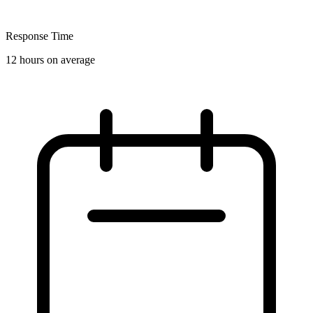
Response Time
12 hours on average