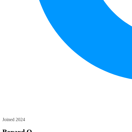
Joined 2024
Benard O.