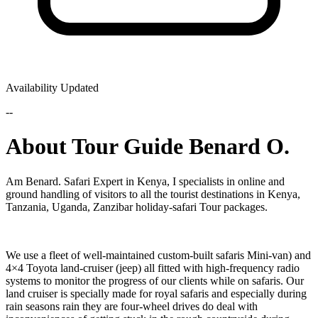
Availability Updated
--
About Tour Guide Benard O.
Am Benard. Safari Expert in Kenya, I specialists in online and
ground handling of visitors to all the tourist destinations in Kenya,
Tanzania, Uganda, Zanzibar holiday-safari Tour packages.
We use a fleet of well-maintained custom-built safaris Mini-van) and
4×4 Toyota land-cruiser (jeep) all fitted with high-frequency radio
systems to monitor the progress of our clients while on safaris. Our
land cruiser is specially made for royal safaris and especially during
rain seasons rain they are four-wheel drives do deal with