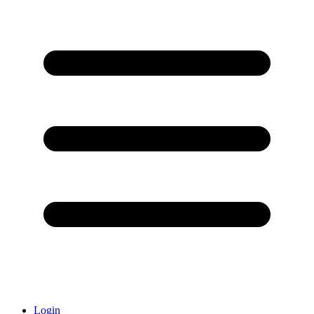
Login