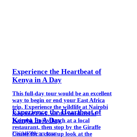
Experience the Heartbeat of
Kenya in A Day
This full-day tour would be an excellent
way to begin or end your East Africa
trip. Experience the wildlife at Nairobi
Experience the Heartbeat of
National Park, on the outskirts of
Kenya in A Day
Nairobi. Enjoy lunch at a local
restaurant, then stop by the Giraffe
FROM
$590
/ per group
Center for a close up look at the