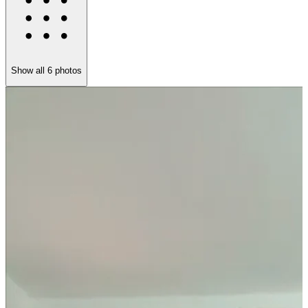
Show all
6
photos
L