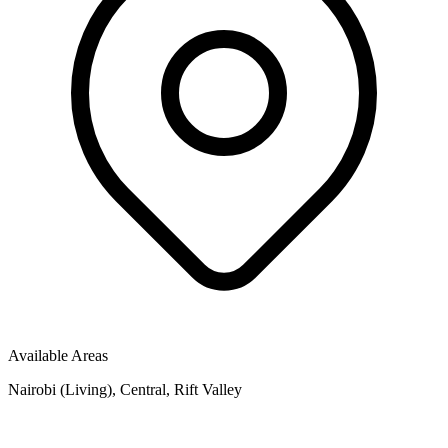
Available Areas
Nairobi (Living), Central, Rift Valley