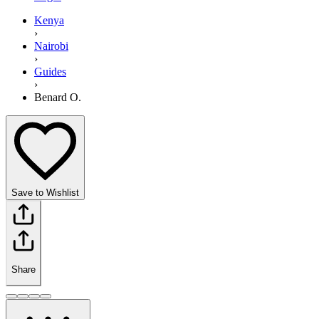
Kenya
›
Nairobi
›
Guides
›
Benard O.
Save to Wishlist
Share