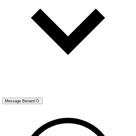
Message
Benard O.