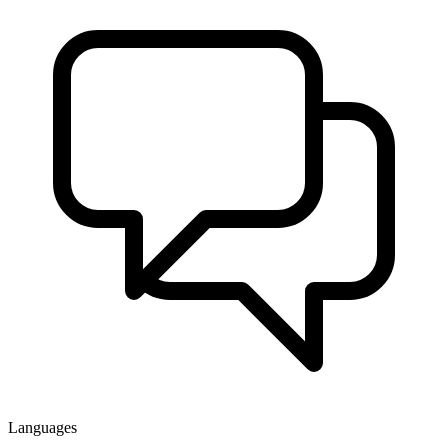
Languages