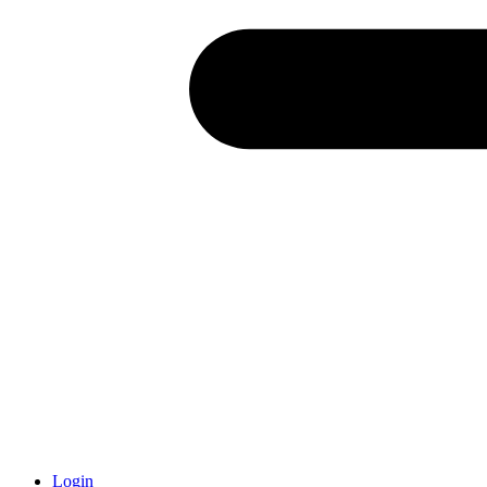
Login