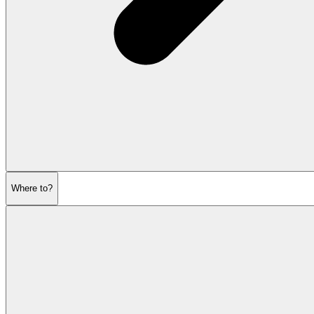
Where to?