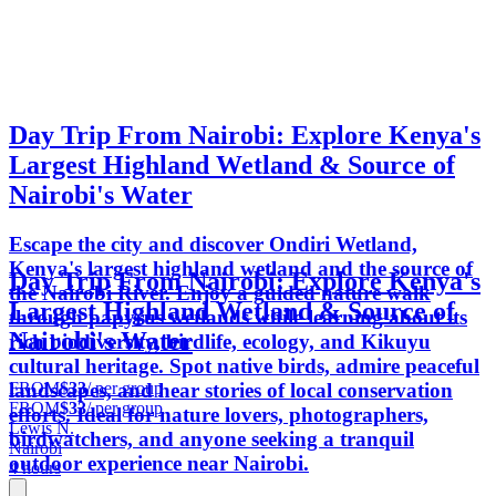
Day Trip From Nairobi: Explore Kenya's
Largest Highland Wetland & Source of
Nairobi's Water
Escape the city and discover Ondiri Wetland,
Kenya's largest highland wetland and the source of
Day Trip From Nairobi: Explore Kenya's
the Nairobi River. Enjoy a guided nature walk
Largest Highland Wetland & Source of
through papyrus wetlands while learning about its
Nairobi's Water
rich biodiversity, birdlife, ecology, and Kikuyu
cultural heritage. Spot native birds, admire peaceful
FROM
$33
/ per group
landscapes, and hear stories of local conservation
FROM
$33
/ per group
efforts. Ideal for nature lovers, photographers,
Lewis N.
birdwatchers, and anyone seeking a tranquil
Nairobi
outdoor experience near Nairobi.
4 hours