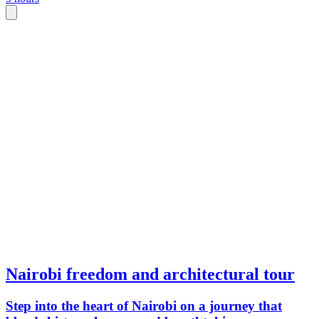
Nairobi freedom and architectural tour
Step into the heart of Nairobi on a journey that