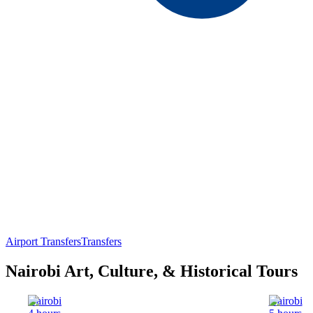
Airport Transfers
Transfers
Nairobi Art, Culture, & Historical Tours
Nairobi
Nairobi