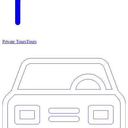
Private Tours
Tours