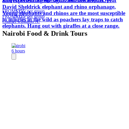
and experiencing the sights and attractions. Visit
David Sheldrick elephant and rhino orphanage,
FROM
$355
/ per group
Young elephants and rhinos are the most susceptible
FROM
$355
/ per group
to injuries in the wild as poachers lay traps to catch
Charles waiganjo N.
elephants. Hang out with giraffes at a close range.
Nairobi Food & Drink Tours
Nairobi
6 hours