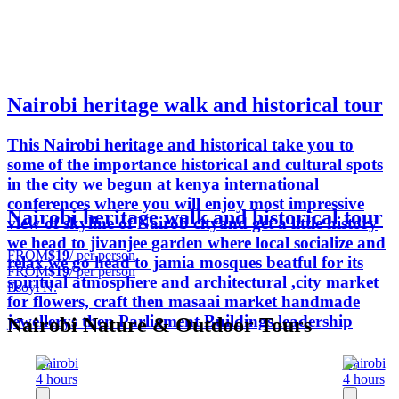
Nairobi heritage walk and historical tour
This Nairobi heritage and historical take you to
some of the importance historical and cultural spots
in the city we begun at kenya international
conferences where you will enjoy most impressive
Nairobi heritage walk and historical tour
view of skyline of Nairob cityand get a little history
we head to jivanjee garden where local socialize and
FROM
$19
/ per person
relax we go head to jamia mosques beatful for its
FROM
$19
/ per person
spiritual atmosphere and architectural ,city market
Esoyi N.
for flowers, craft then masaai market handmade
jewellerys then Parliament Buildings leadership
Nairobi Nature & Outdoor Tours
Nairobi
Nairobi
4 hours
4 hours