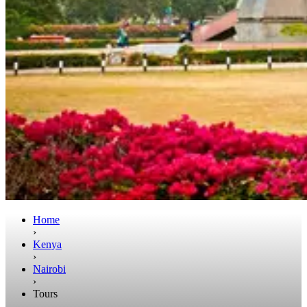
Home
›
Kenya
›
Nairobi
›
Tours