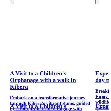
A Visit to a Children's
Exper
Orphanage with a walk in
day tr
Kibera
Breakfas
Enjoy s
Embark on a transformative journey
wildlif
through Kibera's vibrant slums, guided
A Visit to a Children's
Exper
Nairobi
by a non-profit leader. Engage with