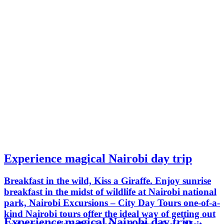
Experience magical Nairobi day trip
Breakfast in the wild, Kiss a Giraffe. Enjoy sunrise
breakfast in the midst of wildlife at Nairobi national
park, Nairobi Excursions – City Day Tours one-of-a-
kind Nairobi tours offer the ideal way of getting out
Experience magical Nairobi day trip