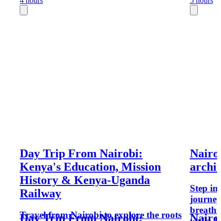
4 hours
5 hours
Day Trip From Nairobi:
Nairo
Kenya's Education, Mission
archit
History & Kenya-Uganda
Step in
Railway
journey
breatht
Travel from Nairobi to explore the roots
Day Trip From Nairobi:
Nairo
walk, I