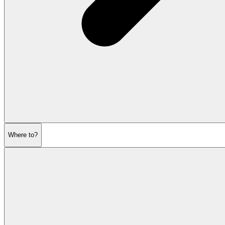
Where to?