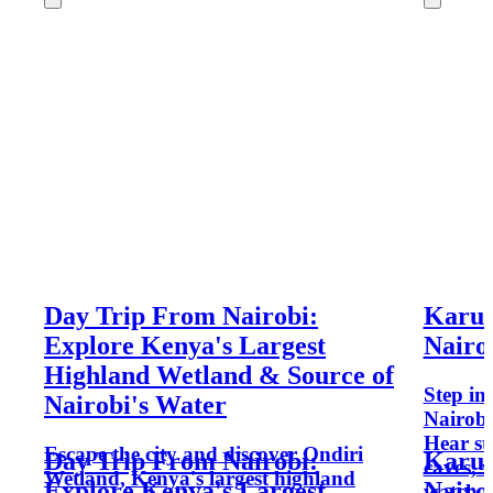
Day Trip From Nairobi:
Karur
Explore Kenya's Largest
Nairo
Highland Wetland & Source of
Step in
Nairobi's Water
Nairobi
Hear st
Escape the city and discover Ondiri
Day Trip From Nairobi:
Karur
caves, 
Wetland, Kenya's largest highland
Explore Kenya's Largest
Nairo
watch p