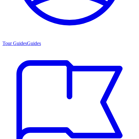
Tour Guides
Guides