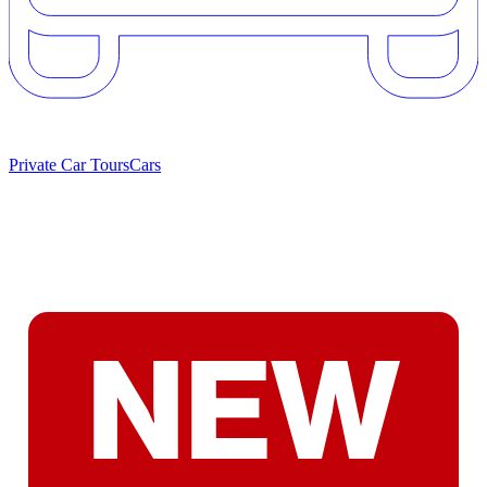
Private Car Tours
Cars