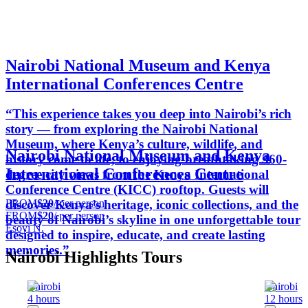
Nairobi National Museum and Kenya
International Conferences Centre
“This experience takes you deep into Nairobi’s rich
story — from exploring the Nairobi National
Museum, where Kenya’s culture, wildlife, and
Nairobi National Museum and Kenya
history come to life, to enjoying breathtaking 360-
International Conferences Centre
degree city views from the Kenya International
Conference Centre (KICC) rooftop. Guests will
FROM
$20
/ per person
discover Kenya’s heritage, iconic collections, and the
FROM
$20
/ per person
beauty of Nairobi’s skyline in one unforgettable tour
Esoyi N.
designed to inspire, educate, and create lasting
memories.”
Nairobi Highlights Tours
Nairobi
Nairobi
4 hours
12 hours