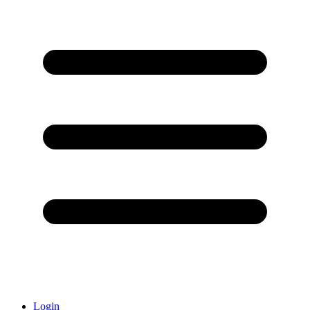
Login