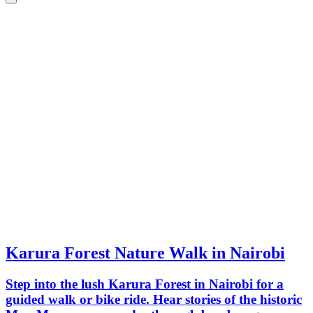
Karura Forest Nature Walk in Nairobi
Step into the lush Karura Forest in Nairobi for a
guided walk or bike ride. Hear stories of the historic