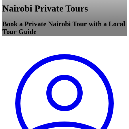
Nairobi Private Tours
Book a Private Nairobi Tour with a Local
Tour Guide