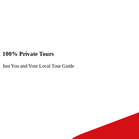
100% Private Tours
Just You and Your Local Tour Guide