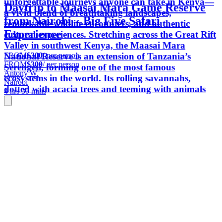
unforgettable journeys anyone can take in Kenya—
Daytrip to Maasai Mara Game Reserve
a vivid blend of breathtaking landscapes,
from Nairobi – Big Five Safari
remarkable wildlife encounters, and authentic
Experience
cultural experiences. Stretching across the Great Rift
Valley in southwest Kenya, the Maasai Mara
FROM
$300
/ per person
National Reserve is an extension of Tanzania’s
FROM
$300
/ per person
Serengeti, forming one of the most famous
Antony W.
ecosystems in the world. Its rolling savannahs,
Nairobi
dotted with acacia trees and teeming with animals
4 hrs 30 mins