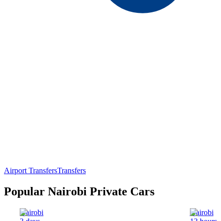
Airport Transfers
Transfers
Popular Nairobi Private Cars
Nairobi
Nairobi