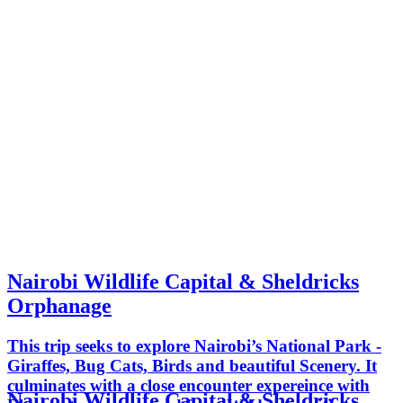
Nairobi Wildlife Capital & Sheldricks
Orphanage
This trip seeks to explore Nairobi’s National Park -
Giraffes, Bug Cats, Birds and beautiful Scenery. It
culminates with a close encounter expereince with
Nairobi Wildlife Capital & Sheldricks