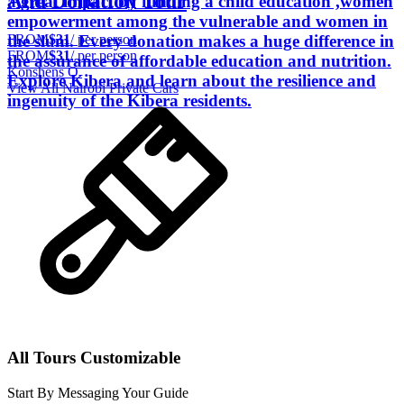
And Donation Tour
a great impact by funding a child education ,women
empowerment among the vulnerable and women in
FROM
$31
/ per person
the slum. Every donation makes a huge difference in
FROM
$31
/ per person
the assurance of affordable education and nutrition.
Konshens O.
Explore Kibera and learn about the resilience and
View All
Nairobi
Private Cars
ingenuity of the Kibera residents.
All Tours Customizable
Start By Messaging Your Guide