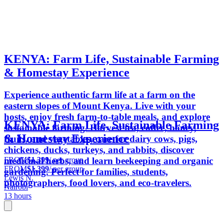
KENYA: Farm Life, Sustainable Farming
& Homestay Experience
Experience authentic farm life at a farm on the
eastern slopes of Mount Kenya. Live with your
hosts, enjoy fresh farm-to-table meals, and explore
KENYA: Farm Life, Sustainable Farming
sustainable farming. Harvest tea, coffee, honey,
& Homestay Experience
fruits, and vegetables, care for dairy cows, pigs,
chickens, ducks, turkeys, and rabbits, discover
FROM
$1,399
/ per group
medicinal herbs, and learn beekeeping and organic
FROM
$1,399
/ per group
gardening. Perfect for families, students,
Lewis N.
photographers, food lovers, and eco-travelers.
Nairobi
13 hours