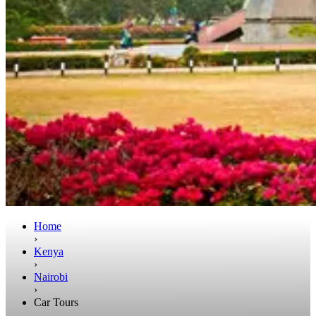
Home
›
Kenya
›
Nairobi
›
Car Tours