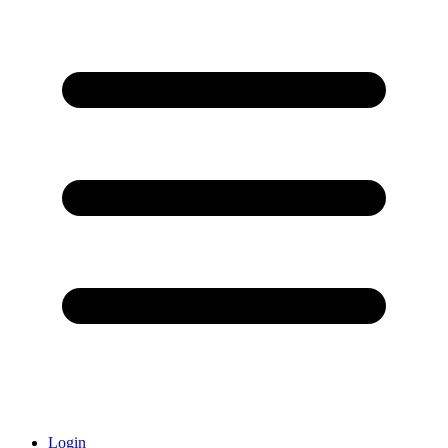
Login