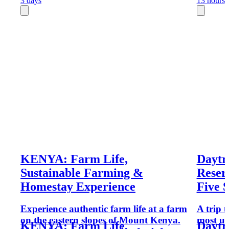
3 days
13 hours
KENYA: Farm Life,
Daytr
Sustainable Farming &
Reser
Homestay Experience
Five 
Experience authentic farm life at a farm
A trip 
on the eastern slopes of Mount Kenya.
most un
KENYA: Farm Life,
Daytr