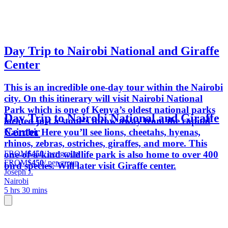
Day Trip to Nairobi National and Giraffe
Center
This is an incredible one-day tour within the Nairobi
city. On this itinerary will visit Nairobi National
Park which is one of Kenya’s oldest national parks
Day Trip to Nairobi National and Giraffe
located just a stone’s throw away from the capital
Center
Nairobi. Here you’ll see lions, cheetahs, hyenas,
rhinos, zebras, ostriches, giraffes, and more. This
FROM
$450
/ per group
one-of-a-kind wildlife park is also home to over 400
FROM
$450
/ per group
bird species. Will later visit Giraffe center.
Joseph J.
Nairobi
5 hrs 30 mins