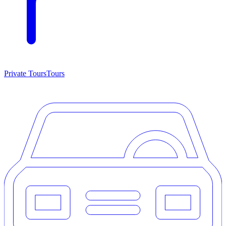
Private Tours
Tours