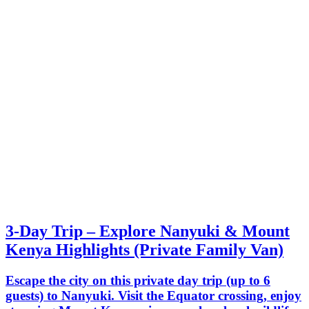
3-Day Trip – Explore Nanyuki & Mount
Kenya Highlights (Private Family Van)
Escape the city on this private day trip (up to 6
guests) to Nanyuki. Visit the Equator crossing, enjoy