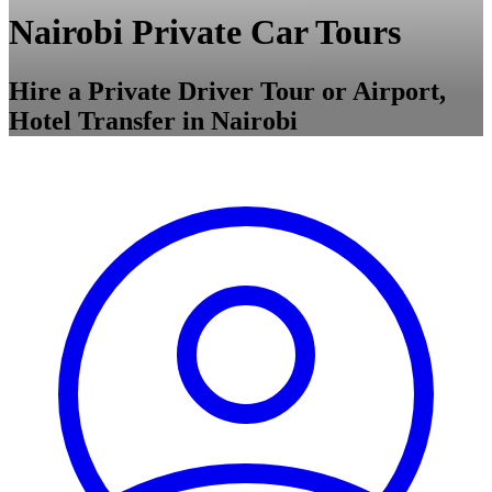
Nairobi Private Car Tours
Hire a Private Driver Tour or Airport,
Hotel Transfer in Nairobi