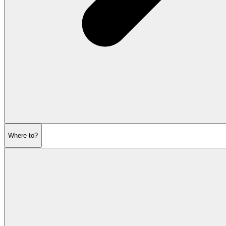
Where to?