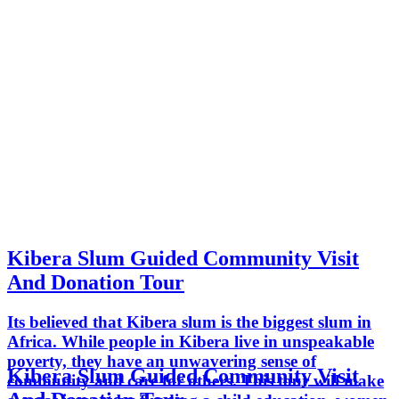
Kibera Slum Guided Community Visit
And Donation Tour
Its believed that Kibera slum is the biggest slum in
Africa. While people in Kibera live in unspeakable
poverty, they have an unwavering sense of
Kibera Slum Guided Community Visit
community and care for others. This tour will make