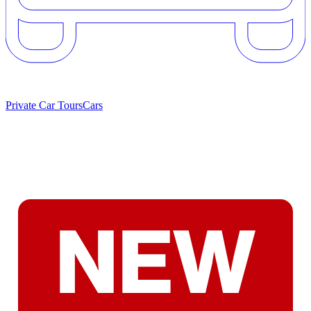
Private Car Tours
Cars