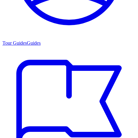
Tour Guides
Guides