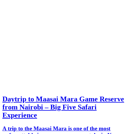
Daytrip to Maasai Mara Game Reserve
from Nairobi – Big Five Safari
Experience
A trip to the Maasai Mara is one of the most