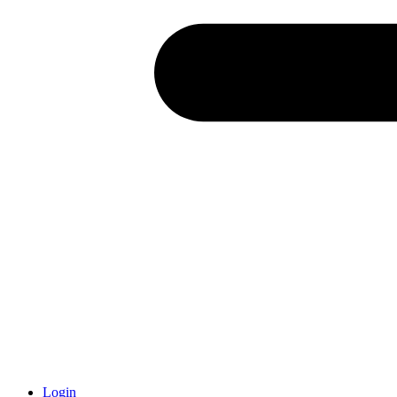
Login