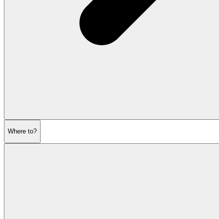
Where to?