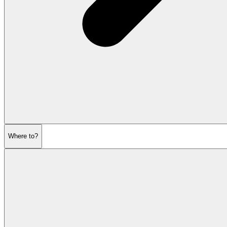
Where to?