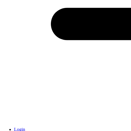
Login