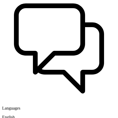
Languages
English