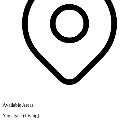
Available Areas
Yamagata (Living)