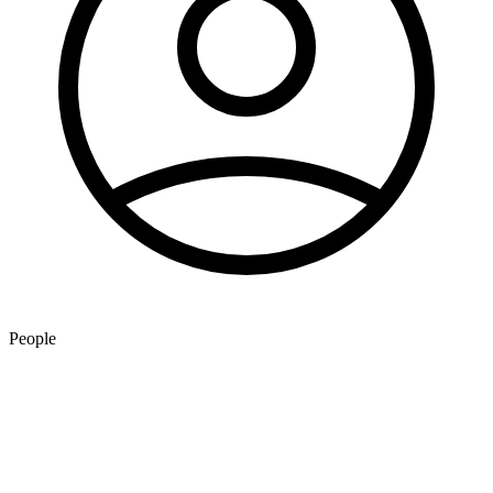
People