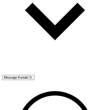
Message
Kuniaki S.