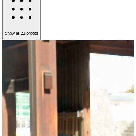
Show all
21
photos
S