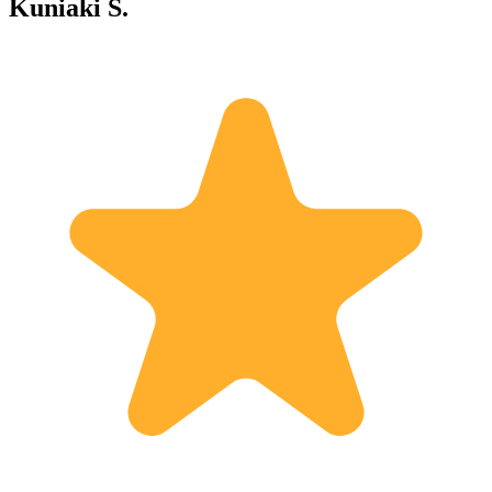
Kuniaki S.