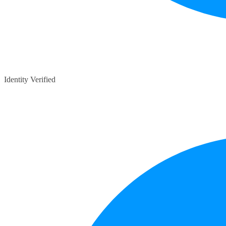
Identity Verified