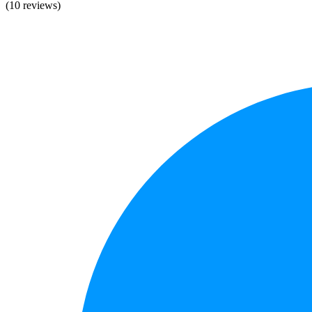
(10 reviews)