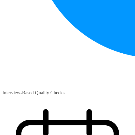
Interview-Based Quality Checks