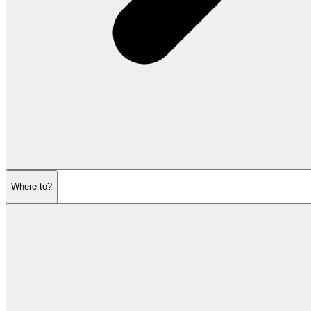
Where to?