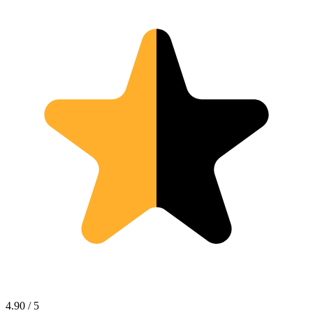
4.90 / 5