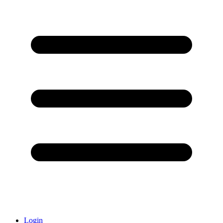
Login