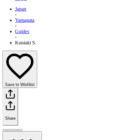
Japan
›
Yamagata
›
Guides
›
Kuniaki S.
Save to Wishlist
Share