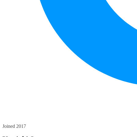
Joined 2017