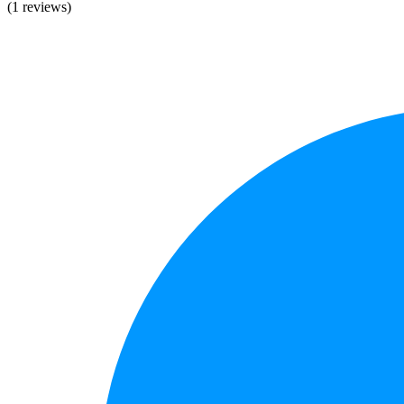
(1 reviews)