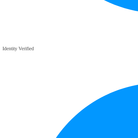
Identity Verified