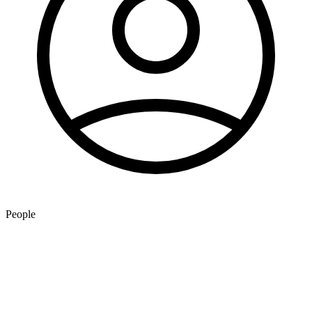
People