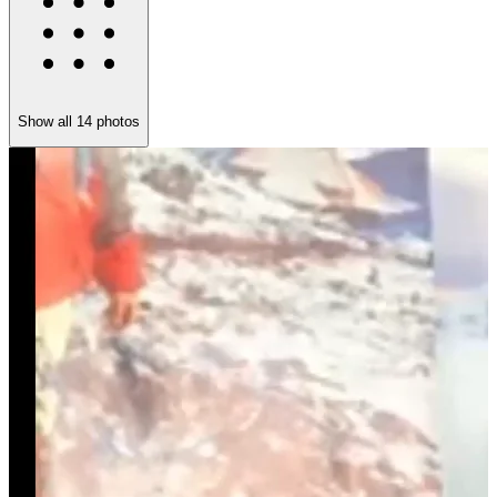
Show all
14
photos
M