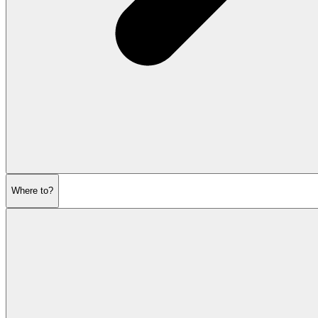
Where to?