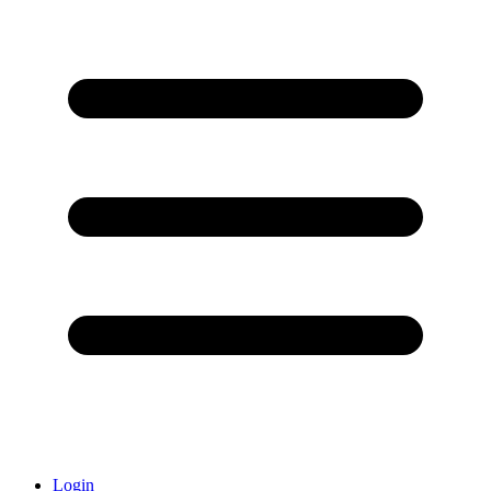
Login