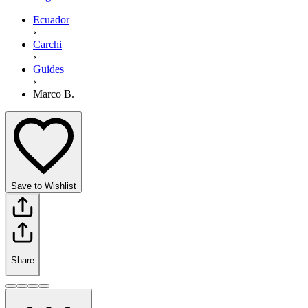
Ecuador
›
Carchi
›
Guides
›
Marco B.
Save to Wishlist
Share