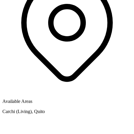
Available Areas
Carchi (Living), Quito