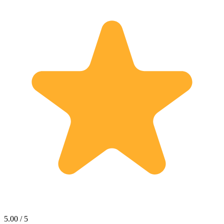
5.00 / 5