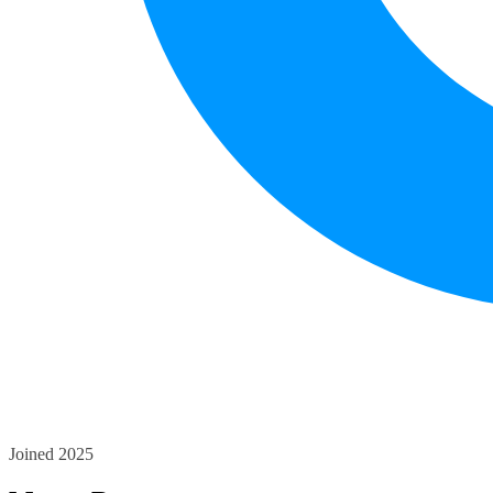
Joined 2025