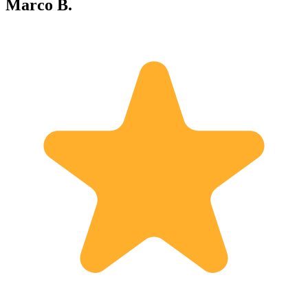
Marco B.