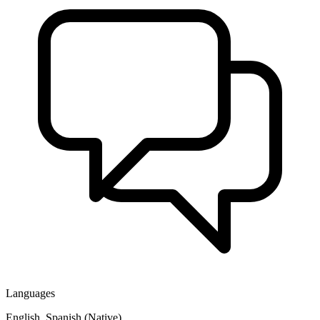
Languages
English, Spanish (Native)