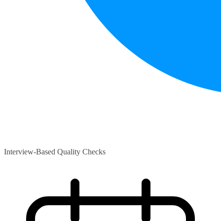
Interview-Based Quality Checks