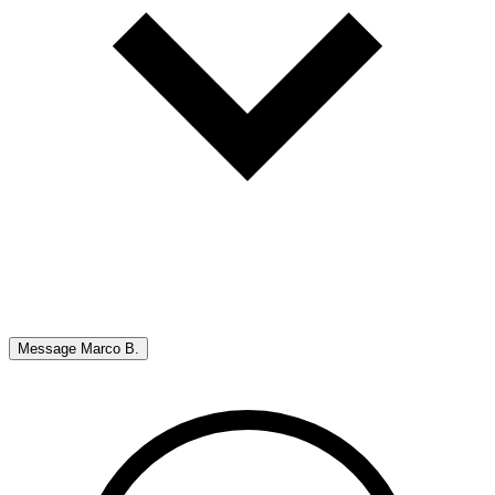
Message
Marco B.