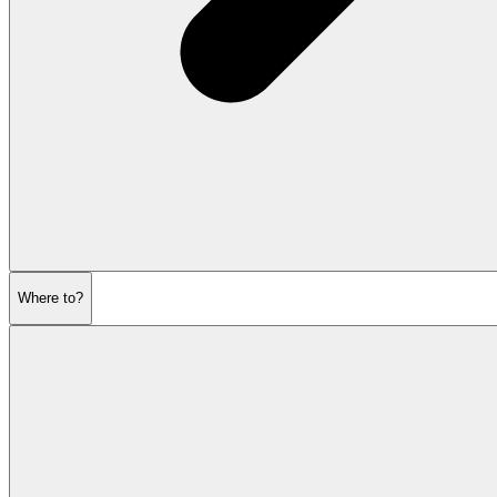
Where to?