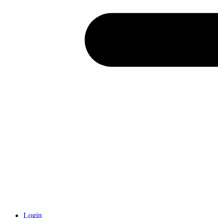
Login