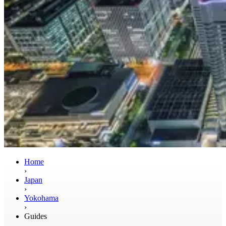
Home
›
Japan
›
Yokohama
›
Guides