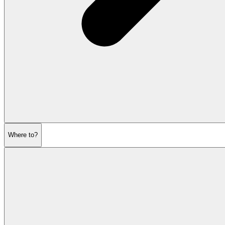
Where to?