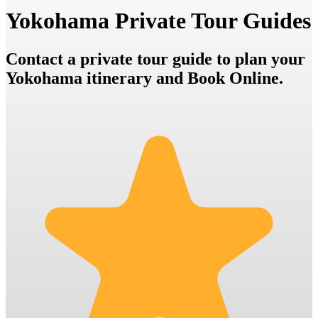
Yokohama Private Tour Guides
Contact a private tour guide to plan your
Yokohama itinerary and Book Online.