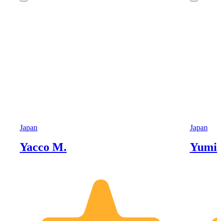
Japan
Japan
Yacco M.
Yumik