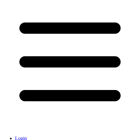
Login