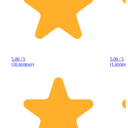
5.00 / 5
5.00 / 5
(10 reviews)
(1 review