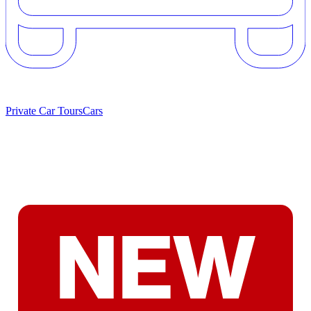
Private Car Tours
Cars