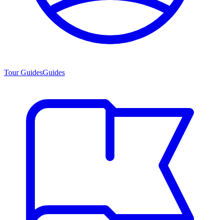
Tour Guides
Guides