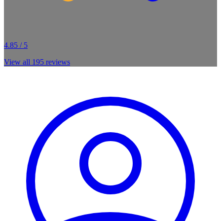
4.85 / 5
View all
195
reviews