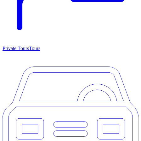
Private Tours
Tours