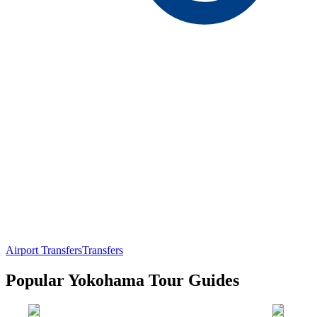
Airport Transfers
Transfers
Popular Yokohama Tour Guides