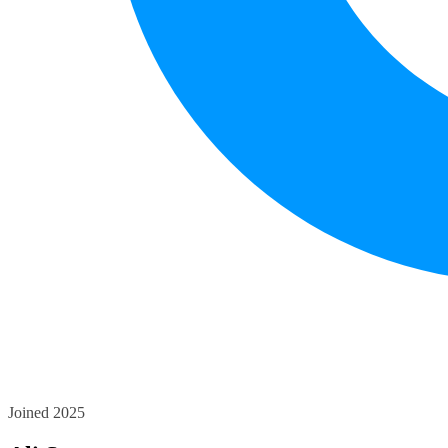
Joined 2025