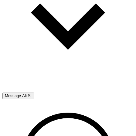
Message
Ali S.