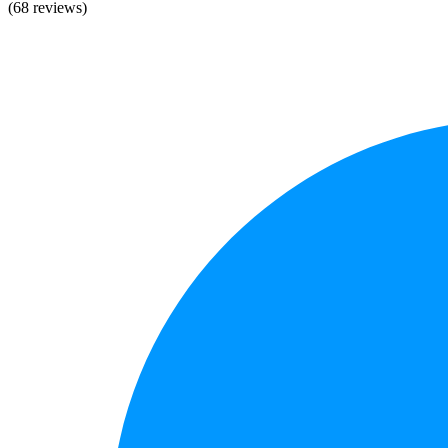
(68 reviews)