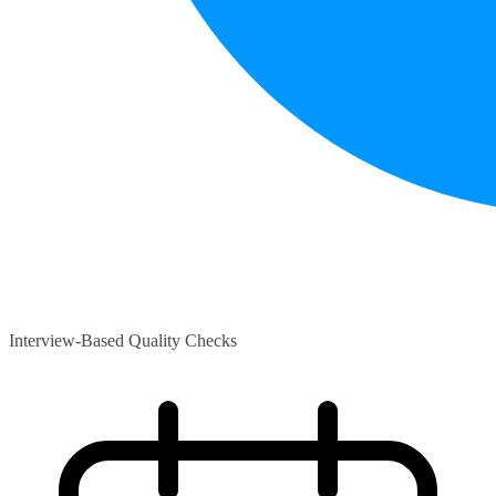
Interview-Based Quality Checks