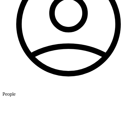
People