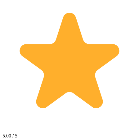
5.00 / 5