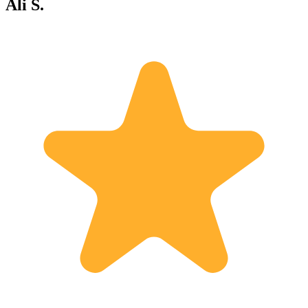
Ali S.