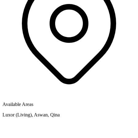
Available Areas
Luxor (Living), Aswan, Qina