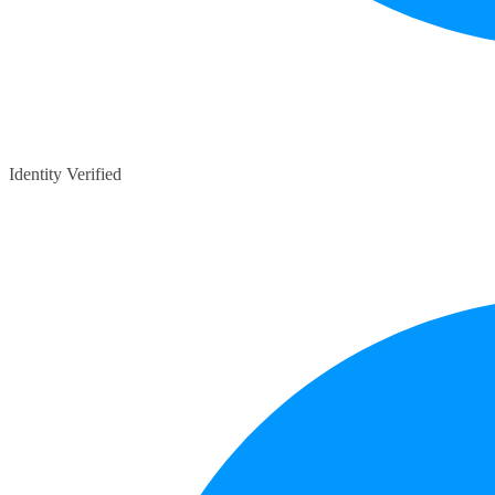
Identity Verified