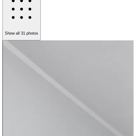
Show all
31
photos
H