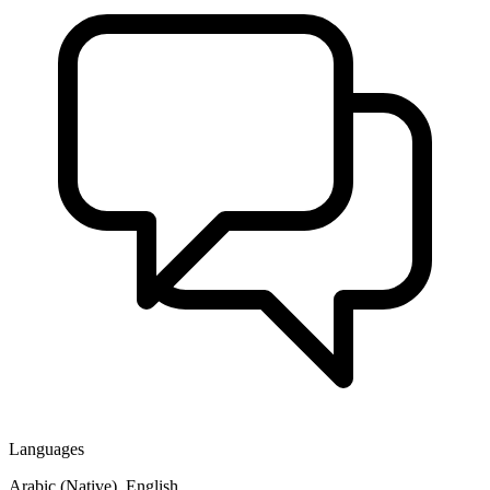
Languages
Arabic (Native), English