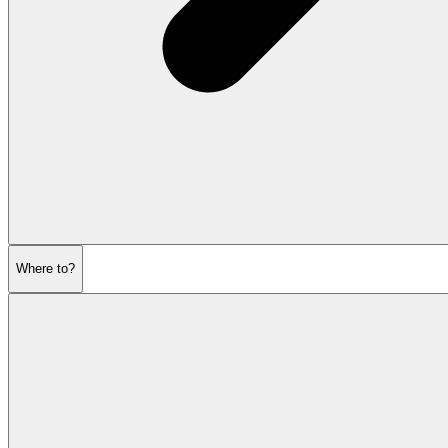
Where to?