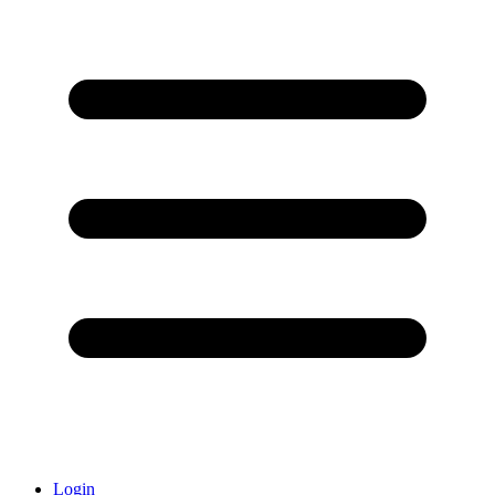
Login