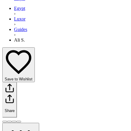
Egypt
›
Luxor
›
Guides
›
Ali S.
Save to Wishlist
Share