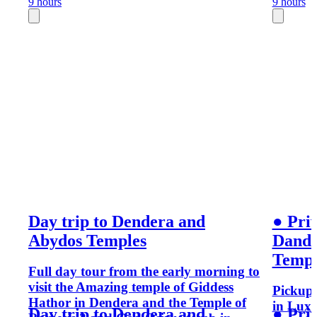
9 hours
9 hours
Day trip to Dendera and
● Priv
Abydos Temples
Dande
Templ
Full day tour from the early morning to
visit the Amazing temple of Giddess
Pickup 
Hathor in Dendera and the Temple of
in Luxo
Day trip to Dendera and
● Priv