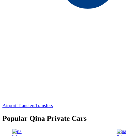
Airport Transfers
Transfers
Popular Qina Private Cars
Qina
Qina