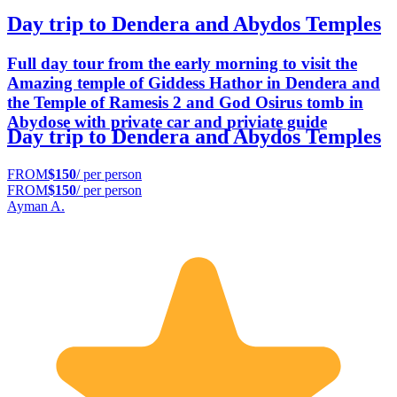
Day trip to Dendera and Abydos Temples
Full day tour from the early morning to visit the
Amazing temple of Giddess Hathor in Dendera and
the Temple of Ramesis 2 and God Osirus tomb in
Abydose with private car and priviate guide
Day trip to Dendera and Abydos Temples
FROM
$150
/ per person
FROM
$150
/ per person
Ayman A.