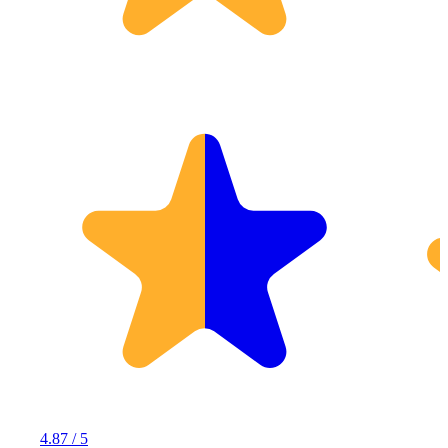
4.87 / 5