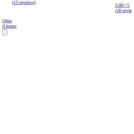
(15 reviews)
5.00 / 5
(26 revie
Qina
9 hours