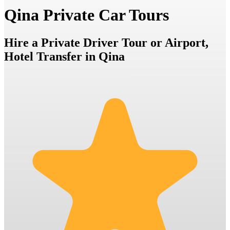
Qina Private Car Tours
Hire a Private Driver Tour or Airport,
Hotel Transfer in Qina