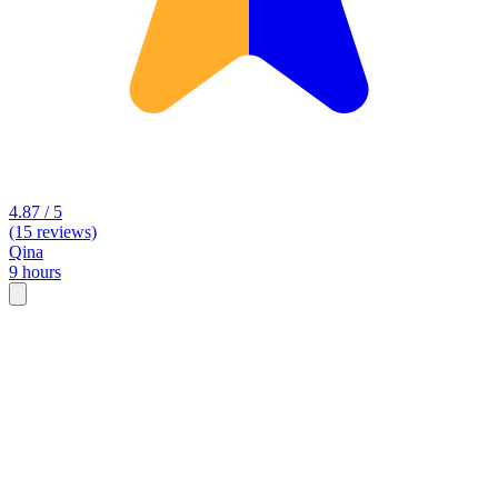
4.87 / 5
(15 reviews)
Qina
9 hours