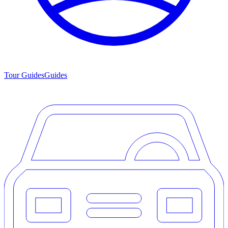
Tour Guides
Guides