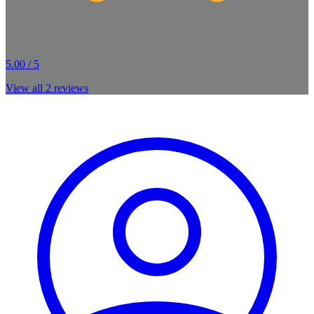
5.00 / 5
View all
2
reviews