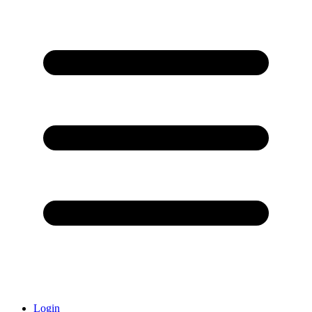
Login