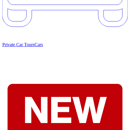
Private Car Tours
Cars