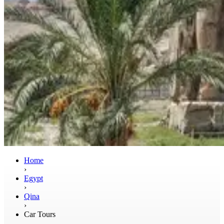
Home
›
Egypt
›
Qina
›
Car Tours