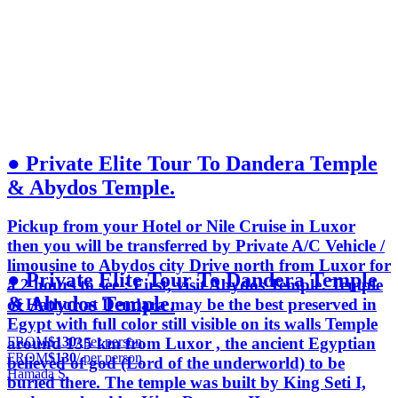
● Private Elite Tour To Dandera Temple
& Abydos Temple.
Pickup from your Hotel or Nile Cruise in Luxor
then you will be transferred by Private A/C Vehicle /
limousine to Abydos city Drive north from Luxor for
● Private Elite Tour To Dandera Temple
a 2 hours to see : First, visit Abydos Temple. Temple
& Abydos Temple.
of Hathor at Dendara may be the best preserved in
Egypt with full color still visible on its walls Temple
FROM
$130
/ per person
around 135 km from Luxor , the ancient Egyptian
FROM
$130
/ per person
believed of god (Lord of the underworld) to be
Hamada S.
buried there. The temple was built by King Seti I,