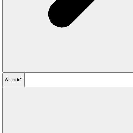
Where to?