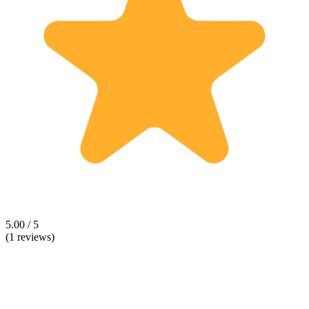
5.00 / 5
(1 reviews)