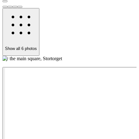
Show all
6
photos
By the main square, Stortorget
W
h