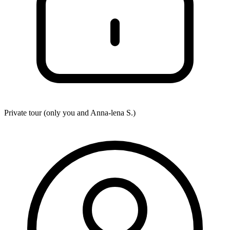
Private tour (only you and
Anna-lena S.
)