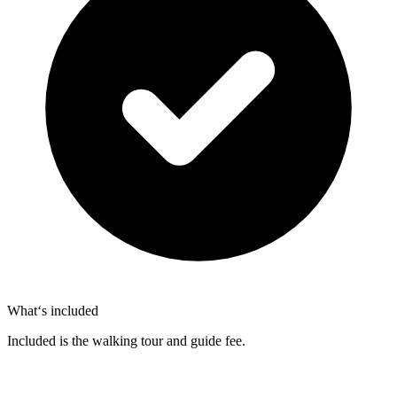
What‘s included
Included is the walking tour and guide fee.