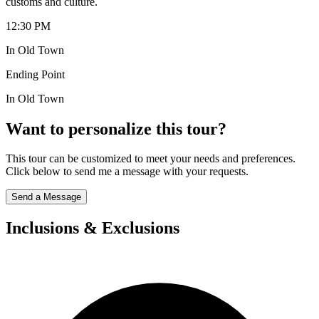
customs and culture.
12:30 PM
In Old Town
Ending Point
In Old Town
Want to personalize this tour?
This tour can be customized to meet your needs and preferences.
Click below to send me a message with your requests.
Send a Message
Inclusions & Exclusions