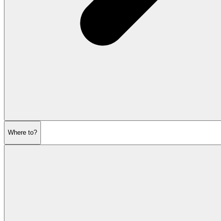
Where to?