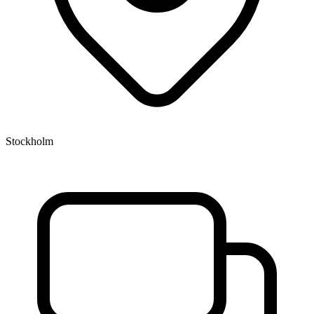
Stockholm