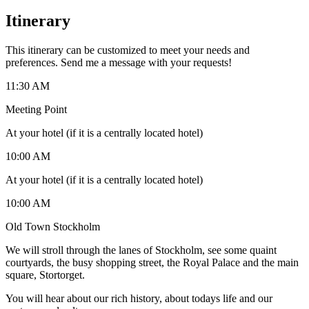
Itinerary
This itinerary can be customized to meet your needs and
preferences. Send me a message with your requests!
11:30 AM
Meeting Point
At your hotel (if it is a centrally located hotel)
10:00 AM
At your hotel (if it is a centrally located hotel)
10:00 AM
Old Town Stockholm
We will stroll through the lanes of Stockholm, see some quaint
courtyards, the busy shopping street, the Royal Palace and the main
square, Stortorget.
You will hear about our rich history, about todays life and our