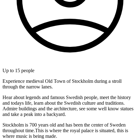
Up to
15
people
Experience medieval Old Town of Stockholm during a stroll
through the narrow lanes.
Hear about legends and famous Swedish people, meet the history
and todays life, learn about the Swedish culture and traditions.
Admire buildings and the architecture, see some well know statues
and take a peak into a backyard.
Stockholm is 700 years old and has been the center of Sweden
throughout time.This is where the royal palace is situated, this is
where music is being made.