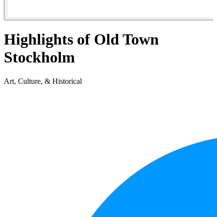
Highlights of Old Town
Stockholm
Art, Culture, & Historical