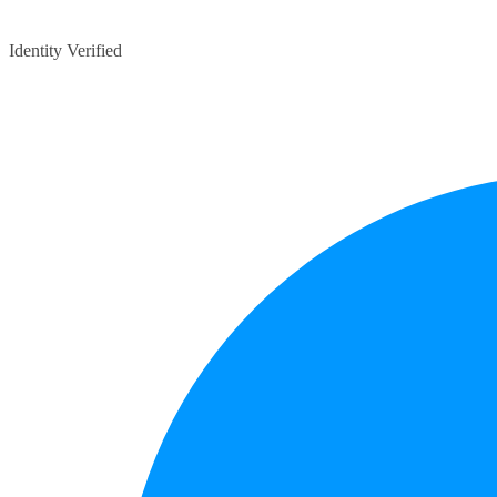
Identity Verified