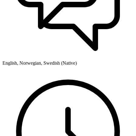
English, Norwegian, Swedish (Native)