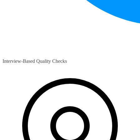
Interview-Based Quality Checks