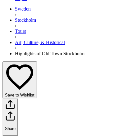
Sweden
›
Stockholm
›
Tours
›
Art, Culture, & Historical
›
Highlights of Old Town Stockholm
Save to Wishlist
Share