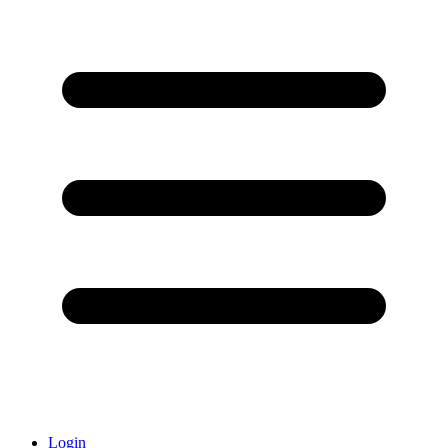
Login