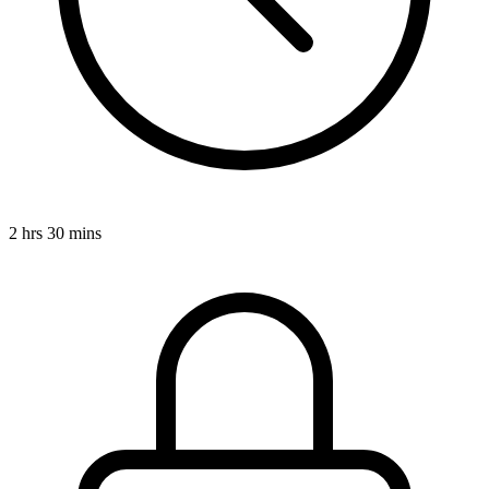
2 hrs 30 mins