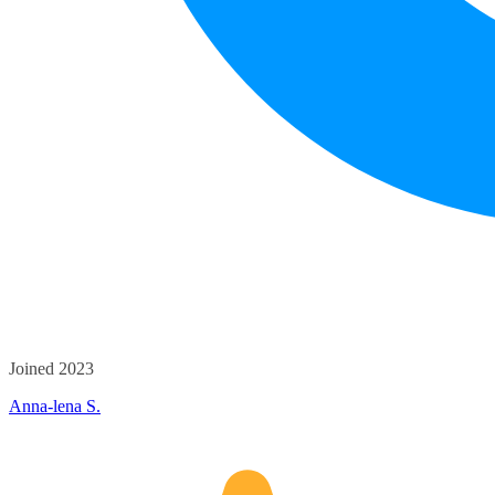
Joined 2023
Anna-lena S.