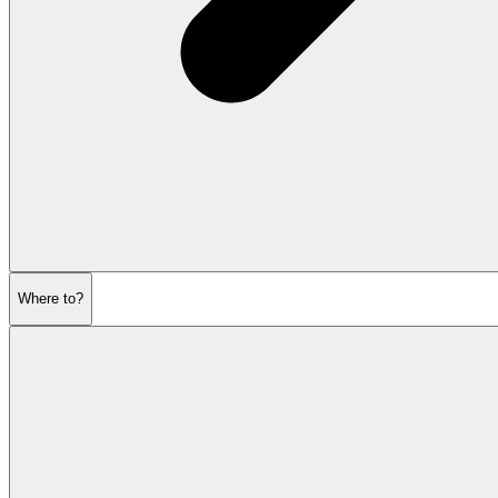
Where to?