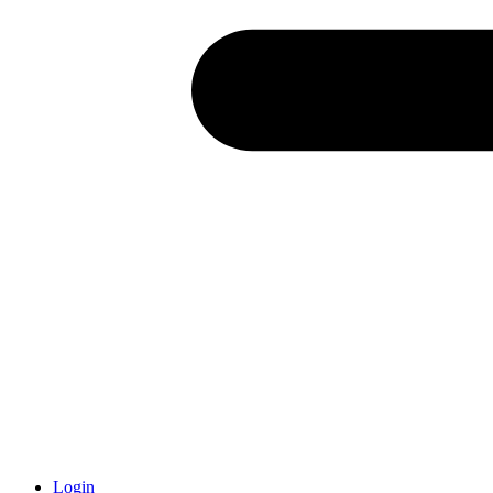
Login