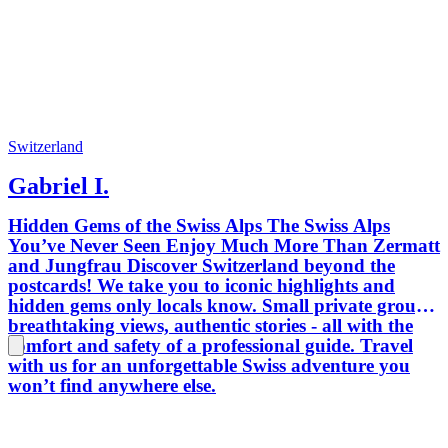
moments
explori
the vin
gem you
goal is 
place. 
agency 
memorab
Switzerland
with a b
Gabriel I.
maybe a
way! I’
Hidden Gems of the Swiss Alps The Swiss Alps
help cr
You’ve Never Seen Enjoy Much More Than Zermatt
with yo
and Jungfrau Discover Switzerland beyond the
Nicola
postcards! We take you to iconic highlights and
hidden gems only locals know. Small private groups,
breathtaking views, authentic stories - all with the
comfort and safety of a professional guide. Travel
with us for an unforgettable Swiss adventure you
won’t find anywhere else.