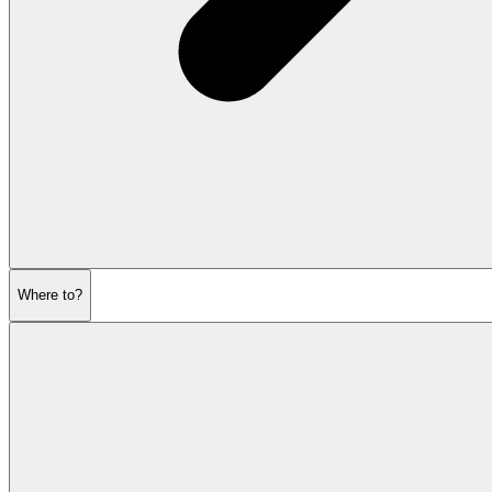
Where to?