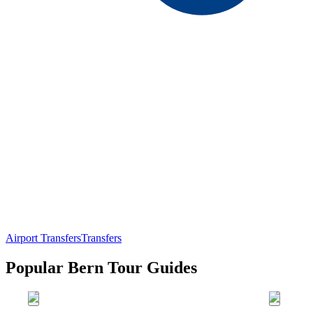
Airport Transfers
Transfers
Popular Bern Tour Guides