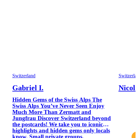
Switzerland
Switzerla
Gabriel I.
Nicola
Hidden Gems of the Swiss Alps The
Swiss Alps You’ve Never Seen Enjoy
Much More Than Zermatt and
Jungfrau Discover Switzerland beyond
the postcards! We take you to iconic
highlights and hidden gems only locals
know. Small private groups,