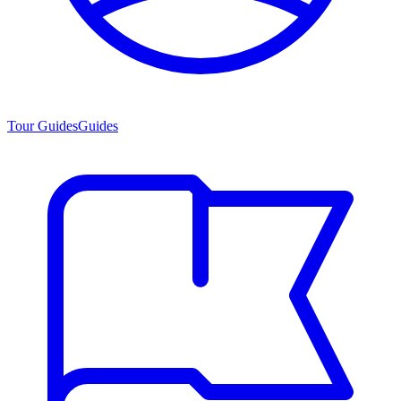
Tour Guides
Guides