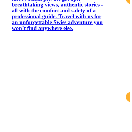
breathtaking views, authentic stories -
all with the comfort and safety of a
professional guide. Travel with us for
an unforgettable Swiss adventure you
won’t find anywhere else.