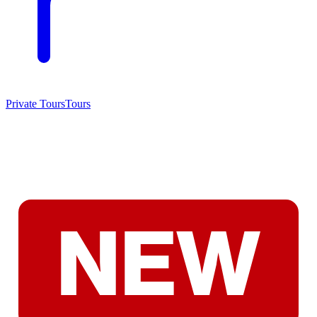
Private Tours
Tours