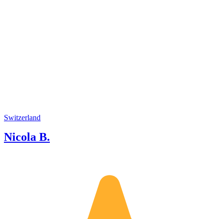
Switzerland
Nicola B.