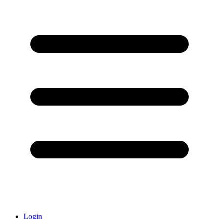
Login