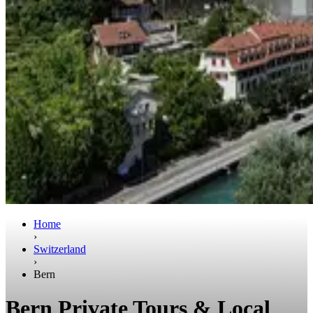
Home
›
Switzerland
›
Bern
Bern Private Tours & Local