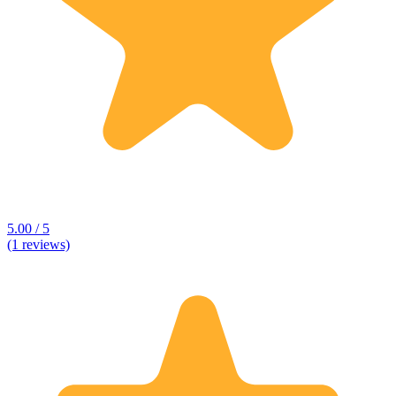
5.00 / 5
(1 reviews)