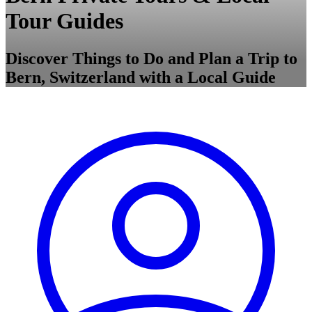
Tour Guides
Discover Things to Do and Plan a Trip to
Bern, Switzerland with a Local Guide