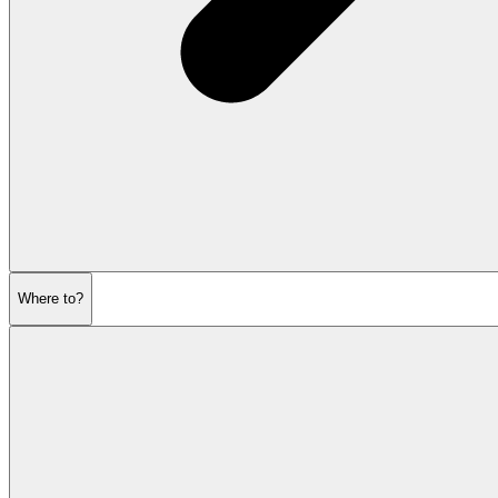
Where to?