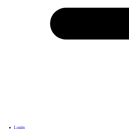
Login