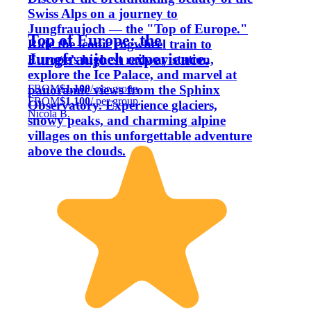
Swiss Alps on a journey to
Jungfraujoch — the "Top of Europe."
Top of Europe: the
Ride the iconic cogwheel train to
Jungfraujoch experience.
Europe’s highest railway station,
explore the Ice Palace, and marvel at
FROM
$1,100
/ per group
panoramic views from the Sphinx
FROM
$1,100
/ per group
Observatory. Experience glaciers,
Nicola B.
snowy peaks, and charming alpine
villages on this unforgettable adventure
above the clouds.