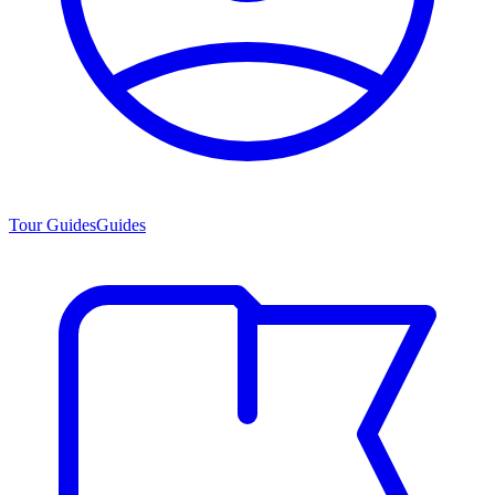
Tour Guides
Guides