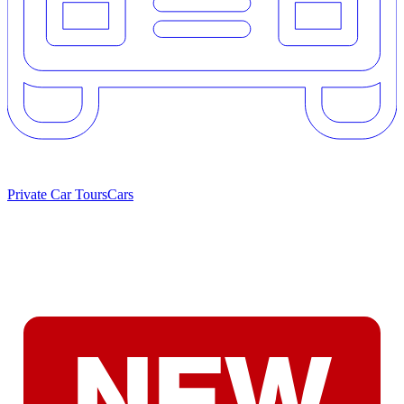
Private Car Tours
Cars