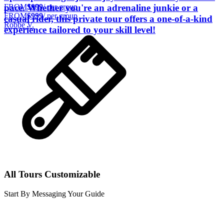
FROM
$999
/ per group
pace. Whether you're an adrenaline junkie or a
FROM
$999
/ per group
casual rider, this private tour offers a one-of-a-kind
Robbe V.
experience tailored to your skill level!
All Tours Customizable
Start By Messaging Your Guide