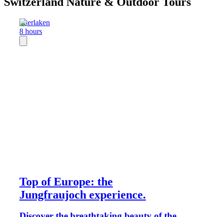
Switzerland Nature & Outdoor Tours
Interlaken
8 hours
Top of Europe: the
Jungfraujoch experience.
Discover the breathtaking beauty of the