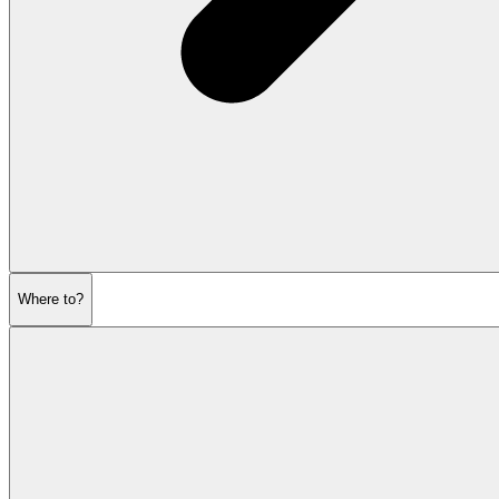
Where to?