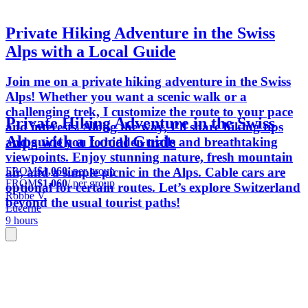
Private Hiking Adventure in the Swiss
Alps with a Local Guide
Join me on a private hiking adventure in the Swiss
Alps! Whether you want a scenic walk or a
challenging trek, I customize the route to your pace
Private Hiking Adventure in the Swiss
and interests. Along the way, I’ll share hiking tips
Alps with a Local Guide
and guide you to hidden trails and breathtaking
viewpoints. Enjoy stunning nature, fresh mountain
FROM
$1,060
/ per group
air, and a simple picnic in the Alps. Cable cars are
FROM
$1,060
/ per group
optional for certain routes. Let’s explore Switzerland
Robbe V.
beyond the usual tourist paths!
Lucerne
9 hours