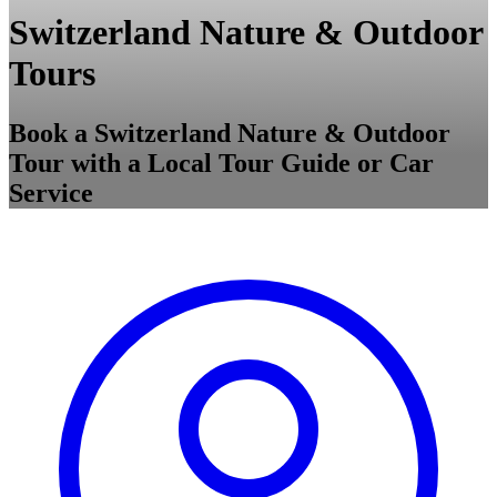
Switzerland Nature & Outdoor
Tours
Book a Switzerland Nature & Outdoor
Tour with a Local Tour Guide or Car
Service