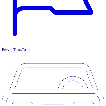
Private Tours
Tours