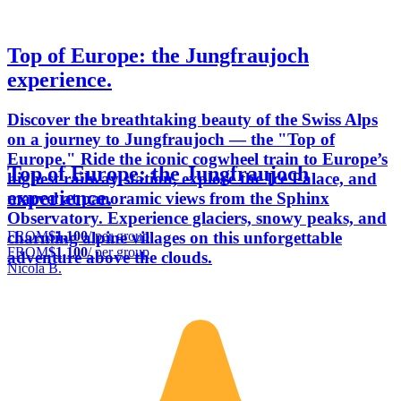
Top of Europe: the Jungfraujoch
experience.
Discover the breathtaking beauty of the Swiss Alps
on a journey to Jungfraujoch — the "Top of
Europe." Ride the iconic cogwheel train to Europe’s
Top of Europe: the Jungfraujoch
highest railway station, explore the Ice Palace, and
experience.
marvel at panoramic views from the Sphinx
Observatory. Experience glaciers, snowy peaks, and
FROM
$1,100
/ per group
charming alpine villages on this unforgettable
FROM
$1,100
/ per group
adventure above the clouds.
Nicola B.