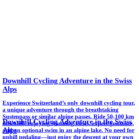
Downhill Cycling Adventure in the Swiss
Alps
Experience Switzerland’s only downhill cycling tour,
a unique adventure through the breathtaking
Sustenpass or similar alpine passes. Ride 50-100 km
Downhill Cycling Adventure in the Swiss
downhill, enjoying stunning views, expert guidance,
Alps
and an optional swim in an alpine lake. No need for
uphill pedaling—just enjoy the descent at your own