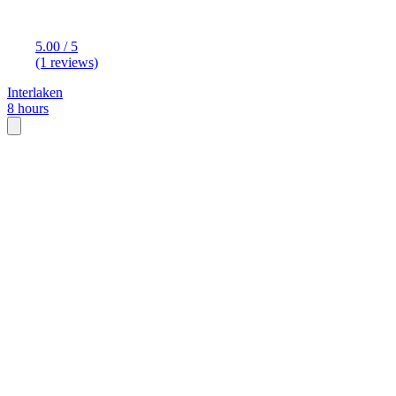
5.00 / 5
(1 reviews)
Interlaken
8 hours