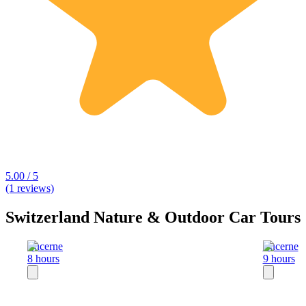
5.00 / 5
(1 reviews)
Switzerland Nature & Outdoor Car Tours
Lucerne
Lucerne
8 hours
9 hours