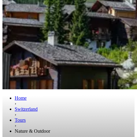
Home
›
Switzerland
›
Tours
›
Nature & Outdoor