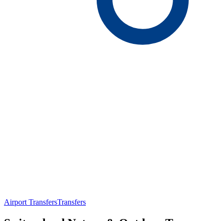
Airport Transfers
Transfers