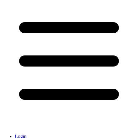
Login