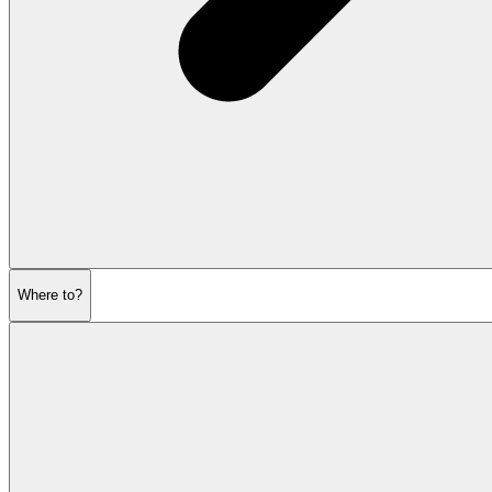
Where to?