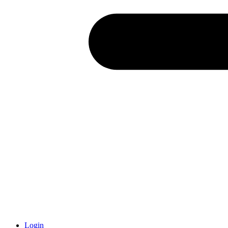
Login