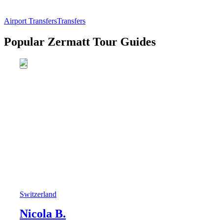
Airport Transfers
Transfers
Popular Zermatt Tour Guides
Switzerland
Nicola B.