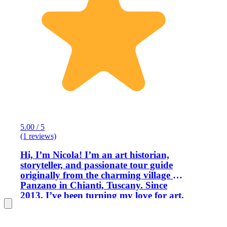
5.00 / 5
(1 reviews)
Hi, I’m Nicola! I’m an art historian,
storyteller, and passionate tour guide
originally from the charming village of
Panzano in Chianti, Tuscany. Since
2013, I’ve been turning my love for art,
culture, and beautiful places into
unforgettable experiences for travelers.
A few years ago, life brought me and