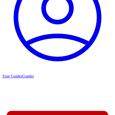
Tour Guides
Guides