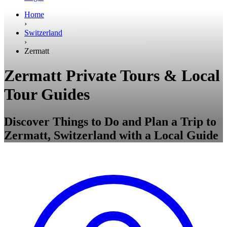
Home
›
Switzerland
›
Zermatt
Zermatt Private Tours & Local
Tour Guides
Discover Things to Do and Plan a Trip to
Zermatt, Switzerland with a Local Guide