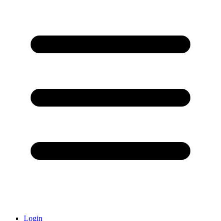
Login