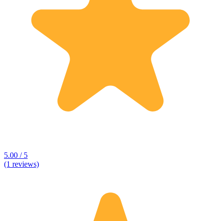
5.00 / 5
(1 reviews)