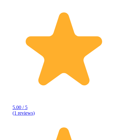
5.00 / 5
(1 reviews)