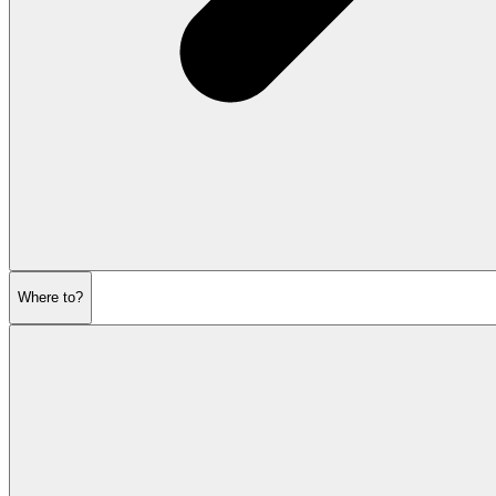
Where to?