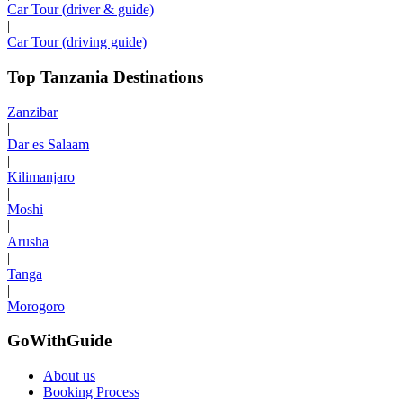
Car Tour (driver & guide)
|
Car Tour (driving guide)
Top Tanzania Destinations
Zanzibar
|
Dar es Salaam
|
Kilimanjaro
|
Moshi
|
Arusha
|
Tanga
|
Morogoro
GoWithGuide
About us
Booking Process