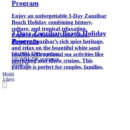
Program
Enjoy an unforgettable 3-Day Zanzibar
Beach Holiday combining history,
culture, and tropical relaxation.
3 Days Zanzibar Beach Holiday
Explore the famous Stone Town,
Program
discover Zanzibar’s rich spice heritage,
and relax on the beautiful white sand
FROM
$1,250
/ per person
beaches with optional sea activities like
FROM
$1,250
/ per person
snorkeling and dhow cruises. This
Mussa M.
package is perfect for couples, families,
honeymooners, and beach lovers
Moshi
3 days
looking for a short but memorable
island getaway.