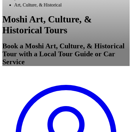
Art, Culture, & Historical
Moshi Art, Culture, &
Historical Tours
Book a Moshi Art, Culture, & Historical
Tour with a Local Tour Guide or Car
Service