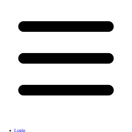
Login