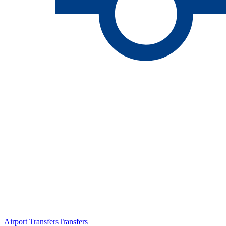
Airport Transfers
Transfers