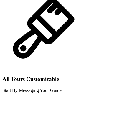
All Tours Customizable
Start By Messaging Your Guide