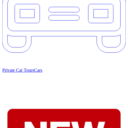
Private Car Tours
Cars