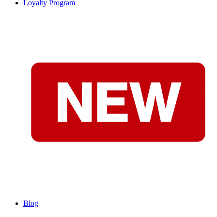
Loyalty Program
Blog