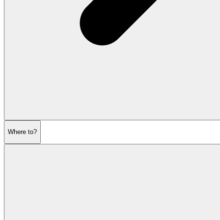
Where to?