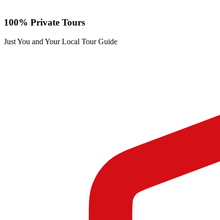
100% Private Tours
Just You and Your Local Tour Guide