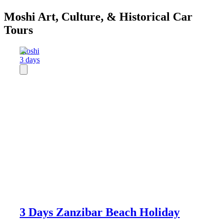
Moshi Art, Culture, & Historical Car
Tours
Moshi
3 days
3 Days Zanzibar Beach Holiday