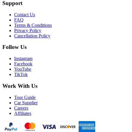
Support
Contact Us
FAQ
Terms & Conditions
Privacy Policy
Cancellation Policy
Follow Us
Instagram
Facebook
YouTube
TikTok
Work With Us
Tour Guide
Car Supplier
Careers
Affiliates