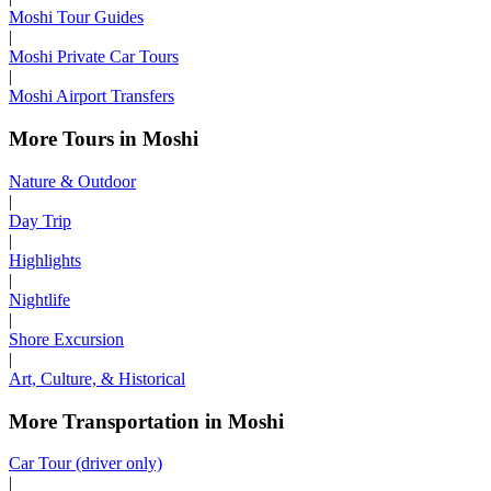
Moshi Tour Guides
|
Moshi Private Car Tours
|
Moshi Airport Transfers
More Tours in Moshi
Nature & Outdoor
|
Day Trip
|
Highlights
|
Nightlife
|
Shore Excursion
|
Art, Culture, & Historical
More Transportation in Moshi
Car Tour (driver only)
|