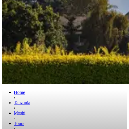
Home
›
Tanzania
›
Moshi
›
Tours
›