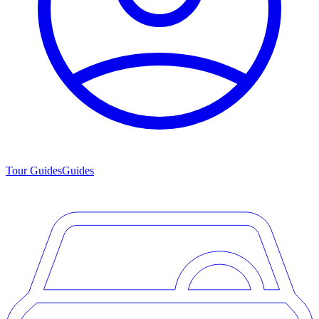
Tour Guides
Guides