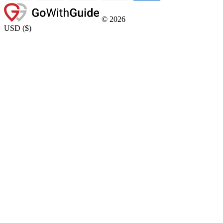
©
2026
USD
(
$
)