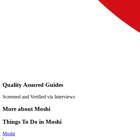
Quality Assured Guides
Screened and Verified via Interviews
More about Moshi
Things To Do in Moshi
Moshi
|